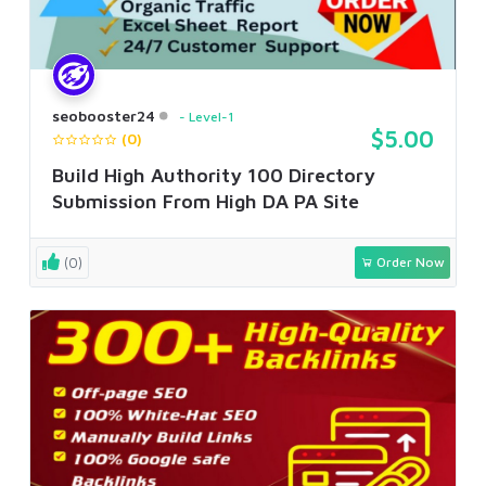
seobooster24
Level-1
$5.00
(0)
Build High Authority 100 Directory
Submission From High DA PA Site
(0)
Order Now