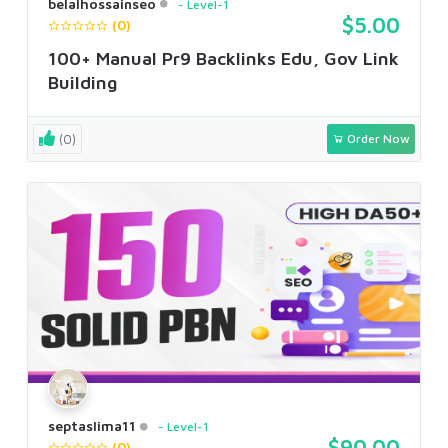
belalhossainseo
Level-1
$5.00
(0)
100+ Manual Pr9 Backlinks Edu, Gov Link
Building
(0)
Order Now
septaslima11
Level-1
$90.00
(0)