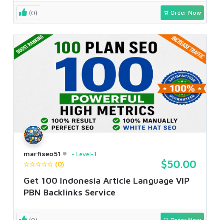
(0)
Order Now
marfiseo51
Level-1
$50.00
(0)
Get 100 Indonesia Article Language VIP
PBN Backlinks Service
(0)
Order Now