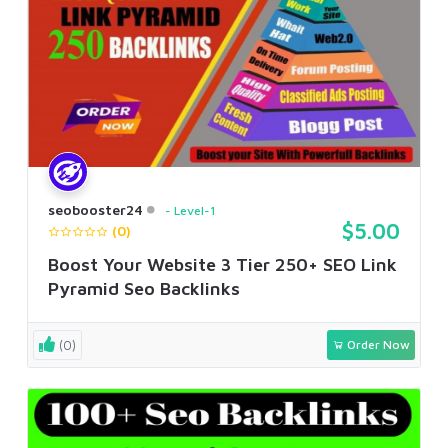
seobooster24
Level-1
$5.00
(0)
Boost Your Website 3 Tier 250+ SEO Link
Pyramid Seo Backlinks
(0)
Order Now