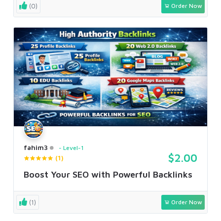
(0)
Order Now
fahim3
Level-1
$2.00
(1)
Boost Your SEO with Powerful Backlinks
(1)
Order Now