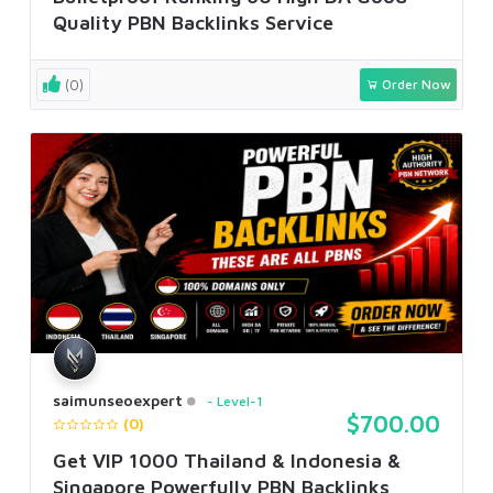
Quality PBN Backlinks Service
(0)
Order Now
saimunseoexpert
Level-1
$700.00
(0)
Get VIP 1000 Thailand & Indonesia &
Singapore Powerfully PBN Backlinks