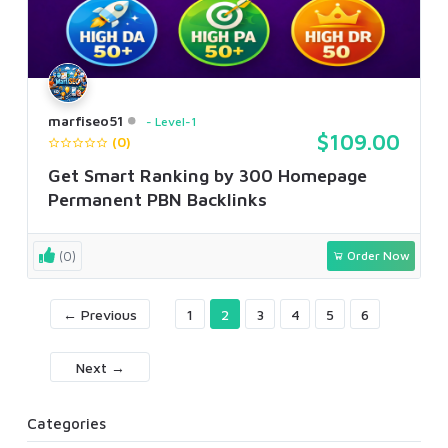
marfiseo51
Level-1
$109.00
(0)
Get Smart Ranking by 300 Homepage
Permanent PBN Backlinks
(0)
Order Now
← Previous
1
2
3
4
5
6
Next →
Categories