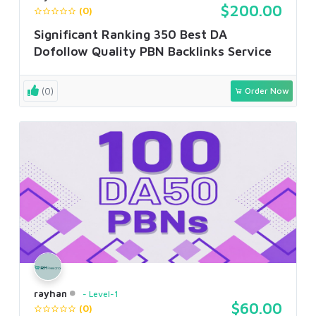
$200.00
(0)
Significant Ranking 350 Best DA
Dofollow Quality PBN Backlinks Service
(0)
Order Now
rayhan
Level-1
$60.00
(0)