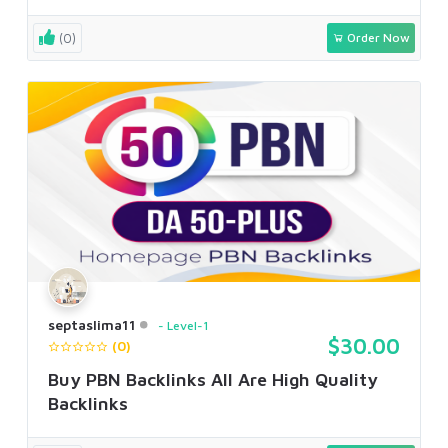
(0)
Order Now
septaslima11
Level-1
$30.00
(0)
Buy PBN Backlinks All Are High Quality
Backlinks