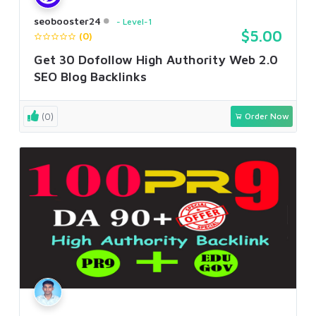
seobooster24
Level-1
$5.00
(0)
Get 30 Dofollow High Authority Web 2.0
SEO Blog Backlinks
(0)
Order Now