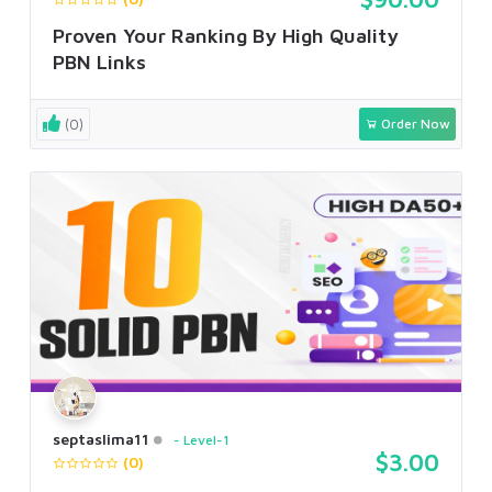
Proven Your Ranking By High Quality
PBN Links
(0)
Order Now
septaslima11
Level-1
$3.00
(0)