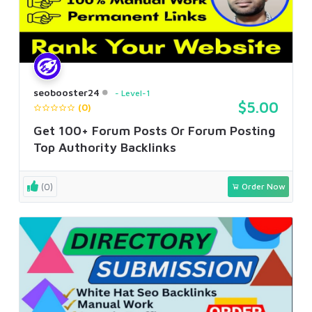
seobooster24
Level-1
$5.00
(0)
Get 100+ Forum Posts Or Forum Posting
Top Authority Backlinks
(0)
Order Now