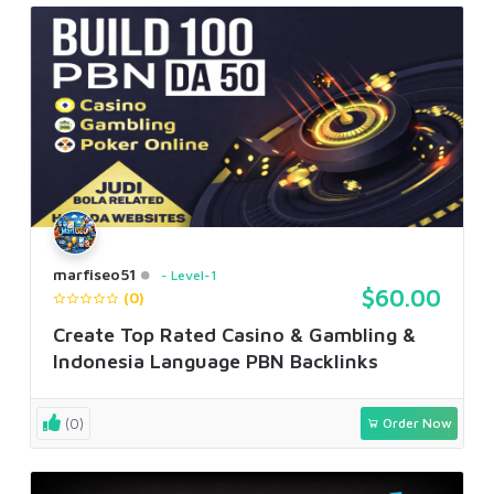
marfiseo51
Level-1
$60.00
(0)
Create Top Rated Casino & Gambling &
Indonesia Language PBN Backlinks
(0)
Order Now