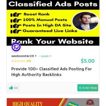
seobooster24
Level-1
$5.00
(0)
Provide 100+ Classified Ads Posting For
High Authority Backlinks
(0)
Order Now