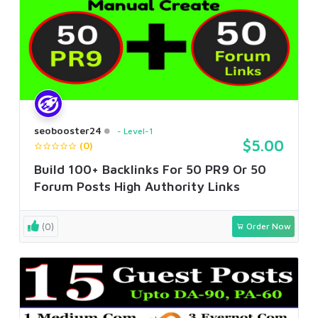
seobooster24
Level-1
$5.00
(0)
Build 100+ Backlinks For 50 PR9 Or 50
Forum Posts High Authority Links
(0)
Order Now