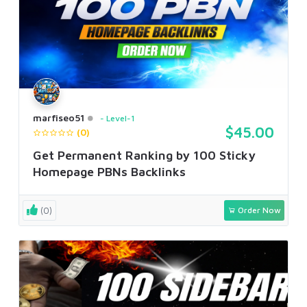
marfiseo51
Level-1
$45.00
(0)
Get Permanent Ranking by 100 Sticky
Homepage PBNs Backlinks
(0)
Order Now