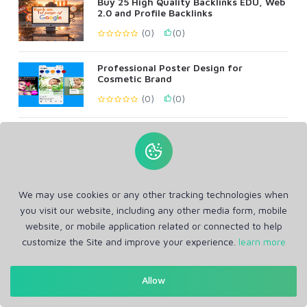
Buy 25 High Quality Backlinks EDU, Web
2.0 and Profile Backlinks
(0)
(0)
Professional Poster Design for
Cosmetic Brand
(0)
(0)
Create 100 Permanent Web2 Backlinks,
DA & DR 90+ All Metrics
(0)
(0)
We may use cookies or any other tracking technologies when
All In One SEO, Web2, Guest posts,
Profile, Bookmark, Blog Comments
you visit our website, including any other media form, mobile
website, or mobile application related or connected to help
(1)
(1)
customize the Site and improve your experience.
learn more
Allow
Show More