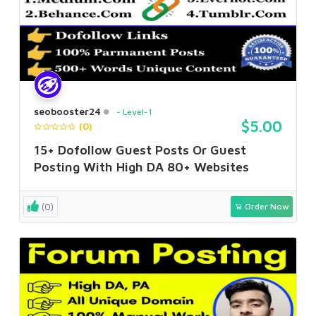
seobooster24
Level-1
$5.00
(0)
15+ Dofollow Guest Posts Or Guest
Posting With High DA 80+ Websites
(0)
Order Now