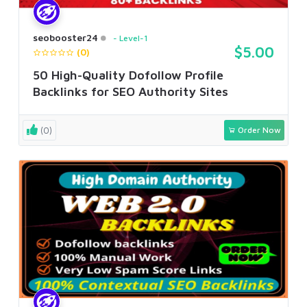
seobooster24
Level-1
$5.00
(0)
50 High-Quality Dofollow Profile
Backlinks for SEO Authority Sites
(0)
Order Now