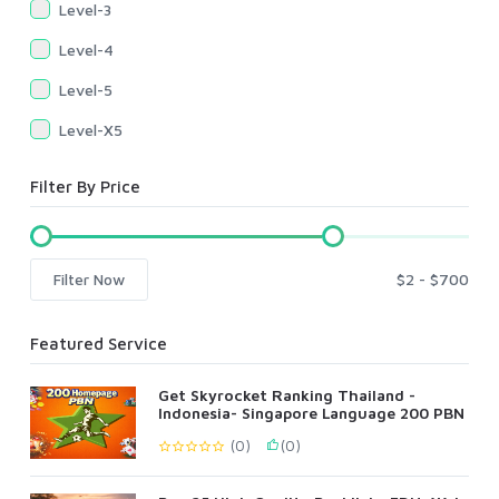
Level-3
Level-4
Level-5
Level-X5
Filter By Price
Filter Now
Featured Service
Get Skyrocket Ranking Thailand -
Indonesia- Singapore Language 200 PBN
(0)
(0)