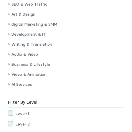
SEO & Web Traffic
Art & Design
Digital Marketing & SMM
Development & IT
Writing & Translation
Audio & Video
Business & Lifestyle
Video & Animation
AI Services
Filter By Level
Level-1
Level-2