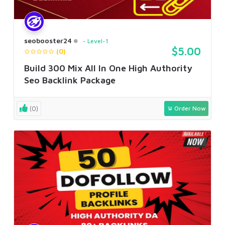
seobooster24
Level-1
$5.00
(0)
Build 300 Mix All In One High Authority
Seo Backlink Package
(0)
Order Now