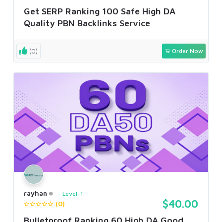
Get SERP Ranking 100 Safe High DA
Quality PBN Backlinks Service
(0)
Order Now
rayhan
Level-1
$40.00
(0)
Bulletproof Ranking 60 High DA Good