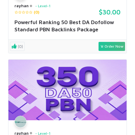
rayhan
Level-1
$30.00
(0)
Powerful Ranking 50 Best DA Dofollow
Standard PBN Backlinks Package
(0)
Order Now
rayhan
Level-1