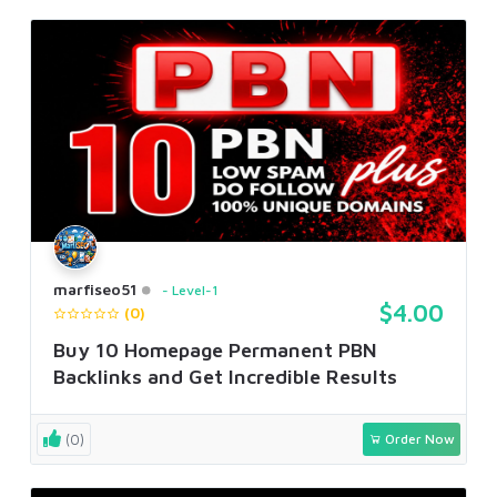
marfiseo51
Level-1
$4.00
(0)
Buy 10 Homepage Permanent PBN
Backlinks and Get Incredible Results
(0)
Order Now