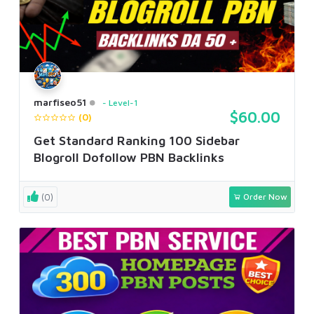
marfiseo51
Level-1
$60.00
(0)
Get Standard Ranking 100 Sidebar
Blogroll Dofollow PBN Backlinks
(0)
Order Now