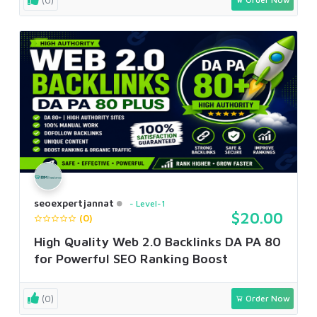
seoexpertjannat
Level-1
$20.00
(0)
High Quality Web 2.0 Backlinks DA PA 80
for Powerful SEO Ranking Boost
(0)
Order Now