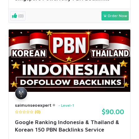
(0)
Order Now
saimunseoexpert
Level-1
$90.00
(0)
Google Ranking Indonesia & Thailand &
Korean 150 PBN Backlinks Service