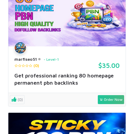
marfiseo51
Level-1
$35.00
(0)
Get professional ranking 80 homepage
permanent pbn backlinks
(0)
Order Now