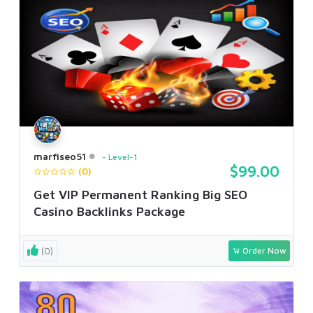
marfiseo51
Level-1
$99.00
(0)
Get VIP Permanent Ranking Big SEO
Casino Backlinks Package
(0)
Order Now