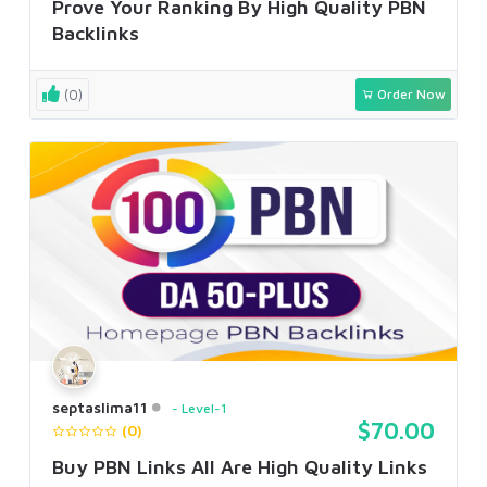
Prove Your Ranking By High Quality PBN
Backlinks
(0)
Order Now
septaslima11
Level-1
$70.00
(0)
Buy PBN Links All Are High Quality Links