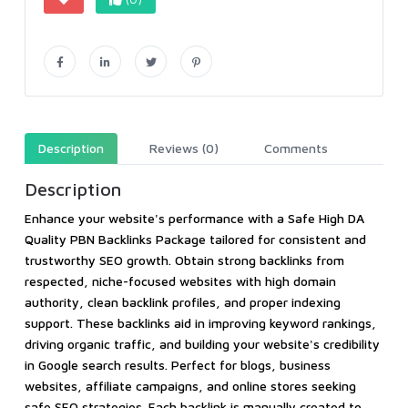
Description
Reviews (0)
Comments
Description
Enhance your website's performance with a Safe High DA
Quality PBN Backlinks Package tailored for consistent and
trustworthy SEO growth. Obtain strong backlinks from
respected, niche-focused websites with high domain
authority, clean backlink profiles, and proper indexing
support. These backlinks aid in improving keyword rankings,
driving organic traffic, and building your website's credibility
in Google search results. Perfect for blogs, business
websites, affiliate campaigns, and online stores seeking
safe SEO strategies. Each backlink is manually created to