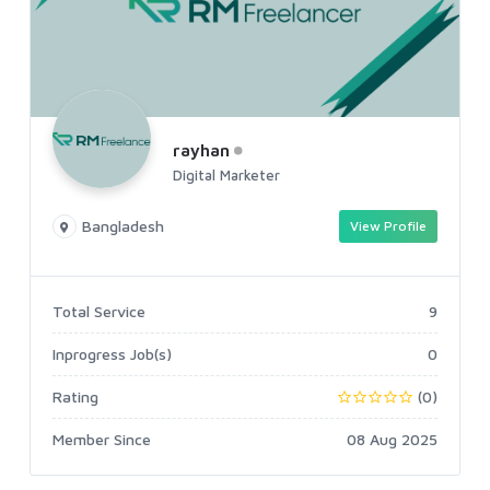
rayhan
Digital Marketer
Bangladesh
View Profile
Total Service
9
Inprogress Job(s)
0
Rating
(0)
Member Since
08 Aug 2025