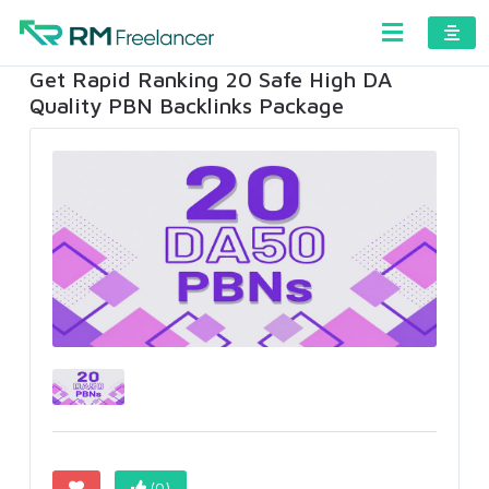
Get Rapid Ranking 20 Safe High DA
Quality PBN Backlinks Package
(0)