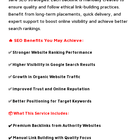
ensure quality and follow ethical link-building practices.
Benefit from long-term placements, quick delivery, and
expert support to boost online visibility and achieve better
search rankings.
🔥 SEO Benefits You May Achieve:
✅ Stronger Website Ranking Performance
✅ Higher Visibility in Google Search Results
✅ Growth in Organic Website Traffic
✅ Improved Trust and Online Reputation
✅ Better Positioning for Target Keywords
📦 What This Service Includes:
✔️ Premium Backlinks from Authority Websites
✔️ Manual Link Building with Quality Focus