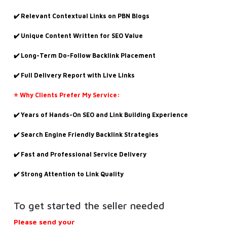
✔️ Relevant Contextual Links on PBN Blogs
✔️ Unique Content Written for SEO Value
✔️ Long-Term Do-Follow Backlink Placement
✔️ Full Delivery Report with Live Links
⭐ Why Clients Prefer My Service:
✔️ Years of Hands-On SEO and Link Building Experience
✔️ Search Engine Friendly Backlink Strategies
✔️ Fast and Professional Service Delivery
✔️ Strong Attention to Link Quality
To get started the seller needed
Please send your