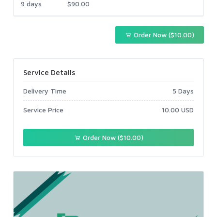
9 days
$90.00
Order Now ($10.00)
Service Details
Delivery Time
5 Days
Service Price
10.00 USD
Order Now ($10.00)