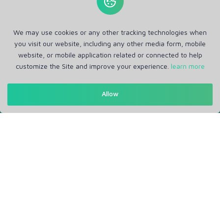
We may use cookies or any other tracking technologies when
you visit our website, including any other media form, mobile
website, or mobile application related or connected to help
customize the Site and improve your experience.
learn more
Allow
Get in Touch
Support: Help Desk
RM Office Address: 30 N GOULD ST STE R, SHERIDAN, WY
82801 USA