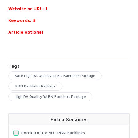
Website or URL: 1
Keywords: 5
Article optional
Tags
Safe High DA Qualityful BN Backlinks Package
S BN Backlinks Package
High DA Qualityful BN Backlinks Package
Extra Services
Extra 100 DA 50+ PBN Backlinks