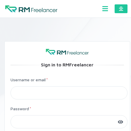
Sign in to RMFreelancer
Username or email
Password