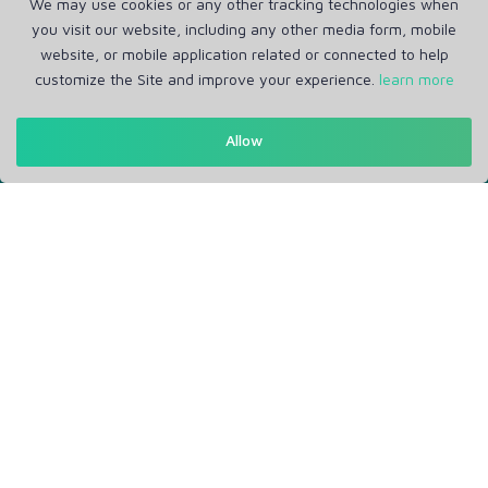
We may use cookies or any other tracking technologies when
you visit our website, including any other media form, mobile
Get in Touch
website, or mobile application related or connected to help
Support: Help Desk
customize the Site and improve your experience.
learn more
RM Office Address: 30 N GOULD ST STE R, SHERIDAN, WY
82801 USA
Allow
About
Privacy Policy
Terms of Service
Our Info
Blogs
Service