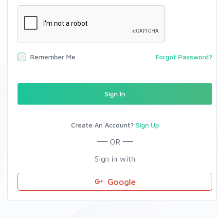
Remember Me
Forgot Password?
Sign In
Create An Account?
Sign Up
OR
Sign in with
Google