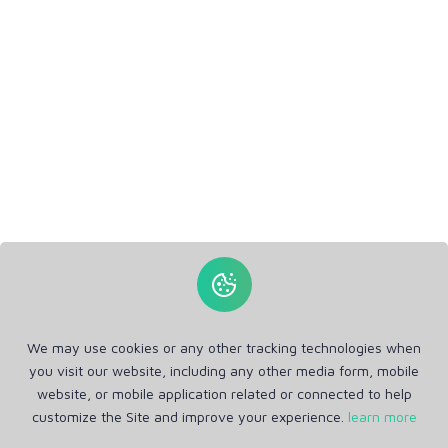
We may use cookies or any other tracking technologies when
you visit our website, including any other media form, mobile
website, or mobile application related or connected to help
customize the Site and improve your experience.
learn more
Get in Touch