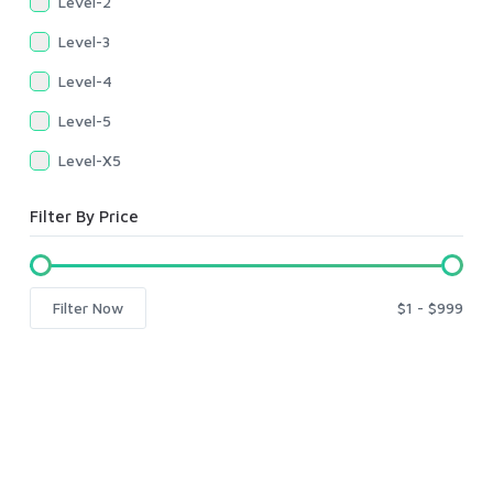
Level-2
Level-3
Level-4
Level-5
Level-X5
Filter By Price
Filter Now