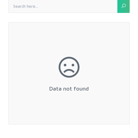
Data not found