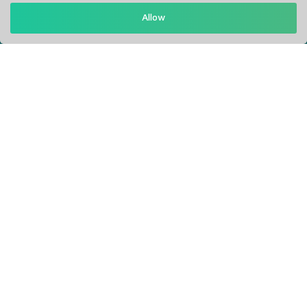
Allow
Support: Help Desk
RM Office Address: 30 N GOULD ST STE R, SHERIDAN, WY
82801 USA
About
Privacy Policy
Terms of Service
Our Info
Blogs
Service