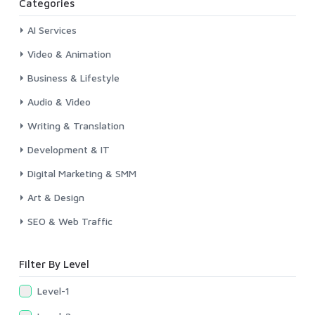
Categories
AI Services
Video & Animation
Business & Lifestyle
Audio & Video
Writing & Translation
Development & IT
Digital Marketing & SMM
Art & Design
SEO & Web Traffic
Filter By Level
Level-1