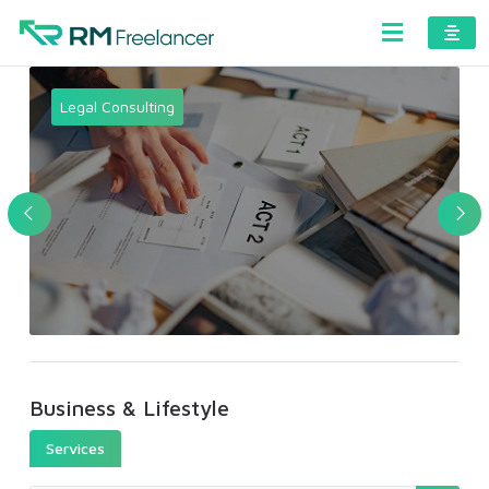
Legal Consulting
Business & Lifestyle
Services