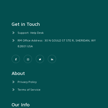
Get in Touch
Support: Help Desk
RM Office Address: 30 N GOULD ST STE R, SHERIDAN, WY
82801 USA
About
Privacy Policy
Terms of Service
Our Info