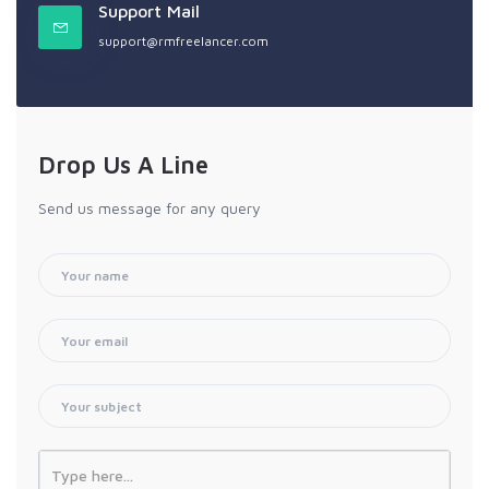
Support Mail
support@rmfreelancer.com
Drop Us A Line
Send us message for any query
Type here...