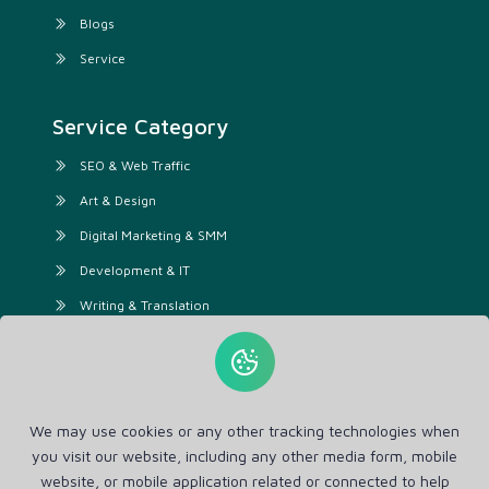
Blogs
Service
Service Category
SEO & Web Traffic
Art & Design
Digital Marketing & SMM
Development & IT
Writing & Translation
Audio & Video
Business & Lifestyle
Video & Animation
We may use cookies or any other tracking technologies when
AI Services
you visit our website, including any other media form, mobile
website, or mobile application related or connected to help