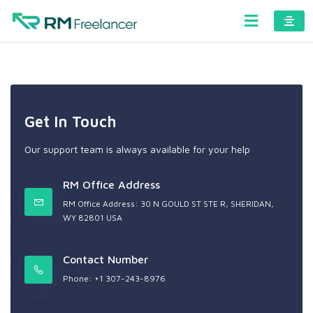
Get In Touch
Our support team is always available for your help
RM Office Address
RM Office Address: 30 N GOULD ST STE R, SHERIDAN,
WY 82801 USA
Contact Number
Phone: +1 307-243-8976