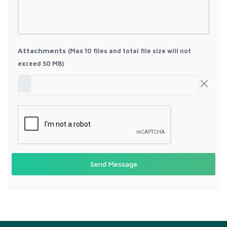
Attachments
(Max 10 files and total file size will not
exceed 50 MB)
Send Message