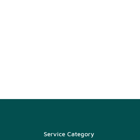
Service Category