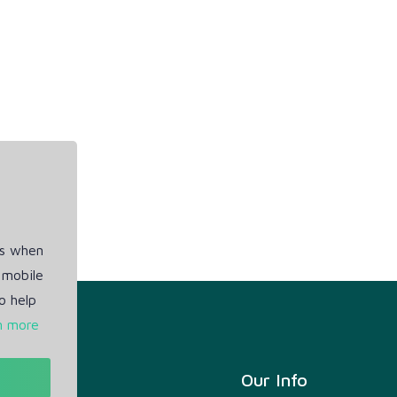
es when
 mobile
o help
n more
t
Our Info