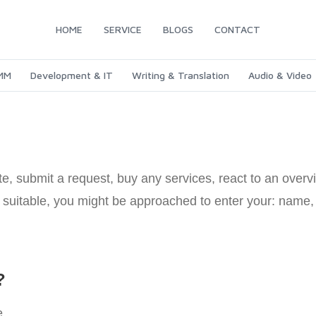
HOME
SERVICE
BLOGS
CONTACT
SMM
Development & IT
Writing & Translation
Audio & Video
, submit a request, buy any services, react to an overvi
as suitable, you might be approached to enter your: nam
?
e.