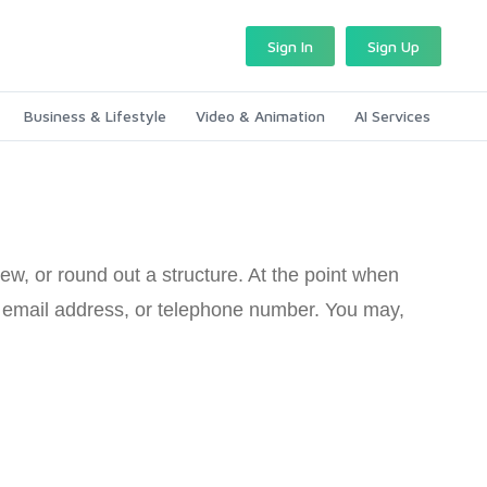
Sign In
Sign Up
Business & Lifestyle
Video & Animation
AI Services
ew, or round out a structure. At the point when
e, email address, or telephone number. You may,