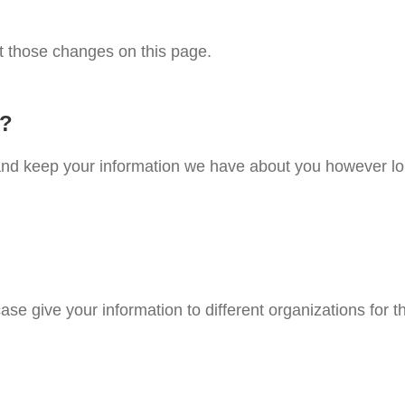
st those changes on this page.
n?
e and keep your information we have about you however lo
case give your information to different organizations for t