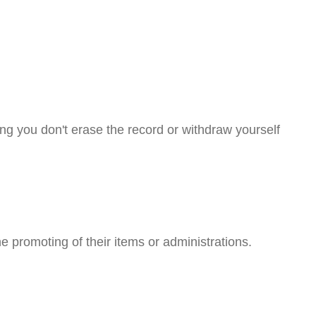
ng you don't erase the record or withdraw yourself
he promoting of their items or administrations.