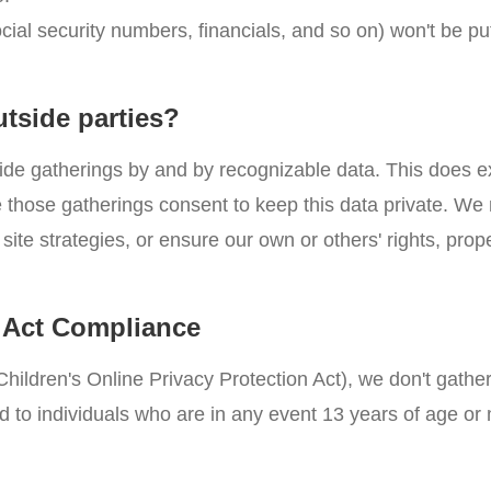
ocial security numbers, financials, and so on) won't be p
utside parties?
ide gatherings by and by recognizable data. This does e
nce those gatherings consent to keep this data private. W
site strategies, or ensure our own or others' rights, prope
n Act Compliance
hildren's Online Privacy Protection Act), we don't gathe
d to individuals who are in any event 13 years of age or