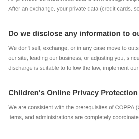
After an exchange, your private data (credit cards, s
Do we disclose any information to o
We don't sell, exchange, or in any case move to outs
our site, leading our business, or adjusting you, si
discharge is suitable to follow the law, implement our 
Children's Online Privacy Protectio
We are consistent with the prerequisites of COPPA (C
items, and administrations are completely coordinate