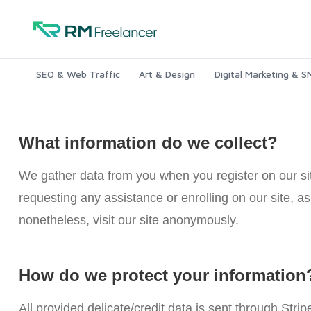
SEO & Web Traffic
Art & Design
Digital Marketing & 
What information do we collect?
We gather data from you when you register on our site
requesting any assistance or enrolling on our site, 
nonetheless, visit our site anonymously.
How do we protect your information
All provided delicate/credit data is sent through Strip