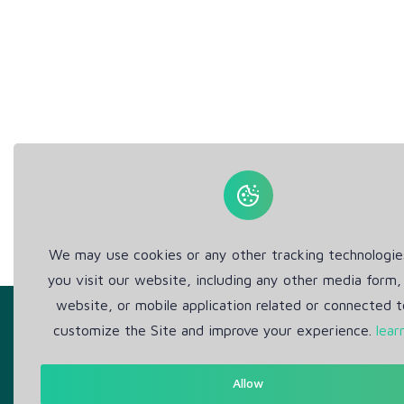
We may use cookies or any other tracking technologi
you visit our website, including any other media form,
website, or mobile application related or connected t
customize the Site and improve your experience.
lear
Allow
Get in Touch
Abou