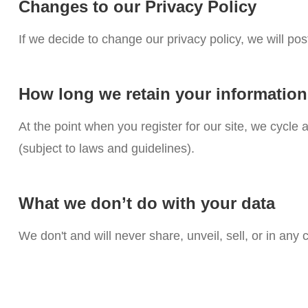
Changes to our Privacy Policy
If we decide to change our privacy policy, we will po
How long we retain your informatio
At the point when you register for our site, we cycl
(subject to laws and guidelines).
What we don’t do with your data
We don't and will never share, unveil, sell, or in any 