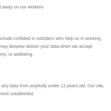
ut away on our workers.
xclude confided in outsiders who help us in working
e may likewise deliver your data when we accept
rty, or wellbeing.
r any data from anybody under 13 years old. Our site,
 more established.