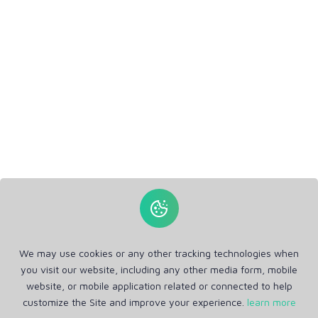
We may use cookies or any other tracking technologies when
you visit our website, including any other media form, mobile
website, or mobile application related or connected to help
customize the Site and improve your experience.
learn more