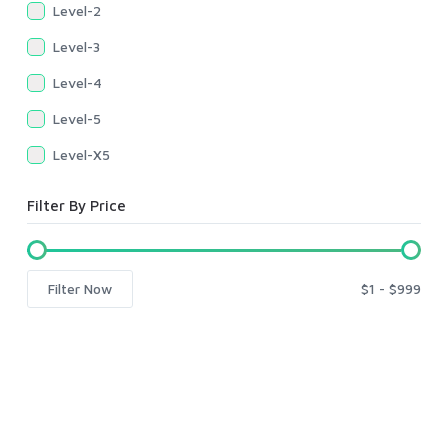
Level-2
Level-3
Level-4
Level-5
Level-X5
Filter By Price
Filter Now