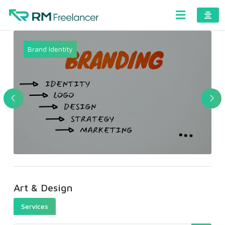
Brand Identity
Art & Design
Services