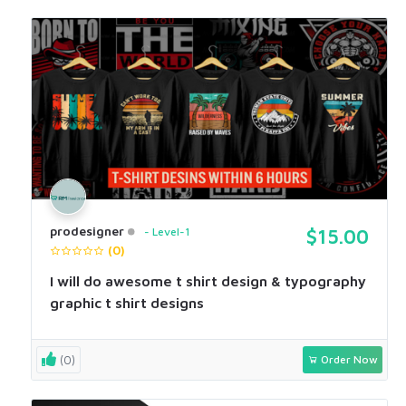
prodesigner
Level-1
$15.00
(0)
I will do awesome t shirt design & typography
graphic t shirt designs
(0)
Order Now