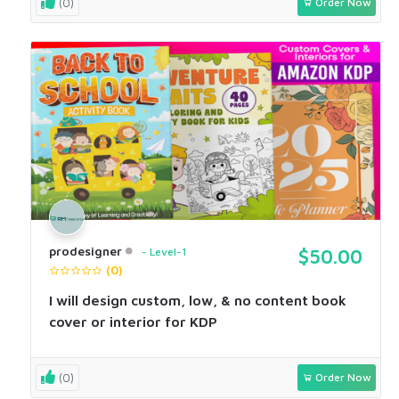
(0)
Order Now
prodesigner
Level-1
$50.00
(0)
I will design custom, low, & no content book
cover or interior for KDP
(0)
Order Now