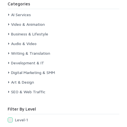
Categories
AI Services
Video & Animation
Business & Lifestyle
Audio & Video
Writing & Translation
Development & IT
Digital Marketing & SMM
Art & Design
SEO & Web Traffic
Filter By Level
Level-1