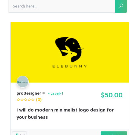
prodesigner
Level-1
$50.00
(0)
I will do modern minimalist logo design for
your business