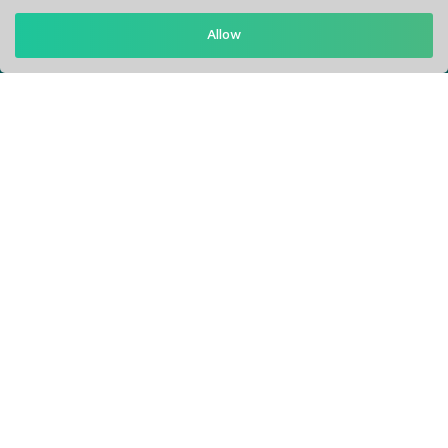
Get in Touch
Allow
Support: Help Desk
RM Office Address: 30 N GOULD ST STE R, SHERIDAN, WY
82801 USA
About
Privacy Policy
Terms of Service
Our Info
Blogs
Service