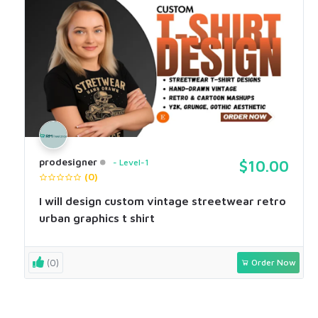
prodesigner
Level-1
$10.00
(0)
I will design custom vintage streetwear retro
urban graphics t shirt
(0)
Order Now