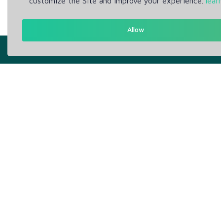
customize the Site and improve your experience.
lear
Allow
Get in Touch
Abou
Support: Help Desk
Pr
RM Office Address: 30 N
Te
GOULD ST STE R, SHERIDAN,
WY 82801 USA