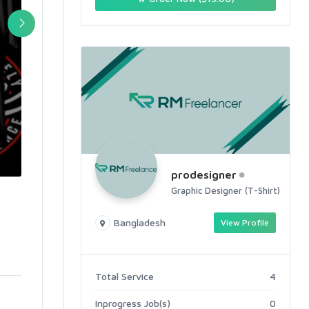
prodesigner
Graphic Designer (T-Shirt)
Bangladesh
View Profile
Total Service
4
Inprogress Job(s)
0