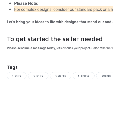
Please Note:
For complex designs, consider our standard pack or a h
Let's bring your ideas to life with designs that stand out an
To get started the seller needed
Please send me a message today,
let's discuss your project & also take the 
Tags
t shirt
t-shirt
t shirts
t-shirts
design