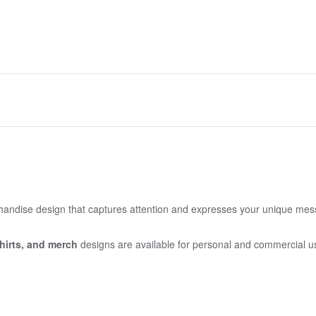
handise design that captures attention and expresses your unique me
irts,
and merch
designs are available for personal and commercial u