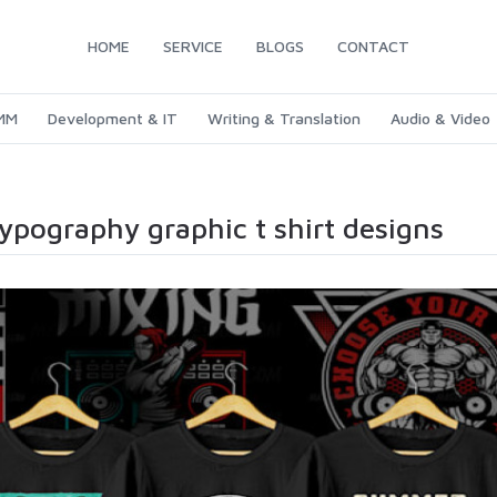
HOME
SERVICE
BLOGS
CONTACT
SMM
Development & IT
Writing & Translation
Audio & Video
typography graphic t shirt designs