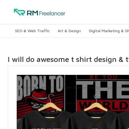
SEO & Web Traffic
Art & Design
Digital Marketing & 
I will do awesome t shirt design & 