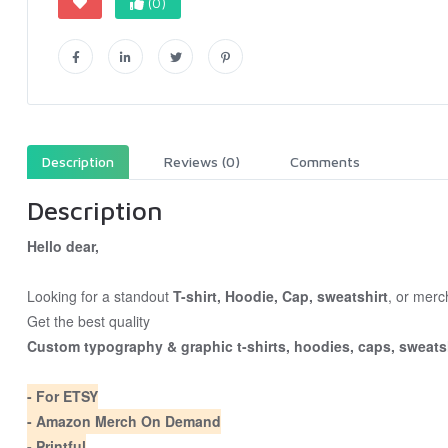
(0)
Description
Reviews (0)
Comments
Description
Hello dear,
Looking for a standout
T-shirt, Hoodie, Cap, sweatshirt
, or merc
Get the best quality
Custom typography & graphic t-shirts, hoodies, caps, sweatsh
- For ETSY
- Amazon Merch On Demand
- Printful