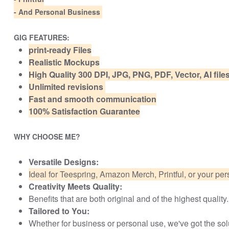
- And Personal Business
GIG FEATURES:
print-ready Files
Realistic Mockups
High Quality 300 DPI, JPG, PNG, PDF, Vector, AI fil
Unlimited revisions
Fast and smooth communication
100% Satisfaction Guarantee
WHY CHOOSE ME?
Versatile Designs:
Ideal for Teespring, Amazon Merch, Printful, or your per
Creativity Meets Quality:
Benefits that are both original and of the highest quality.
Tailored to You:
Whether for business or personal use, we've got the solut