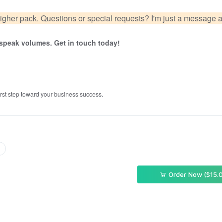
igher pack. Questions or special requests? I'm just a message 
d speak volumes. Get in touch today!
first step toward your business success.
Order Now ($15.