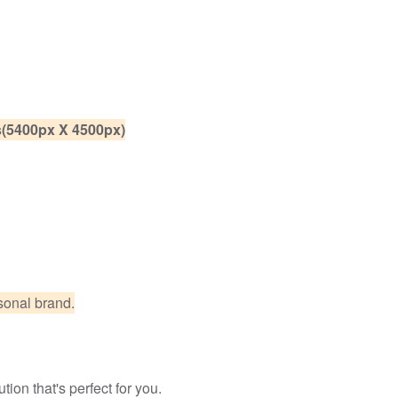
es(5400px X 4500px)
sonal brand.
ion that's perfect for you.