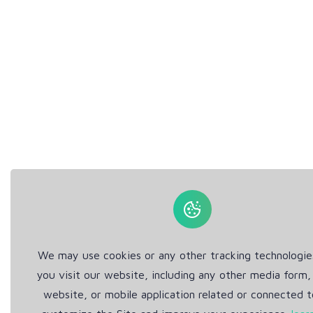
We may use cookies or any other tracking technologi
you visit our website, including any other media form,
website, or mobile application related or connected t