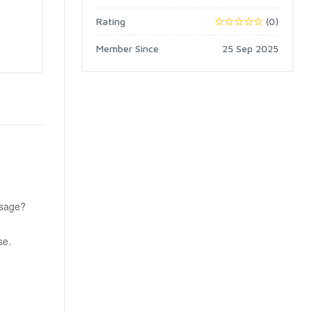
Rating
(0)
Member Since
25 Sep 2025
ssage?
se.