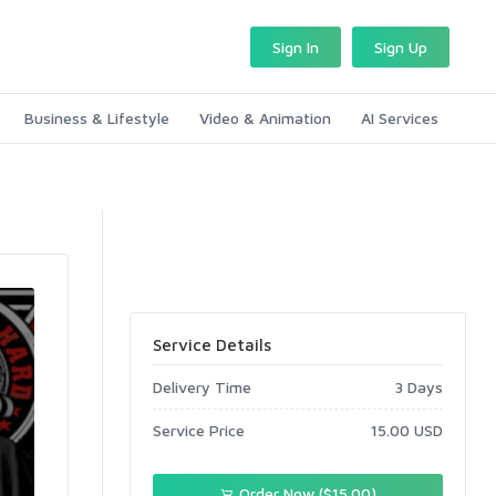
Sign In
Sign Up
Business & Lifestyle
Video & Animation
AI Services
Service Details
Delivery Time
3 Days
Service Price
15.00 USD
Order Now ($15.00)