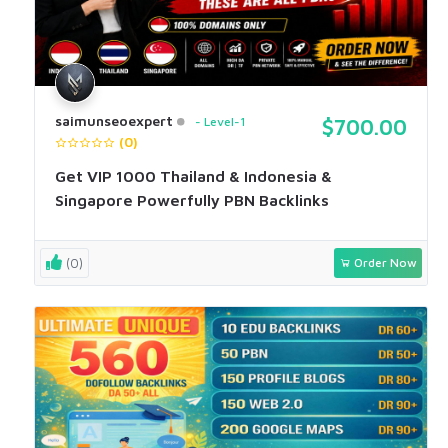
saimunseoexpert
Level-1
$700.00
(0)
Get VIP 1000 Thailand & Indonesia &
Singapore Powerfully PBN Backlinks
(0)
Order Now