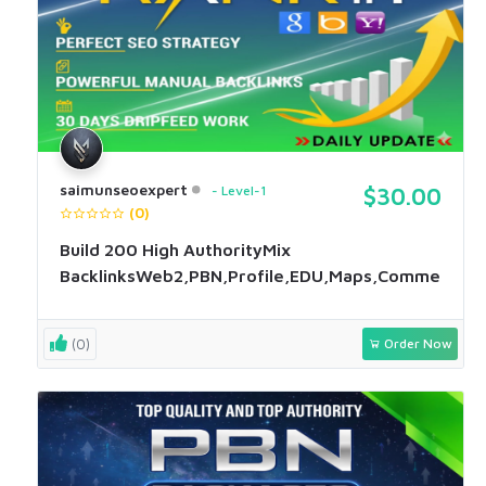
saimunseoexpert
Level-1
$30.00
(0)
Build 200 High AuthorityMix
BacklinksWeb2,PBN,Profile,EDU,Maps,Comment
(0)
Order Now