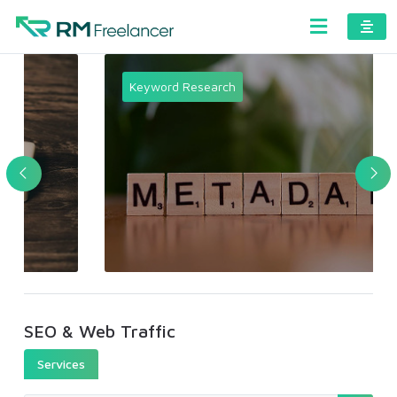
Keyword Research
SEO & Web Traffic
Services