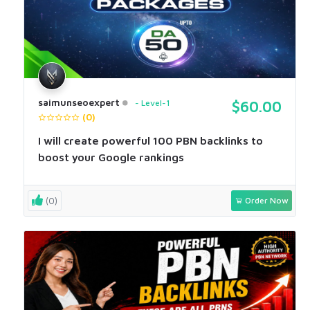
saimunseoexpert
Level-1
$60.00
(0)
I will create powerful 100 PBN backlinks to
boost your Google rankings
(0)
Order Now