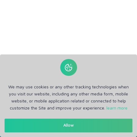
We may use cookies or any other tracking technologies when
you visit our website, including any other media form, mobile
website, or mobile application related or connected to help
customize the Site and improve your experience.
learn more
Get in Touch
Allow
Support: Help Desk