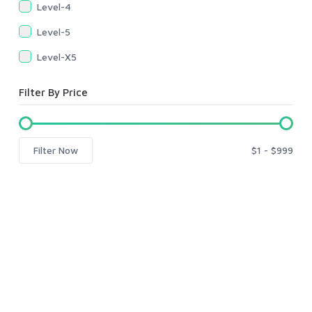
Level-4
Level-5
Level-X5
Filter By Price
Filter Now