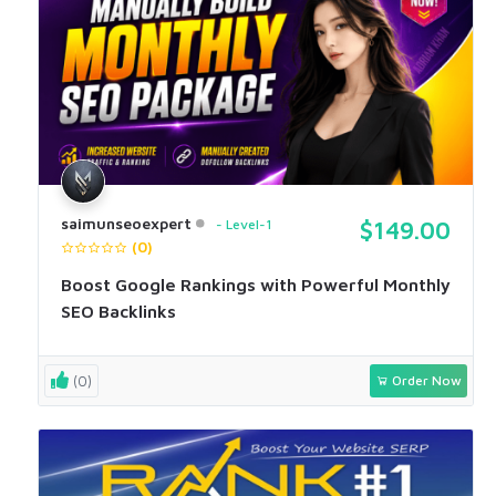
saimunseoexpert
Level-1
$149.00
(0)
Boost Google Rankings with Powerful Monthly
SEO Backlinks
(0)
Order Now