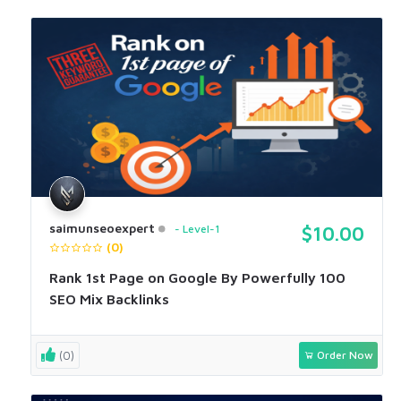
saimunseoexpert
Level-1
$10.00
(0)
Rank 1st Page on Google By Powerfully 100
SEO Mix Backlinks
(0)
Order Now