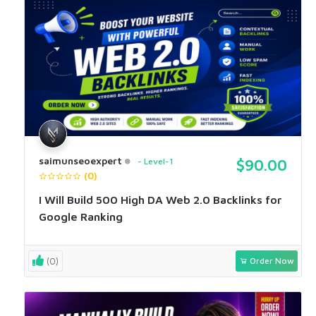
saimunseoexpert
Level-1
$90.00
(0)
I Will Build 500 High DA Web 2.0 Backlinks for
Google Ranking
(0)
Order Now