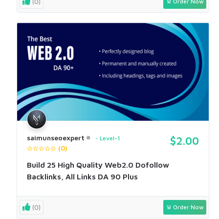
(0)
Order Now
saimunseoexpert
Level-1
$2.00
(0)
Build 25 High Quality Web2.0 Dofollow
Backlinks, All Links DA 90 Plus
(0)
Order Now