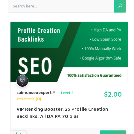
saimunseoexpert
Level-1
$2.00
(0)
VIP Ranking Booster, 25 Profile Creation
Backlinks, All DA PA 70 plus