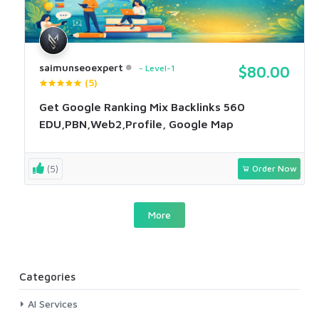
saimunseoexpert
Level-1
$80.00
(5)
Get Google Ranking Mix Backlinks 560
EDU,PBN,Web2,Profile, Google Map
(5)
Order Now
More
Categories
AI Services