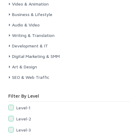
Video & Animation
Business & Lifestyle
Audio & Video
Writing & Translation
Development & IT
Digital Marketing & SMM
Art & Design
SEO & Web Traffic
Filter By Level
Level-1
Level-2
Level-3