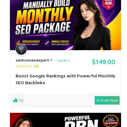
saimunseoexpert
Level-1
$149.00
(0)
Boost Google Rankings with Powerful Monthly
SEO Backlinks
(0)
Order Now