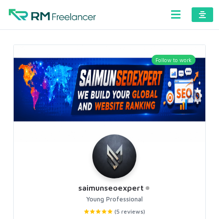
Follow to work
saimunseoexpert
Young Professional
(5 reviews)