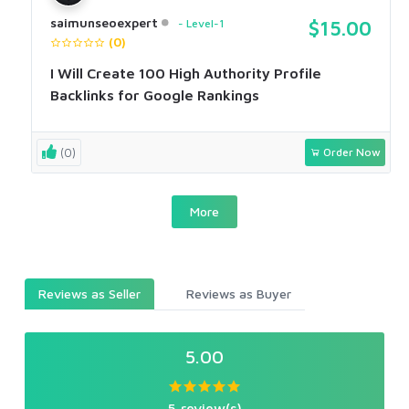
saimunseoexpert
Level-1
$15.00
(0)
I Will Create 100 High Authority Profile
Backlinks for Google Rankings
(0)
Order Now
More
Reviews as Seller
Reviews as Buyer
5.00
5 review(s)