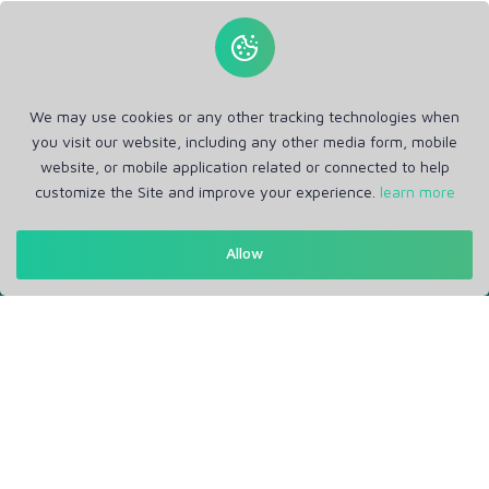
We may use cookies or any other tracking technologies when
you visit our website, including any other media form, mobile
website, or mobile application related or connected to help
customize the Site and improve your experience.
learn more
Get in Touch
Allow
Support: Help Desk
RM Office Address: 30 N GOULD ST STE R, SHERIDAN, WY
82801 USA
About
Privacy Policy