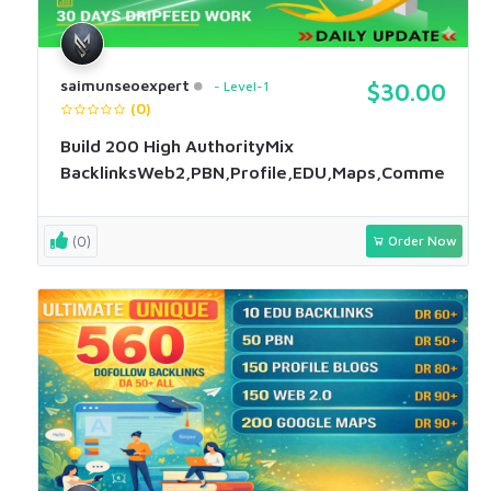
saimunseoexpert
Level-1
$30.00
(0)
Build 200 High AuthorityMix
BacklinksWeb2,PBN,Profile,EDU,Maps,Comment
(0)
Order Now