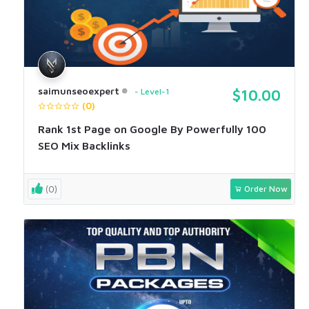
saimunseoexpert
Level-1
$10.00
(0)
Rank 1st Page on Google By Powerfully 100
SEO Mix Backlinks
(0)
Order Now