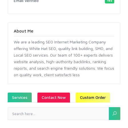
Email Verified
Yes
About Me
We are a leading SEO Internet Marketing Company
offering White Hat SEO, quality link building, SMO, and
Local SEO services. Our team of 100+ experts delivers
website analysis, high-authority backlinks, ranking
reports, and search engine friendly solutions. We focus
on quality work, client satisfacti less
Services
Contact Now
Custom Order