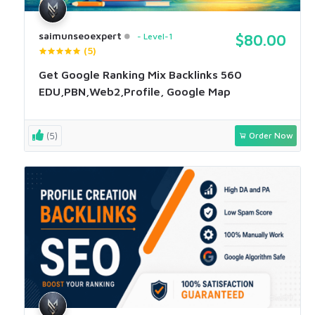
saimunseoexpert
Level-1
$80.00
(5)
Get Google Ranking Mix Backlinks 560
EDU,PBN,Web2,Profile, Google Map
(5)
Order Now