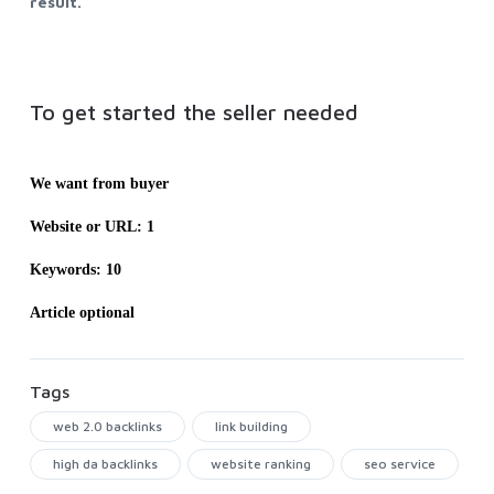
result.
To get started the seller needed
We want from buyer
Website or URL: 1
Keywords: 10
Article optional
Tags
web 2.0 backlinks
link building
high da backlinks
website ranking
seo service