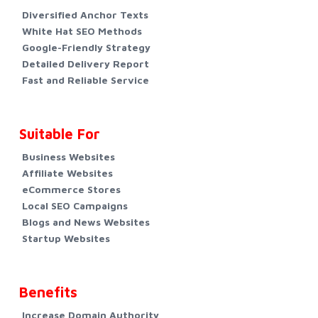
Diversified Anchor Texts
White Hat SEO Methods
Google-Friendly Strategy
Detailed Delivery Report
Fast and Reliable Service
Suitable For
Business Websites
Affiliate Websites
eCommerce Stores
Local SEO Campaigns
Blogs and News Websites
Startup Websites
Benefits
Increase Domain Authority