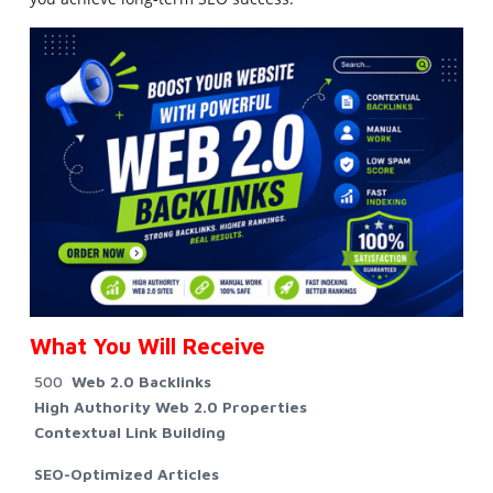
What You Will Receive
500
Web 2.0 Backlinks
High Authority Web 2.0 Properties
Contextual Link Building
SEO-Optimized Articles