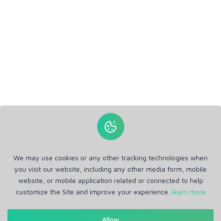
We may use cookies or any other tracking technologies when
you visit our website, including any other media form, mobile
website, or mobile application related or connected to help
customize the Site and improve your experience.
learn more
Allow