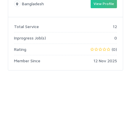
Bangladesh
View Profile
Total Service
12
Inprogress Job(s)
0
Rating
(0)
Member Since
12 Nov 2025