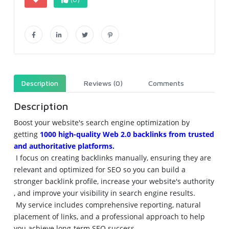
Description
Reviews (0)
Comments
Description
Boost
 your 
website
's 
search
engine
optimization
 by 
getting
1000 
high
-
quality
Web
 2.0 
backlinks
 from 
trusted
and 
authoritative
platforms
.
 I 
focus
 on 
creating
backlinks
manually
, 
ensuring
 they are 
relevant
 and 
optimized
 for 
SEO
 so you can 
build
 a 
stronger
backlink
profile
, 
increase
 your 
website
's 
authority
, and 
improve
 your 
visibility
 in 
search
engine
results
.
 My 
service
includes
comprehensive
reporting
, 
natural
placement
 of 
links
, and a 
professional
approach
 to 
help
you 
achieve
long
-
term
SEO
success
.