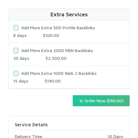
Extra Services
Add More Extra 500 Profile Backlinks
8 days
$100.00
Add More Extra 2000 PBN Backlinks
20 days
$2,500.00
Add More Extra 1000 Web 2 Backlinks
15 days
$190.00
Order Now ($90.00)
Service Details
Delivery Time
10 Days