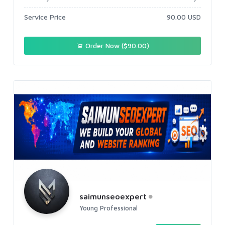
Service Price
90.00 USD
Order Now ($90.00)
saimunseoexpert
Young Professional