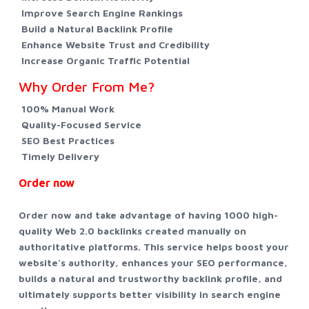
Improve Search Engine Rankings
Build a Natural Backlink Profile
Enhance Website Trust and Credibility
Increase Organic Traffic Potential
Why Order From Me?
100% Manual Work
Quality-Focused Service
SEO Best Practices
Timely Delivery
Order now
Order now and take advantage of having 1000 high-
quality Web 2.0 backlinks created manually on
authoritative platforms. This service helps boost your
website's authority, enhances your SEO performance,
builds a natural and trustworthy backlink profile, and
ultimately supports better visibility in search engine