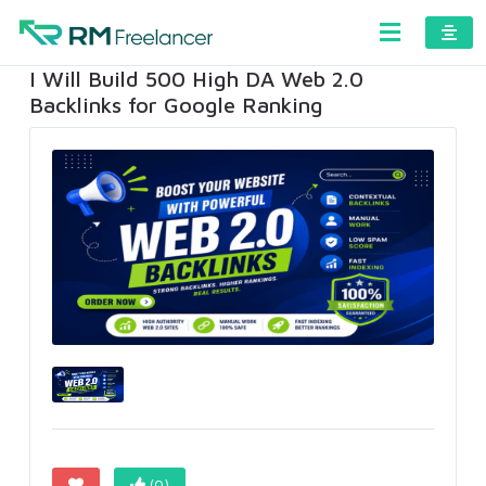
I Will Build 500 High DA Web 2.0
Backlinks for Google Ranking
(0)