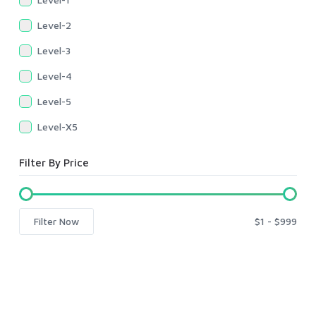
Level-2
Level-3
Level-4
Level-5
Level-X5
Filter By Price
Filter Now