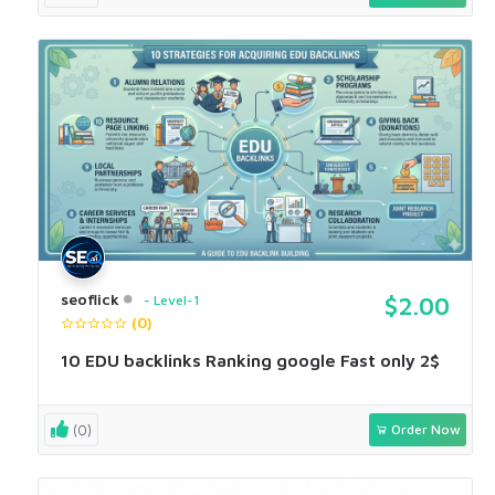
seoflick
Level-1
$2.00
(0)
10 EDU backlinks Ranking google Fast only 2$
(0)
Order Now