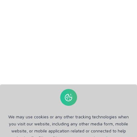
We may use cookies or any other tracking technologies when
you visit our website, including any other media form, mobile
website, or mobile application related or connected to help