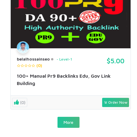
belalhossainseo
Level-1
$5.00
(0)
100+ Manual Pr9 Backlinks Edu, Gov Link
Building
(0)
Order Now
More