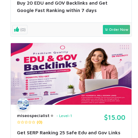
Buy 20 EDU and GOV Backlinks and Get
Google Fast Ranking within 7 days
(0)
Order Now
miseospecialist
Level-1
$15.00
(0)
Get SERP Ranking 25 Safe Edu and Gov Links