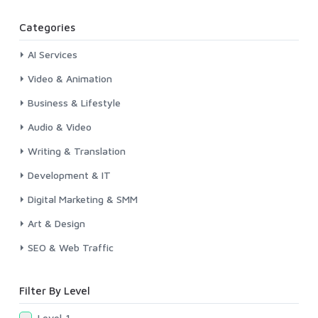
Categories
AI Services
Video & Animation
Business & Lifestyle
Audio & Video
Writing & Translation
Development & IT
Digital Marketing & SMM
Art & Design
SEO & Web Traffic
Filter By Level
Level-1