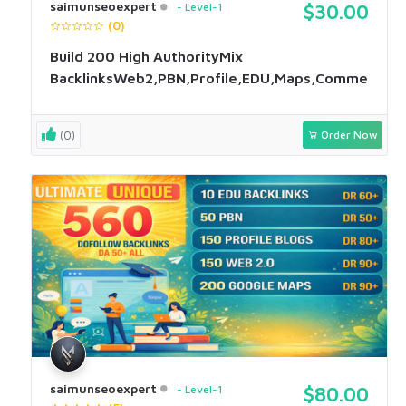
saimunseoexpert
Level-1
$30.00
(0)
Build 200 High AuthorityMix
BacklinksWeb2,PBN,Profile,EDU,Maps,Comment
(0)
Order Now
saimunseoexpert
Level-1
$80.00