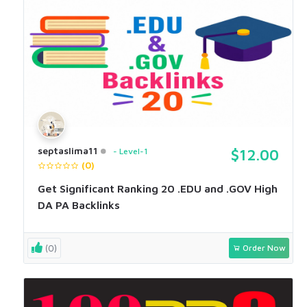
septaslima11
Level-1
$12.00
(0)
Get Significant Ranking 20 .EDU and .GOV High
DA PA Backlinks
(0)
Order Now