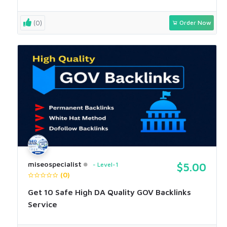
(0)
Order Now
miseospecialist
Level-1
$5.00
(0)
Get 10 Safe High DA Quality GOV Backlinks
Service