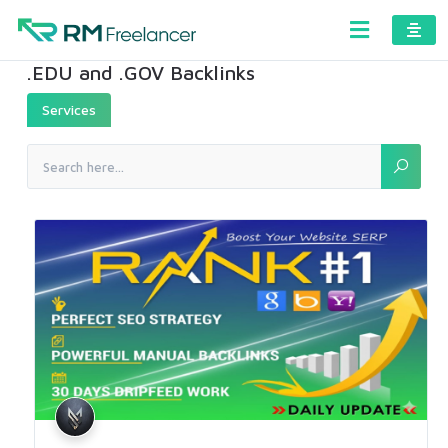
.EDU and .GOV Backlinks
Services