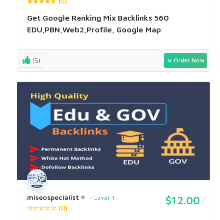
(5)
Get Google Ranking Mix Backlinks 560
EDU,PBN,Web2,Profile, Google Map
(5)
Order Now
miseospecialist
Level-1
$12.00
(0)