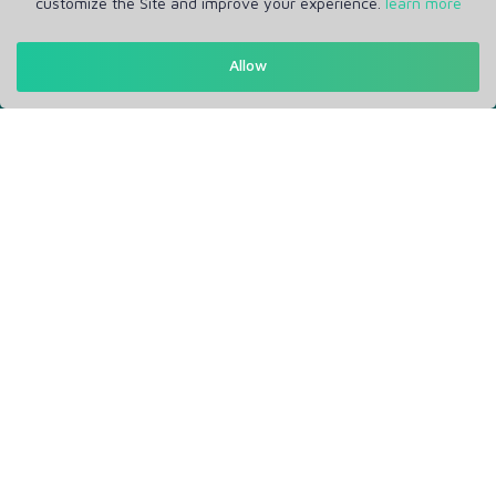
customize the Site and improve your experience.
learn more
Get in Touch
Allow
Support: Help Desk
RM Office Address: 30 N GOULD ST STE R, SHERIDAN, WY
82801 USA
About
Privacy Policy
Terms of Service
Our Info
Blogs
Service