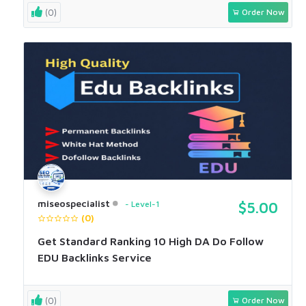
(0)
Order Now
miseospecialist
Level-1
$5.00
(0)
Get Standard Ranking 10 High DA Do Follow
EDU Backlinks Service
(0)
Order Now