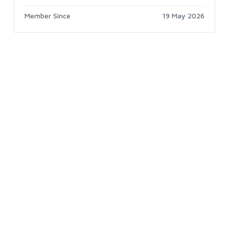
Member Since
19 May 2026