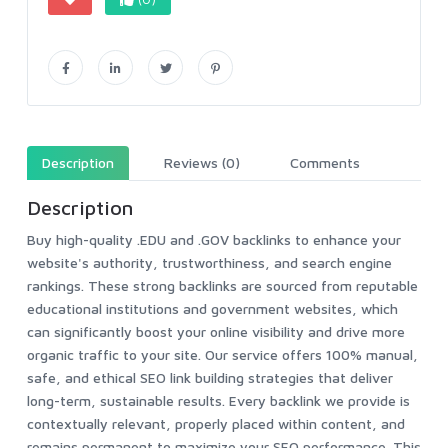
Description
Reviews (0)
Comments
Description
Buy high-quality .EDU and .GOV backlinks to enhance your
website's authority, trustworthiness, and search engine
rankings. These strong backlinks are sourced from reputable
educational institutions and government websites, which
can significantly boost your online visibility and drive more
organic traffic to your site. Our service offers 100% manual,
safe, and ethical SEO link building strategies that deliver
long-term, sustainable results. Every backlink we provide is
contextually relevant, properly placed within content, and
remains permanent to maximize your SEO performance. This