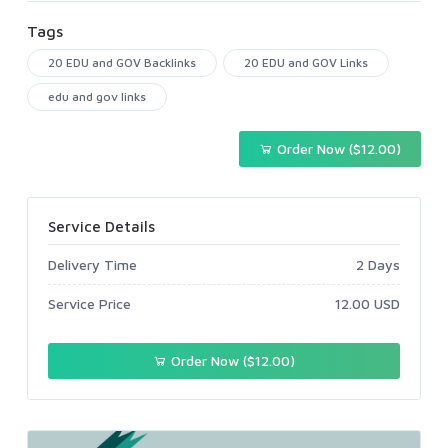
Tags
20 EDU and GOV Backlinks
20 EDU and GOV Links
edu and gov links
Order Now ($12.00)
Service Details
Delivery Time
2 Days
Service Price
12.00 USD
Order Now ($12.00)