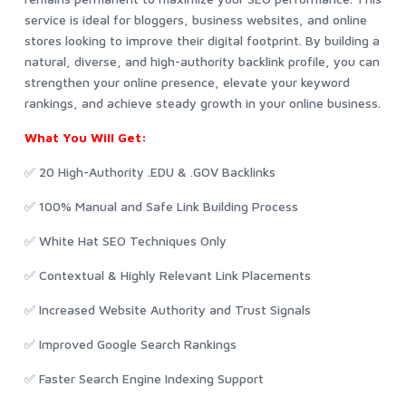
service is ideal for bloggers, business websites, and online
stores looking to improve their digital footprint. By building a
natural, diverse, and high-authority backlink profile, you can
strengthen your online presence, elevate your keyword
rankings, and achieve steady growth in your online business.
What You Will Get:
✅ 20 High-Authority .EDU & .GOV Backlinks
✅ 100% Manual and Safe Link Building Process
✅ White Hat SEO Techniques Only
✅ Contextual & Highly Relevant Link Placements
✅ Increased Website Authority and Trust Signals
✅ Improved Google Search Rankings
✅ Faster Search Engine Indexing Support