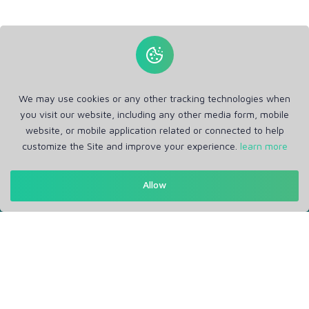
We may use cookies or any other tracking technologies when
you visit our website, including any other media form, mobile
website, or mobile application related or connected to help
customize the Site and improve your experience.
learn more
Allow
Get in Touch
Support: Help Desk
RM Office Address: 30 N GOULD ST STE R, SHERIDAN, WY