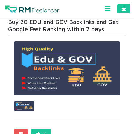
Buy 20 EDU and GOV Backlinks and Get
Google Fast Ranking within 7 days
(0)