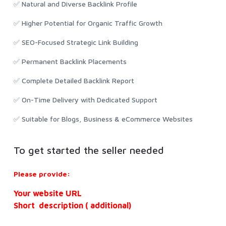
✅ Natural and Diverse Backlink Profile
✅ Higher Potential for Organic Traffic Growth
✅ SEO-Focused Strategic Link Building
✅ Permanent Backlink Placements
✅ Complete Detailed Backlink Report
✅ On-Time Delivery with Dedicated Support
✅ Suitable for Blogs, Business & eCommerce Websites
To get started the seller needed
Please provide:
Your website URL
Short description ( additional)