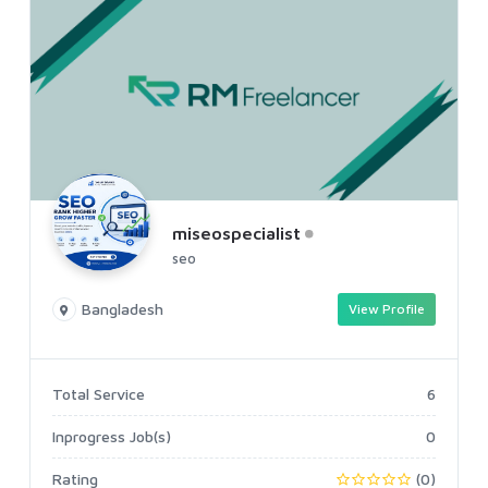
miseospecialist
seo
Bangladesh
View Profile
Total Service
6
Inprogress Job(s)
0
Rating
(0)