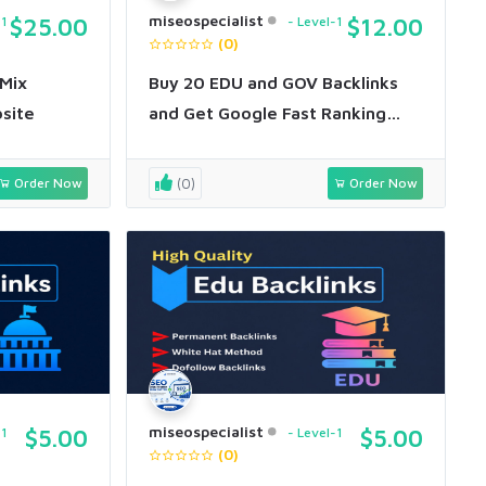
miseospecialist
-1
$25.00
Level-1
$12.00
(0)
 Mix
Buy 20 EDU and GOV Backlinks
bsite
and Get Google Fast Ranking
within 7 days
Order Now
(0)
Order Now
miseospecialist
-1
$5.00
Level-1
$5.00
(0)