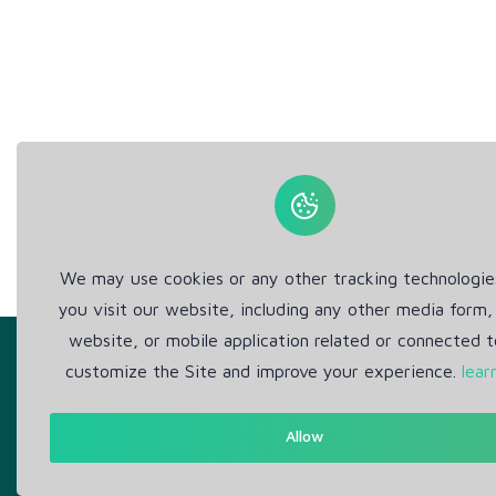
We may use cookies or any other tracking technologi
you visit our website, including any other media form,
website, or mobile application related or connected t
customize the Site and improve your experience.
lear
Allow
Get in Touch
Abou
Support: Help Desk
Pr