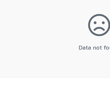
Data not f