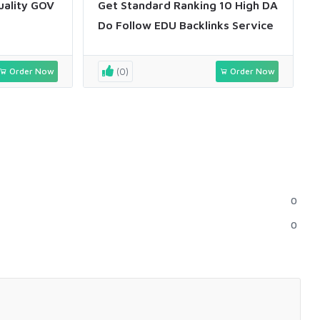
uality GOV
Get Standard Ranking 10 High DA
Do Follow EDU Backlinks Service
Order Now
(0)
Order Now
0
0