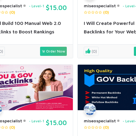
ospecialist
miseospecialist
Level-1
$15.00
Level
(0)
(0)
ll Build 100 Manual Web 2.0
I Will Create Powerful
links to Boost Rankings
Backlinks for Your We
0)
Order Now
(0)
ospecialist
miseospecialist
Level-1
$15.00
Level
(0)
(0)