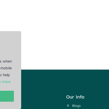
es when
 mobile
o help
n more
t
Our Info
ivacy Policy
Blogs