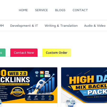
HOME
SERVICE
BLOGS
CONTACT
SMM
Development & IT
Writing & Translation
Audio & Video
es
Contact Now
Custom Order