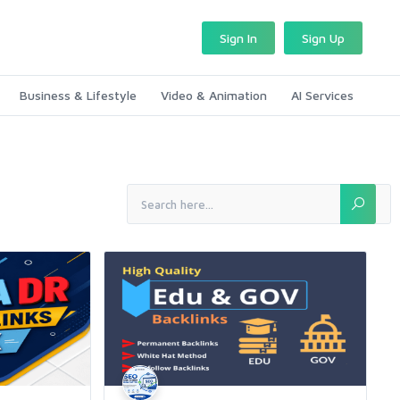
Sign In
Sign Up
Business & Lifestyle
Video & Animation
AI Services