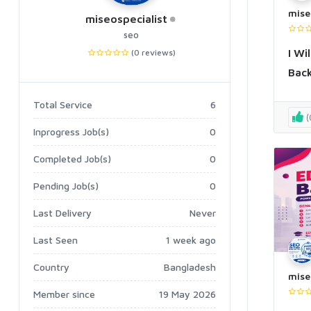
mise
miseospecialist
seo
I Wi
(0 reviews)
Back
Total Service
6
(
Inprogress Job(s)
0
Completed Job(s)
0
Pending Job(s)
0
Last Delivery
Never
Last Seen
1 week ago
Country
Bangladesh
mise
Member since
19 May 2026