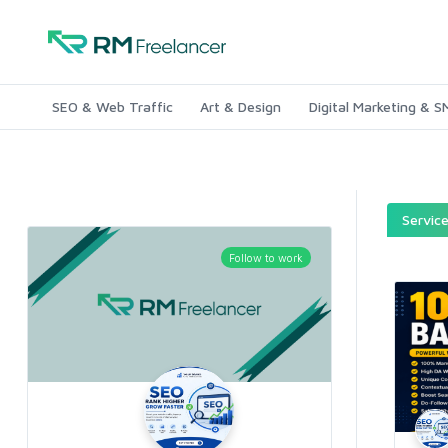
SEO & Web Traffic
Art & Design
Digital Marketing & 
Servic
Follow to work