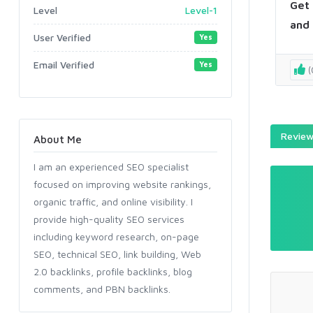
Get 
Level
Level-1
and 
User Verified
Yes
Email Verified
Yes
(
Reviews
About Me
I am an experienced SEO specialist
focused on improving website rankings,
organic traffic, and online visibility. I
provide high-quality SEO services
including keyword research, on-page
SEO, technical SEO, link building, Web
2.0 backlinks, profile backlinks, blog
comments, and PBN backlinks.