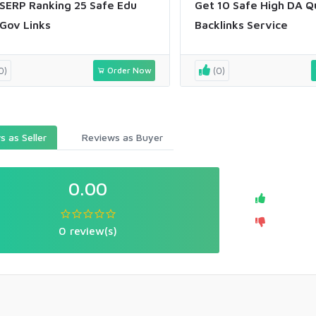
SERP Ranking 25 Safe Edu
Get 10 Safe High DA Q
Gov Links
Backlinks Service
0)
Order Now
(0)
 as Seller
Reviews as Buyer
0.00
0 review(s)