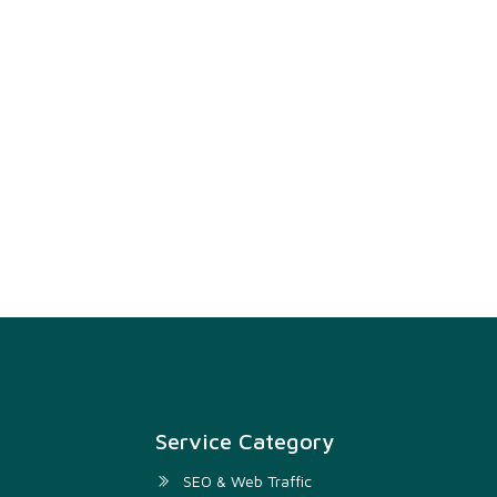
Service Category
SEO & Web Traffic