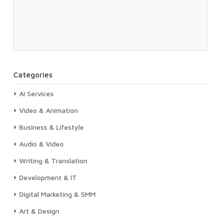
Categories
AI Services
Video & Animation
Business & Lifestyle
Audio & Video
Writing & Translation
Development & IT
Digital Marketing & SMM
Art & Design