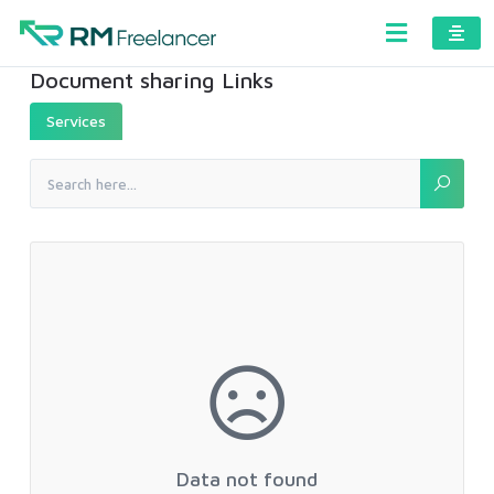
Document sharing Links
Services
Data not found