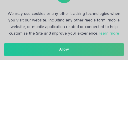
We may use cookies or any other tracking technologies when
you visit our website, including any other media form, mobile
website, or mobile application related or connected to help
customize the Site and improve your experience.
learn more
Get in Touch
Allow
Support: Help Desk
RM Office Address: 30 N GOULD ST STE R, SHERIDAN, WY
82801 USA
About
Privacy Policy
Terms of Service