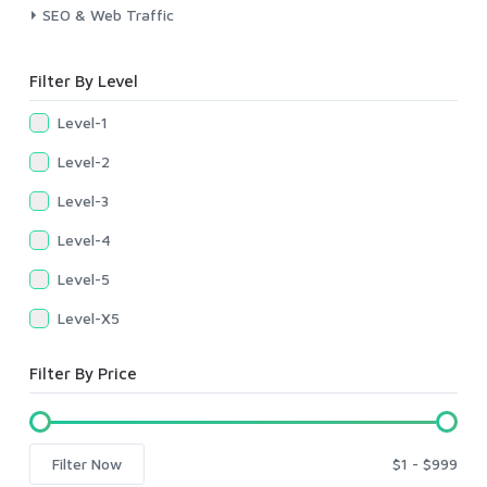
SEO & Web Traffic
Filter By Level
Level-1
Level-2
Level-3
Level-4
Level-5
Level-X5
Filter By Price
Filter Now