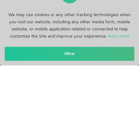
We may use cookies or any other tracking technologies when
you visit our website, including any other media form, mobile
website, or mobile application related or connected to help
customize the Site and improve your experience.
learn more
Get in Touch
Allow
Support: Help Desk
RM Office Address: 30 N GOULD ST STE R, SHERIDAN, WY
82801 USA
About
Privacy Policy
Terms of Service