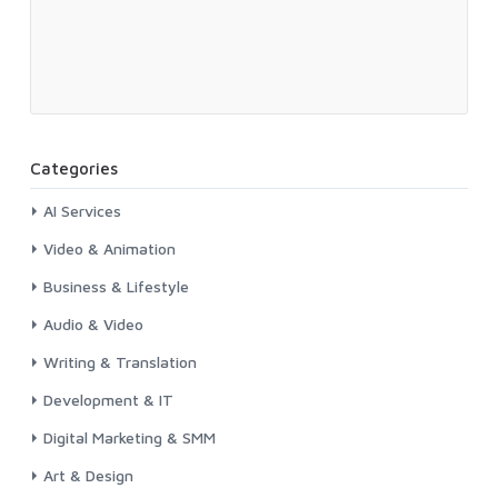
Categories
AI Services
Video & Animation
Business & Lifestyle
Audio & Video
Writing & Translation
Development & IT
Digital Marketing & SMM
Art & Design