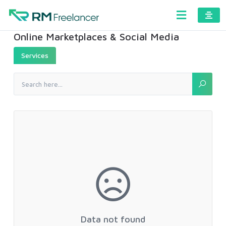
Online Marketplaces & Social Media
Services
Data not found