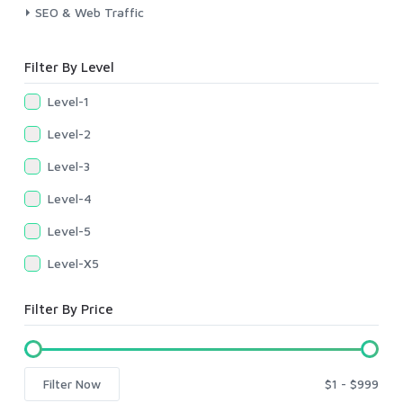
SEO & Web Traffic
Filter By Level
Level-1
Level-2
Level-3
Level-4
Level-5
Level-X5
Filter By Price
Filter Now