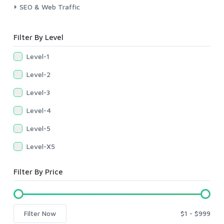
SEO & Web Traffic
Filter By Level
Level-1
Level-2
Level-3
Level-4
Level-5
Level-X5
Filter By Price
Filter Now