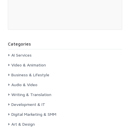
Categories
AI Services
Video & Animation
Business & Lifestyle
Audio & Video
Writing & Translation
Development & IT
Digital Marketing & SMM
Art & Design