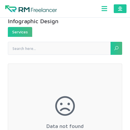
Infographic Design
Services
Data not found