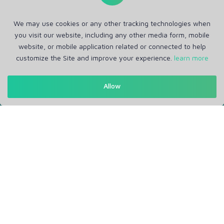
We may use cookies or any other tracking technologies when
you visit our website, including any other media form, mobile
website, or mobile application related or connected to help
customize the Site and improve your experience.
learn more
Get in Touch
Allow
Support: Help Desk
RM Office Address: 30 N GOULD ST STE R, SHERIDAN, WY
82801 USA
About
Privacy Policy
Terms of Service