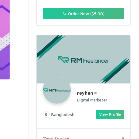
Order Now ($5.00)
rayhan
Digital Marketer
Bangladesh
View Profile
Total Service
9