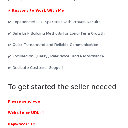
⭐ Reasons to Work With Me:
✔️ Experienced SEO Specialist with Proven Results
✔️ Safe Link Building Methods for Long-Term Growth
✔️ Quick Turnaround and Reliable Communication
✔️ Focused on Quality, Relevance, and Performance
✔️ Dedicate Customer Support
To get started the seller needed
Please send your
Website or URL: 1
Keywords: 10