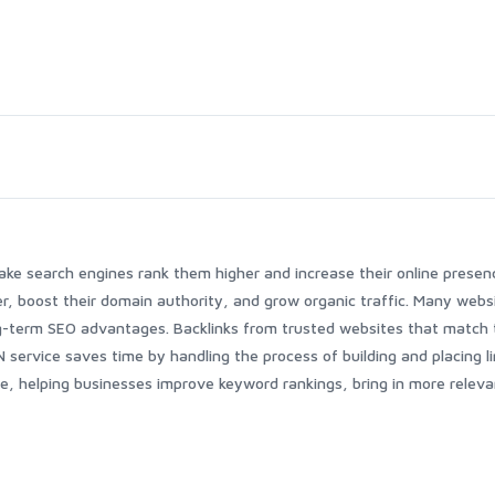
ake search engines rank them higher and increase their online presen
r, boost their domain authority, and grow organic traffic. Many webs
g-term SEO advantages. Backlinks from trusted websites that match 
service saves time by handling the process of building and placing li
, helping businesses improve keyword rankings, bring in more releva