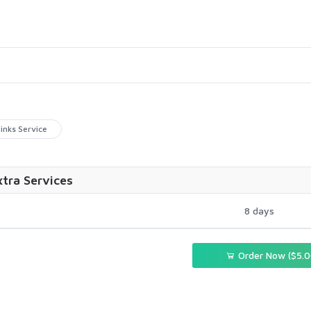
inks Service
xtra Services
8 days
Order Now ($5.0