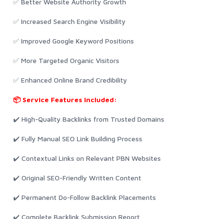
✅ Better Website Authority Growth
✅ Increased Search Engine Visibility
✅ Improved Google Keyword Positions
✅ More Targeted Organic Visitors
✅ Enhanced Online Brand Credibility
📦 Service Features Included:
✔️ High-Quality Backlinks from Trusted Domains
✔️ Fully Manual SEO Link Building Process
✔️ Contextual Links on Relevant PBN Websites
✔️ Original SEO-Friendly Written Content
✔️ Permanent Do-Follow Backlink Placements
✔️ Complete Backlink Submission Report