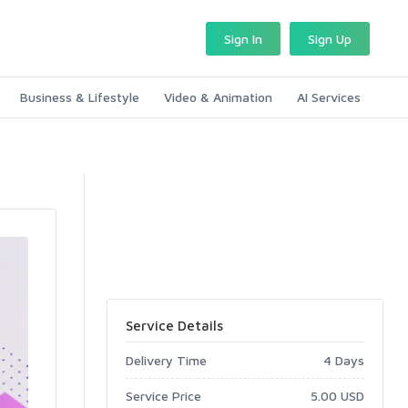
Sign In
Sign Up
Business & Lifestyle
Video & Animation
AI Services
Service Details
Delivery Time
4 Days
Service Price
5.00 USD