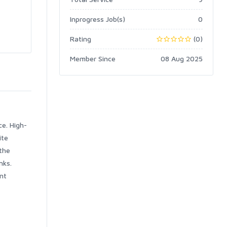
Inprogress Job(s)
0
Rating
(0)
Member Since
08 Aug 2025
ce. High-
ite
the
nks.
nt