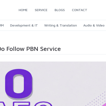
HOME
SERVICE
BLOGS
CONTACT
SMM
Development & IT
Writing & Translation
Audio & Video
Do Follow PBN Service