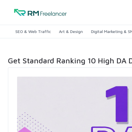
SEO & Web Traffic
Art & Design
Digital Marketing & 
Get Standard Ranking 10 High DA 