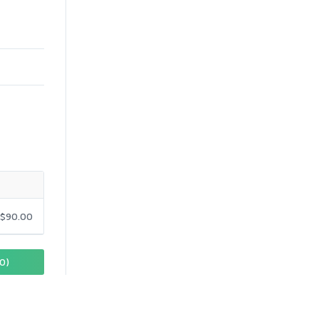
$90.00
0)