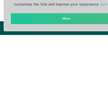
customize the Site and improve your experience.
lear
Allow
Get in Touch
Abou
Support: Help Desk
Pr
RM Office Address: 30 N
Te
GOULD ST STE R, SHERIDAN,
WY 82801 USA