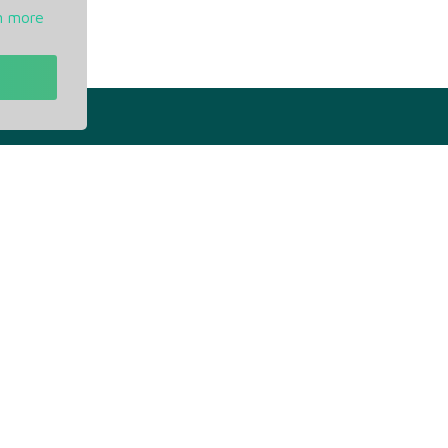
n more
t
Our Info
ivacy Policy
Blogs
rms of Service
Service