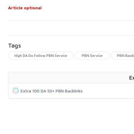
Article optional
Tags
High DA Do Follow PBN Service
PBN Service
PBN Backl
E
Extra 100 DA 50+ PBN Backlinks