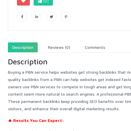
(0)
Description
Reviews (0)
Comments
Description
Buying a PBN service helps websites get strong backlinks that m
quality backlinks from a PBN can help websites get indexed faste
owners use PBN services to compete in tough areas and get lon
content seem more natural to search engines. A professional PBN 
These permanent backlinks keep providing SEO benefits over time
visitors, and enhance their overall digital marketing results.
🔥 Results You Can Expect: