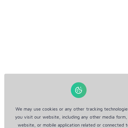
We may use cookies or any other tracking technologi
you visit our website, including any other media form,
website, or mobile application related or connected t