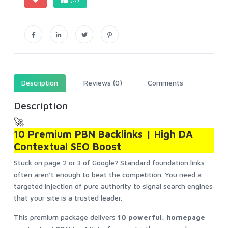
Description
Reviews (0)
Comments
Description
🚀
10 Premium PBN Backlinks | High DA
Contextual SEO Boost
Stuck on page 2 or 3 of Google? Standard foundation links
often aren't enough to beat the competition. You need a
targeted injection of pure authority to signal search engines
that your site is a trusted leader.
This premium package delivers
10 powerful, homepage