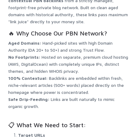
contextual PBN backlinks
from a strictly managed,
footprint-free private blog network. Built on clean aged
domains with historical authority, these links pass maximum
"link juice" directly to your money site.
🔥 Why Choose Our PBN Network?
Aged Domains:
Hand-picked sites with high Domain
Authority (DA 20+ to 50+) and strong Trust Flow.
No Footprints:
Hosted on separate, premium cloud hosting
(AWS, DigitalOcean) with completely unique IPs, distinct
themes, and hidden WHOIS privacy.
100% Contextual:
Backlinks are embedded within fresh,
niche-relevant articles (500+ words) placed directly on the
homepage where power is concentrated.
Safe Drip-Feeding:
Links are built naturally to mimic
organic growth.
📋 What We Need to Start:
Target URLs