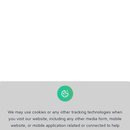
We may use cookies or any other tracking technologies when
you visit our website, including any other media form, mobile
website, or mobile application related or connected to help