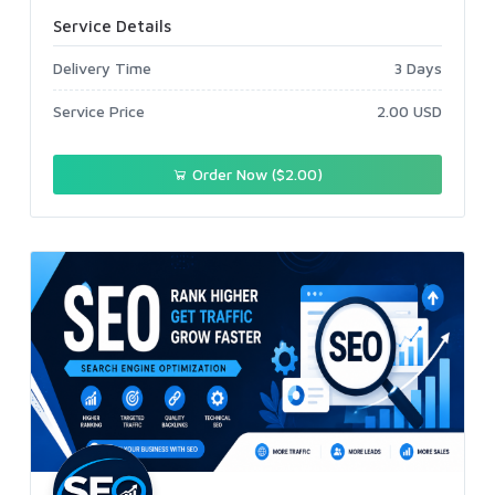
Service Details
Delivery Time
3 Days
Service Price
2.00 USD
Order Now ($2.00)