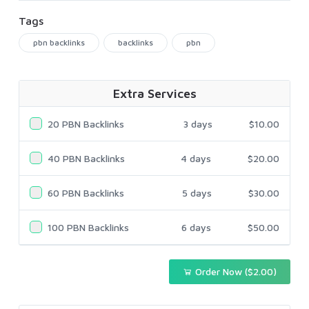
Tags
pbn backlinks
backlinks
pbn
Extra Services
20 PBN Backlinks
3 days
$10.00
40 PBN Backlinks
4 days
$20.00
60 PBN Backlinks
5 days
$30.00
100 PBN Backlinks
6 days
$50.00
Order Now ($2.00)