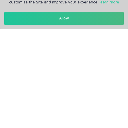
customize the Site and improve your experience.
learn more
Allow
Get in Touch
Support: Help Desk
RM Office Address: 30 N GOULD ST STE R, SHERIDAN, WY
82801 USA
About
Privacy Policy
Terms of Service