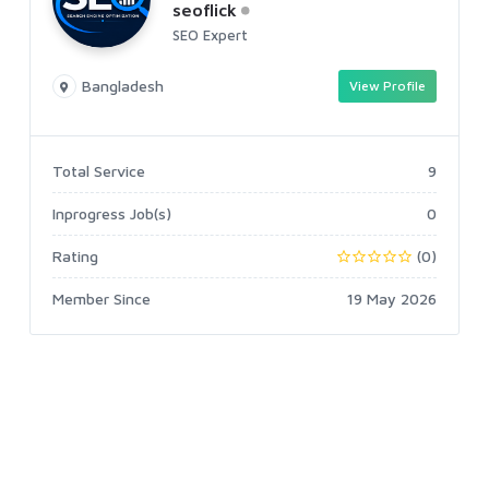
seoflick
SEO Expert
Bangladesh
View Profile
Total Service
9
Inprogress Job(s)
0
Rating
(0)
Member Since
19 May 2026