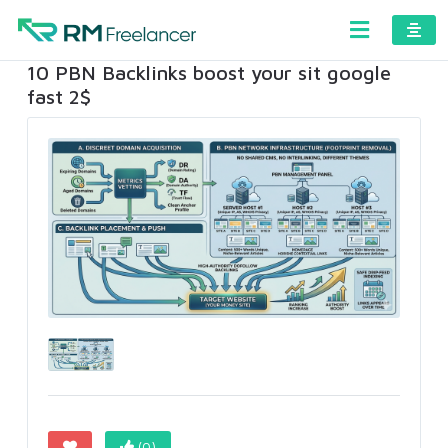
10 PBN Backlinks boost your sit google
fast 2$
(0)