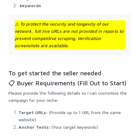
keywords
⚠️
To protect the security and longevity of our
network, full live URLs are not provided in reports to
prevent competitive scraping. Verification
screenshots are available.
To get started the seller needed
📋 Buyer Requirements (Fill Out to Start)
Please provide the following details so I can customize the
campaign for your niche:
Target URLs:
(Provide up to 1 URL from the same
website)
Anchor Texts:
(Your target keywords)