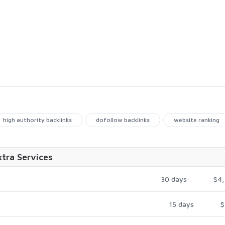
high authority backlinks
dofollow backlinks
website ranking
xtra Services
30 days
$4,
15 days
$