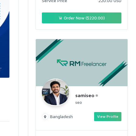
Service Price
220.00 USD
Order Now ($220.00)
samiseo
seo
Bangladesh
View Profile