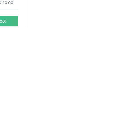
$110.00
00)