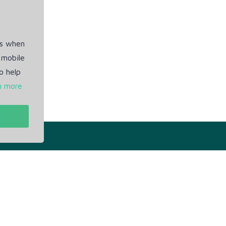
es when
 mobile
o help
n more
t
Our Info
ivacy Policy
Blogs
rms of Service
Service