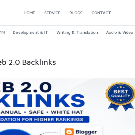
HOME
SERVICE
BLOGS
CONTACT
SMM
Development & IT
Writing & Translation
Audio & Video
eb 2.0 Backlinks