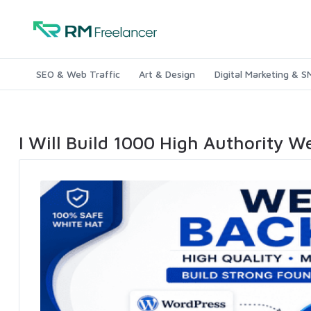
SEO & Web Traffic
Art & Design
Digital Marketing & 
I Will Build 1000 High Authority W