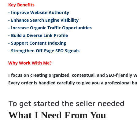
Key 
Benefits
- 
Improve
 Website Authority
- Enhance Search Engine Visibility
- 
Increase
 Organic Traffic 
Opportunities
- 
Build
 a Diverse Link Profile
- Support Content Indexing
- 
Strengthen
 Off-Page 
SEO
Signals
Why Work With Me?
I focus on creating organized, contextual, and SEO-friendly W
Every order is handled carefully to give you a professional b
To get started the seller needed
What I Need From You