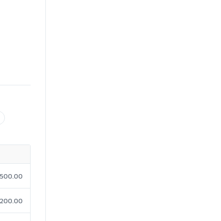
500.00
200.00