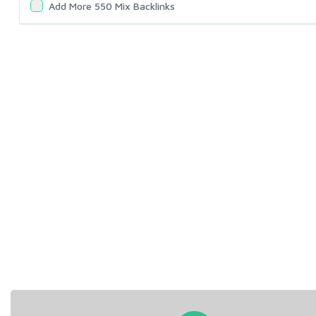
Add More 550 Mix Backlinks