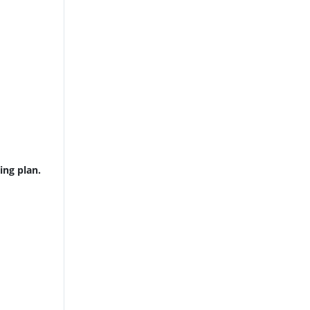
ing plan.