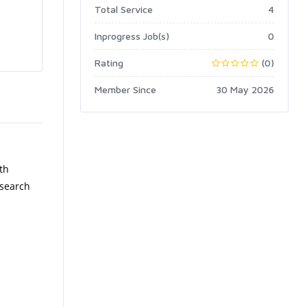
Total Service
4
Inprogress Job(s)
0
Rating
(0)
Member Since
30 May 2026
th
 search