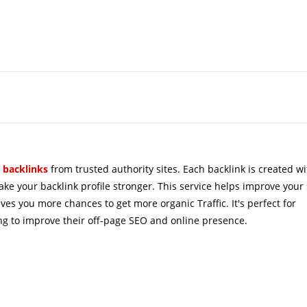
 
backlinks
from 
trusted
authority
sites
. 
Each backlink is created wi
ke your backlink profile stronger. This service helps improve your
ves you more chances to get more organic Traffic. It's perfect for
ing to improve their off-page SEO and online presence.