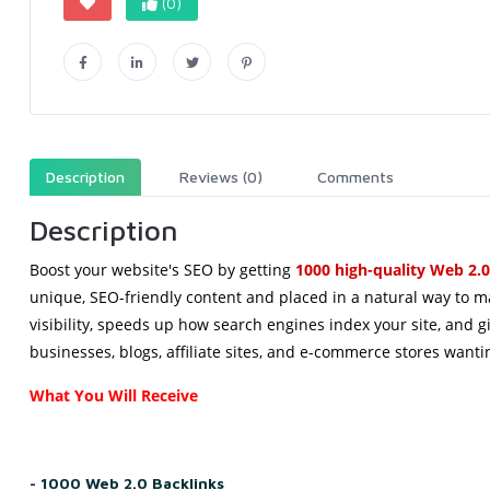
(0)
Description
Reviews (0)
Comments
Description
Boost
 your 
website
's 
SEO
 by 
getting
1000 
high
-
quality
Web
 2.0
unique, SEO-friendly content and placed in a natural way to ma
visibility, speeds up how search engines index your site, and gi
businesses, blogs, affiliate sites, and e-commerce stores want
What You Will Receive
- 1000 Web 2.0 Backlinks