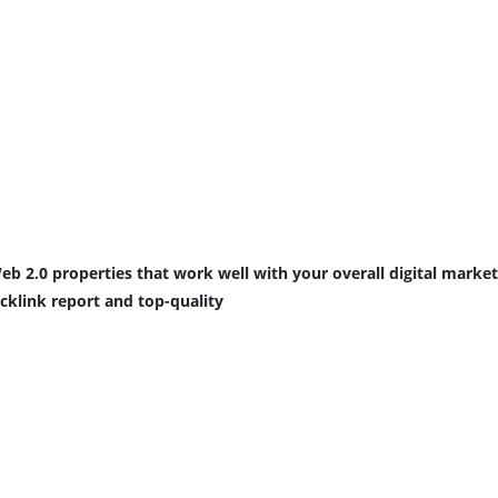
eb 2.0 properties that work well with your overall digital market
acklink report and top-quality 