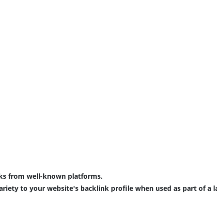
ks
 from 
well
-
known
platforms
.
ariety
 to your 
website
's 
backlink
profile
 when 
used
 as 
part
 of a 
l