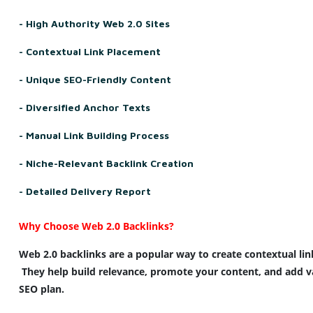
- High Authority Web 2.0 Sites
- Contextual Link Placement
- Unique SEO-Friendly Content
- Diversified Anchor Texts
- Manual Link Building Process
- Niche-Relevant Backlink Creation
- Detailed Delivery Report
Why Choose 
Web
 2.0 
Backlinks
?
Web
 2.0 
backlinks
 are a 
popular
way
 to 
create
contextual
lin
 They help 
build
relevance
, 
promote
 your 
content
, and 
add
v
SEO
plan
.