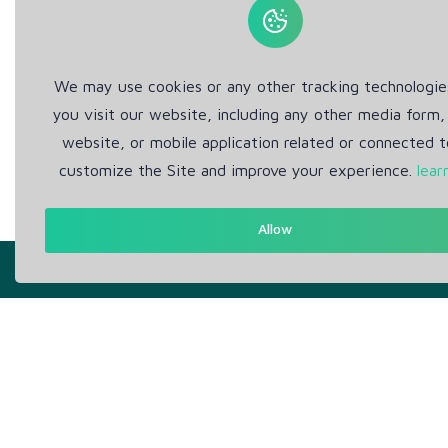
We may use cookies or any other tracking technologi
you visit our website, including any other media form,
website, or mobile application related or connected t
customize the Site and improve your experience.
lear
Allow
Get in Touch
Abou
Support: Help Desk
Pr
RM Office Address: 30 N
Te
GOULD ST STE R, SHERIDAN,