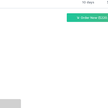
10 days
Order Now ($220.