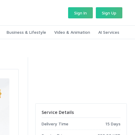
Sign In
Sign Up
Business & Lifestyle
Video & Animation
AI Services
Service Details
Delivery Time
15 Days