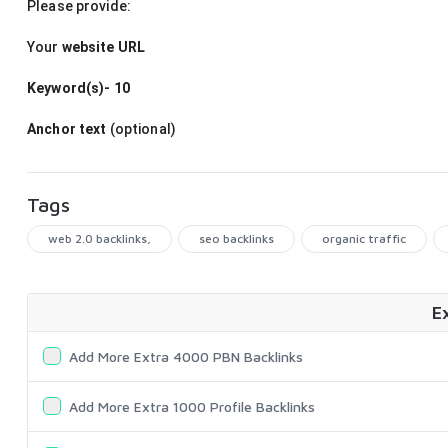
Please provide:
Your
website URL
Keyword(s)- 10
Anchor text
(optional)
Tags
web 2.0 backlinks,
seo backlinks
organic traffic
E
Add More Extra 4000 PBN Backlinks
Add More Extra 1000 Profile Backlinks