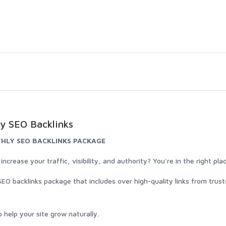
y SEO Backlinks
HLY SEO BACKLINKS PACKAGE
rease your traffic, visibility, and authority? You're in the right pla
SEO backlinks package that includes over high-quality links from trus
 help your site grow naturally.