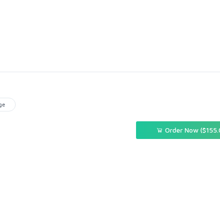
ge
Order Now ($155.