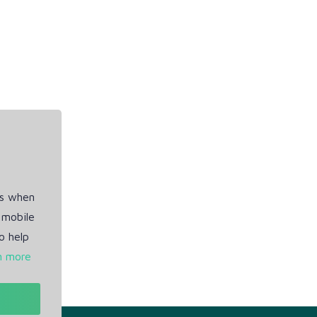
es when
 mobile
o help
n more