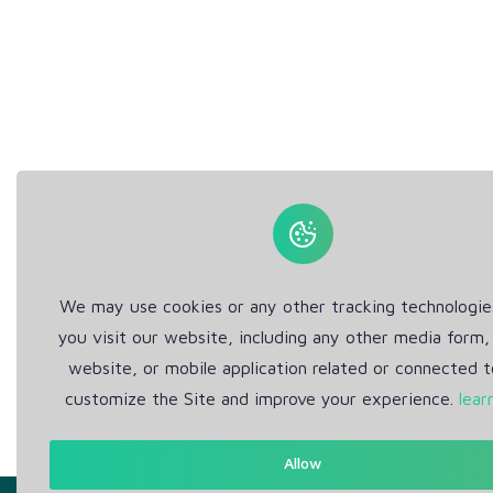
We may use cookies or any other tracking technologi
you visit our website, including any other media form,
website, or mobile application related or connected t
customize the Site and improve your experience.
lear
Allow