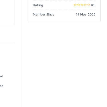
Rating
(0)
Member Since
19 May 2026
ce!
ted