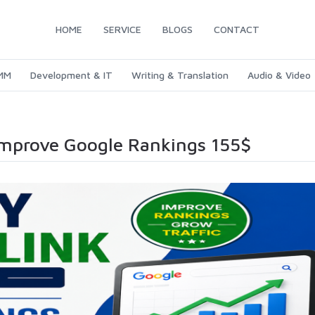
HOME
SERVICE
BLOGS
CONTACT
SMM
Development & IT
Writing & Translation
Audio & Video
Improve Google Rankings 155$