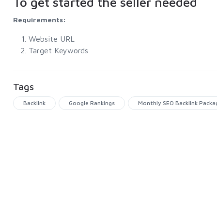
To get started the seller needed
Requirements:
Website URL
Target Keywords
Tags
Backlink
Google Rankings
Monthly SEO Backlink Packa