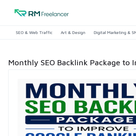
SEO & Web Traffic
Art & Design
Digital Marketing & 
Monthly SEO Backlink Package to 