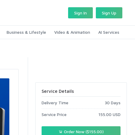
Sign In
Sign Up
Business & Lifestyle
Video & Animation
AI Services
Service Details
Delivery Time
30 Days
Service Price
155.00 USD
Order Now ($155.00)