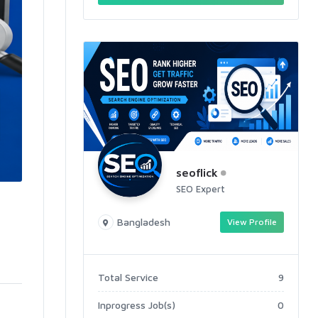
seoflick
SEO Expert
Bangladesh
View Profile
Total Service
9
Inprogress Job(s)
0