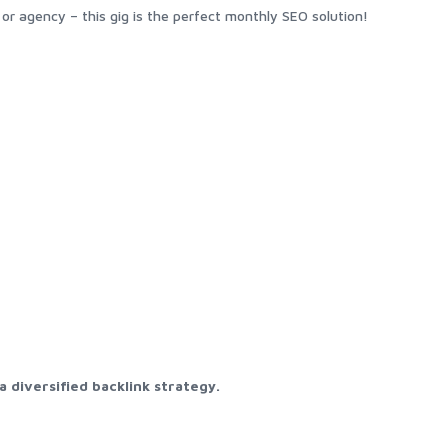
r agency – this gig is the perfect monthly SEO solution!
 diversified backlink strategy.