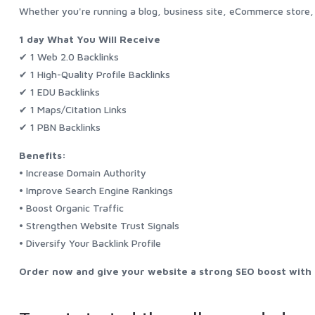
Whether you're running a blog, business site, eCommerce store, o
1 day What You Will Receive
✔ 1 Web 2.0 Backlinks
✔ 1 High-Quality Profile Backlinks
✔ 1 EDU Backlinks
✔ 1 Maps/Citation Links
✔ 1 PBN Backlinks
Benefits:
• Increase Domain Authority
• Improve Search Engine Rankings
• Boost Organic Traffic
• Strengthen Website Trust Signals
• Diversify Your Backlink Profile
Order now and give your website a strong SEO boost with a