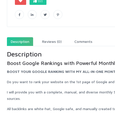
(0)
Description
Reviews (0)
Comments
Description
Boost Google Rankings with Powerful Monthl
BOOST YOUR GOOGLE RANKING WITH MY ALL-IN-ONE MONT
Do you want to rank your website on the 1st page of Google and inc
I will provide you with a complete, manual, and diverse monthly 
sources.
All backlinks are white-hat, Google-safe, and manually created to