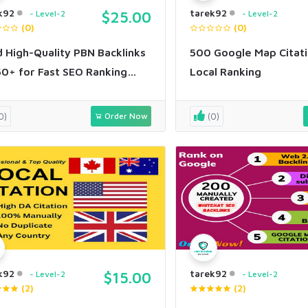
k92
tarek92
Level-2
$25.00
Level-2
(0)
(0)
d High-Quality PBN Backlinks
500 Google Map Citati
0+ for Fast SEO Ranking
Local Ranking
st
0)
Order Now
(0)
k92
tarek92
Level-2
$15.00
Level-2
(2)
(2)