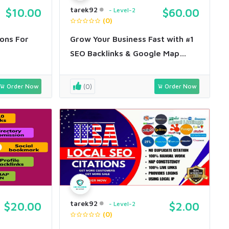
tarek92
$10.00
Level-2
$60.00
(0)
ons For
Grow Your Business Fast with #1
SEO Backlinks & Google Map
Citations
Order Now
(0)
Order Now
tarek92
$20.00
Level-2
$2.00
(0)