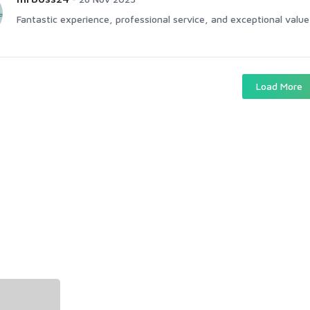
Fantastic experience, professional service, and exceptional value 
Load More