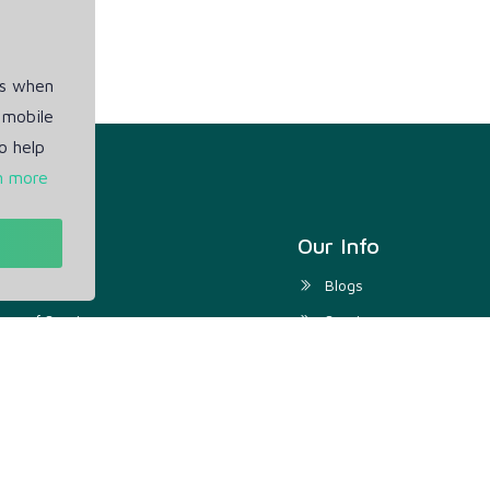
es when
 mobile
o help
n more
t
Our Info
ivacy Policy
Blogs
rms of Service
Service