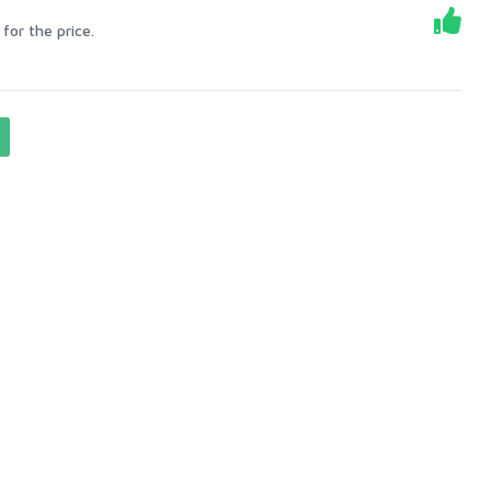
for the price.