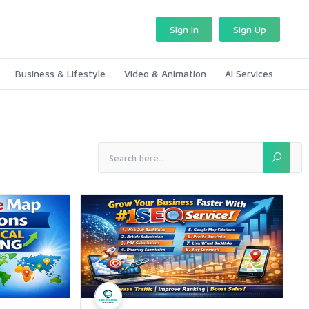
Sign In
Sign Up
Business & Lifestyle
Video & Animation
AI Services