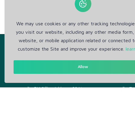
We may use cookies or any other tracking technologi
you visit our website, including any other media form,
website, or mobile application related or connected t
customize the Site and improve your experience.
lear
Allow
Get in Touch
Abou
Support: Help Desk
Pr
RM Office Address: 30 N
Te
GOULD ST STE R, SHERIDAN,
WY 82801 USA