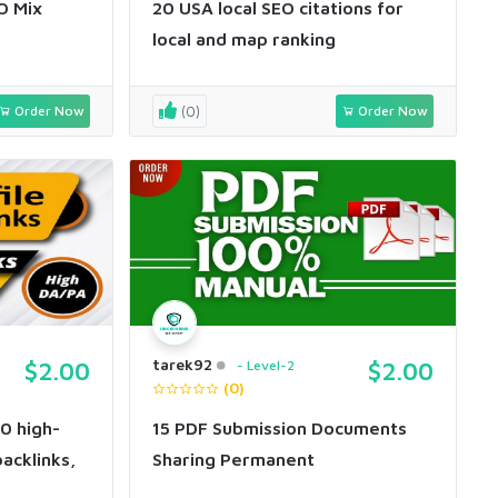
O Mix
20 USA local SEO citations for
local and map ranking
Order Now
(0)
Order Now
tarek92
$2.00
Level-2
$2.00
(0)
50 high-
15 PDF Submission Documents
backlinks,
Sharing Permanent