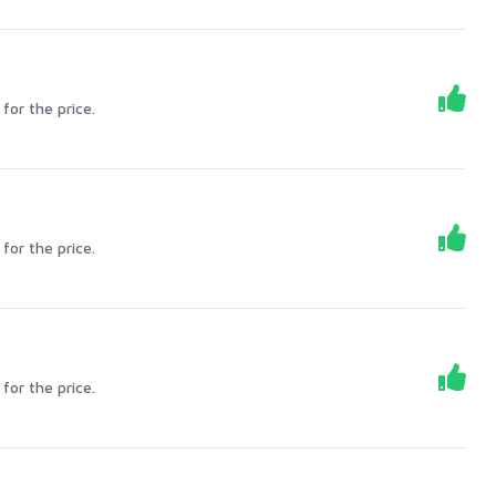
for the price.
for the price.
for the price.