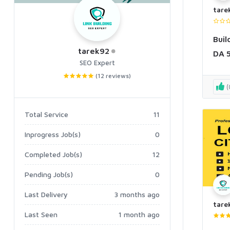
tare
Buil
tarek92
DA 5
SEO Expert
Boo
(12 reviews)
(
Total Service
11
Inprogress Job(s)
0
Completed Job(s)
12
Pending Job(s)
0
Last Delivery
3 months ago
tare
Last Seen
1 month ago