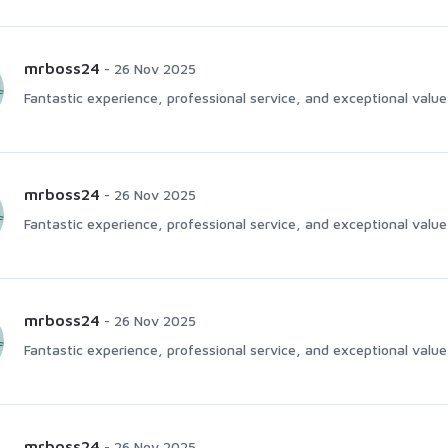
mrboss24
-
26 Nov 2025
Fantastic experience, professional service, and exceptional value 
mrboss24
-
26 Nov 2025
Fantastic experience, professional service, and exceptional value 
mrboss24
-
26 Nov 2025
Fantastic experience, professional service, and exceptional value 
mrboss24
-
26 Nov 2025