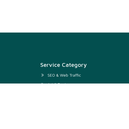
Service Category
SEO & Web Traffic
Art & Design
Digital Marketing & SMM
Development & IT
Writing & Translation
Audio & Video