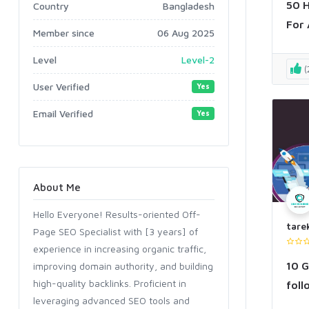
50 H
Country
Bangladesh
For 
Member since
06 Aug 2025
Level
Level-2
(
User Verified
Yes
Email Verified
Yes
About Me
Hello Everyone! Results-oriented Off-
tare
Page SEO Specialist with [3 years] of
experience in increasing organic traffic,
10 G
improving domain authority, and building
high-quality backlinks. Proficient in
foll
leveraging advanced SEO tools and