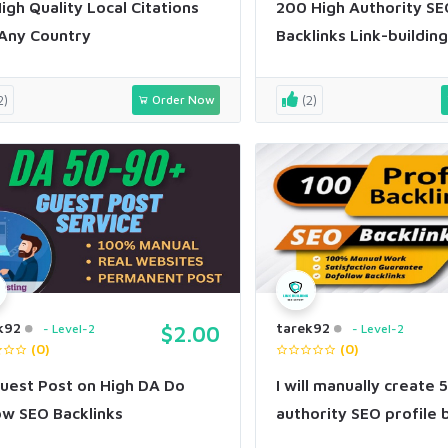
igh Quality Local Citations
200 High Authority SE
Any Country
Backlinks Link-building
2)
Order Now
(2)
k92
tarek92
Level-2
$2.00
Level-2
(0)
(0)
uest Post on High DA Do
I will manually create 
ow SEO Backlinks
authority SEO profile 