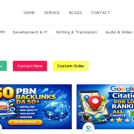
HOME
SERVICE
BLOGS
CONTACT
SMM
Development & IT
Writing & Translation
Audio & Video
es
Contact Now
Custom Order