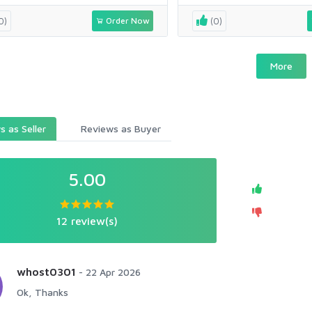
0)
Order Now
(0)
More
 as Seller
Reviews as Buyer
5.00
12 review(s)
whost0301
-
22 Apr 2026
Ok, Thanks