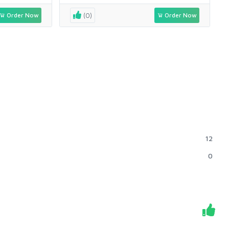
Order Now
(0)
Order Now
12
0