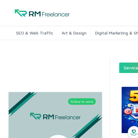
SEO & Web Traffic
Art & Design
Digital Marketing & 
Servic
Follow to work