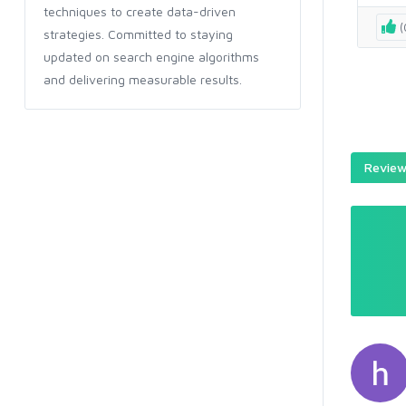
techniques to create data-driven
(
strategies. Committed to staying
updated on search engine algorithms
and delivering measurable results.
Reviews