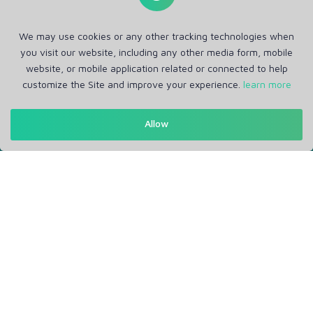
We may use cookies or any other tracking technologies when
you visit our website, including any other media form, mobile
website, or mobile application related or connected to help
customize the Site and improve your experience.
learn more
Allow
Get in Touch
Support: Help Desk
RM Office Address: 30 N GOULD ST STE R, SHERIDAN, WY
82801 USA