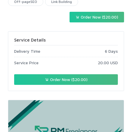
Off-pageSEO
Link Building
Order Now ($20.00)
Service Details
Delivery Time
6 Days
Service Price
20.00 USD
Order Now ($20.00)