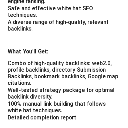
engine ranking.
Safe and effective white hat SEO
techniques.
A diverse range of high-quality, relevant
backlinks.
What You'll Get:
Combo of high-quality backlinks: web2.0,
profile backlinks, directory Submission
Backlinks, bookmark backlinks, Google map
citations.
Well-tested strategy package for optimal
backlink diversity.
100% manual link-building that follows
white hat techniques.
Detailed completion report