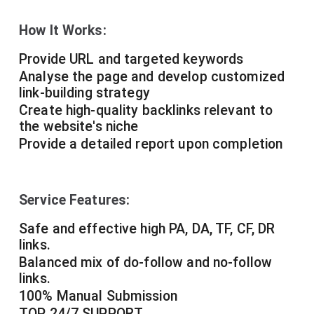
How It Works:
Provide URL and targeted keywords
Analyse the page and develop customized
link-building strategy
Create high-quality backlinks relevant to
the website's niche
Provide a detailed report upon completion
Service Features:
Safe and effective high PA, DA, TF, CF, DR
links.
Balanced mix of do-follow and no-follow
links.
100% Manual Submission
TOP 24/7 SUPPORT