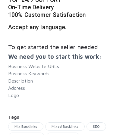
On-Time Delivery
100% Customer Satisfaction
Accept any language.
To get started the seller needed
We need you to start this work:
Business Website URLs
Business Keywords
Description
Address
Logo
Tags
Mix Backlinks
Mixed Backlinks
SEO