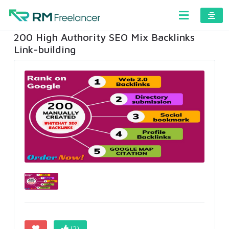
200 High Authority SEO Mix Backlinks
Link-building
(2)