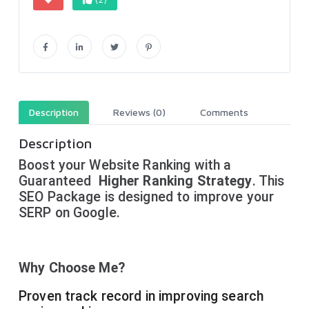
Description
Reviews (0)
Comments
Description
Boost your Website Ranking with a
Guaranteed
Higher Ranking Strategy
. This
SEO Package is designed to improve your
SERP on Google.
Why Choose Me?
Proven track record in improving search