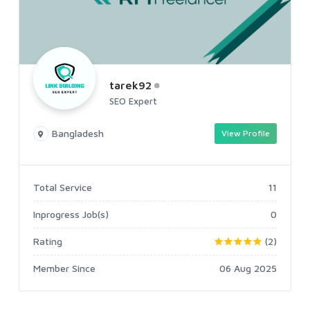
tarek92
SEO Expert
Bangladesh
View Profile
Total Service
11
Inprogress Job(s)
0
Rating
(2)
Member Since
06 Aug 2025