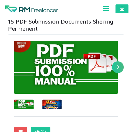
15 PDF Submission Documents Sharing
Permanent
(0)