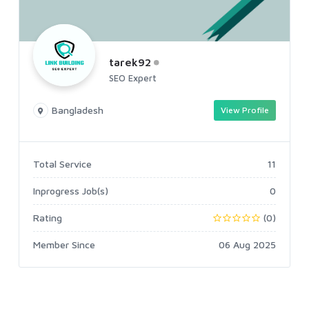
tarek92
SEO Expert
Bangladesh
View Profile
Total Service
11
Inprogress Job(s)
0
Rating
(0)
Member Since
06 Aug 2025