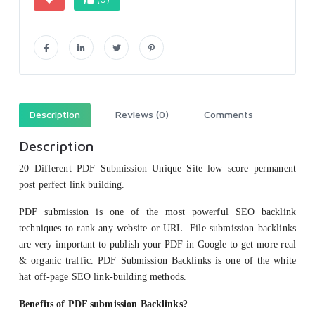
Description
Reviews (0)
Comments
Description
20 Different PDF Submission Unique Site low score permanent
post perfect link building.
PDF submission is one of the most powerful SEO backlink
techniques to rank any website or URL. File submission backlinks
are very important to publish your PDF in Google to get more real
& organic traffic. PDF Submission Backlinks is one of the white
hat off-page SEO link-building methods.
Benefits of PDF submission Backlinks?