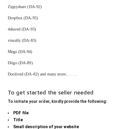
Zippyshare (DA-92)
Dropbox (DA-95)
4shared (DA-93)
visually (DA-83)
Mega (DA-94)
Diigo (DA-89)
Docdroid (DA-82) and many more... . . .
To get started the seller needed
To initiate your order, kindly provide the following:
PDF file
Title
Small description of your website