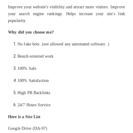
Improve your website's visibility and attract more visitors. Improve
your search engine rankings. Helps increase your site's link
popularity.
Why did you choose me?
No fake bots. (not allowed any automated software. )
Result-oriented work
100% Safe
100% Satisfaction
High PR Backlinks
24/7 Hours Service
Here is a Site List
Google Drive (DA-97)