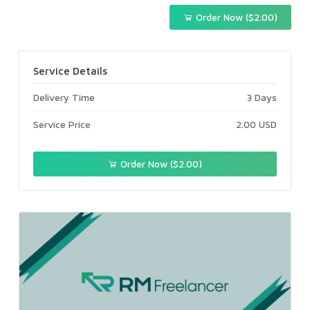
Order Now ($2.00)
Service Details
Delivery Time
3 Days
Service Price
2.00 USD
Order Now ($2.00)