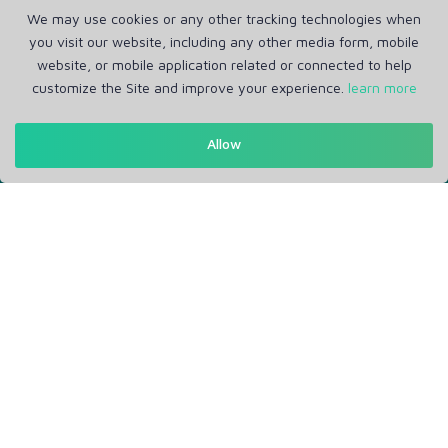
We may use cookies or any other tracking technologies when
you visit our website, including any other media form, mobile
website, or mobile application related or connected to help
customize the Site and improve your experience.
learn more
Allow
Get in Touch
Support: Help Desk
RM Office Address: 30 N GOULD ST STE R, SHERIDAN, WY
82801 USA
About