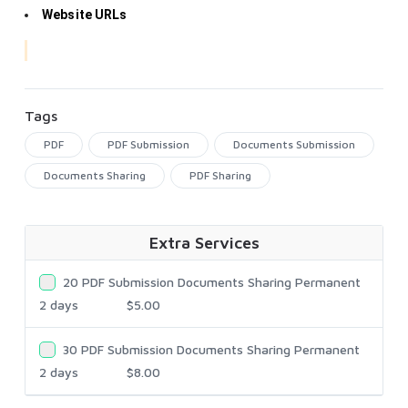
Website URLs
Tags
PDF
PDF Submission
Documents Submission
Documents Sharing
PDF Sharing
Extra Services
20 PDF Submission Documents Sharing Permanent
2 days
$5.00
30 PDF Submission Documents Sharing Permanent
2 days
$8.00