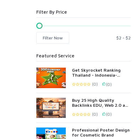
Filter By Price
Filter Now
Featured Service
Get Skyrocket Ranking
Thailand - Indonesia-
Singapore Language 200
(0)
(0)
PBN
Buy 25 High Quality
Backlinks EDU, Web 2.0 and
Profile Backlinks
(0)
(0)
Professional Poster Design
for Cosmetic Brand