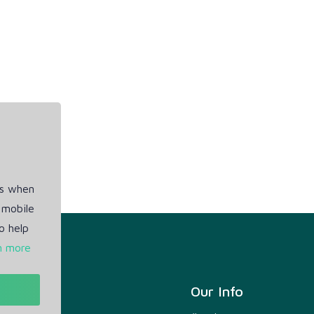
es when
 mobile
o help
n more
t
Our Info