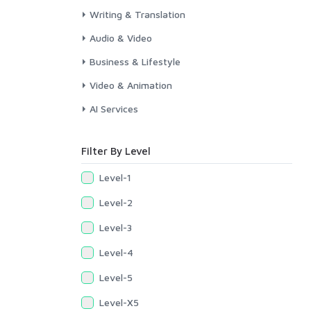
Writing & Translation
Audio & Video
Business & Lifestyle
Video & Animation
AI Services
Filter By Level
Level-1
Level-2
Level-3
Level-4
Level-5
Level-X5