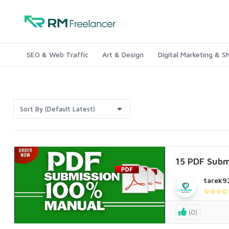
SEO & Web Traffic
Art & Design
Digital Marketing & 
Sort By (Default Latest)
15 PDF Subm
tarek9
(0)