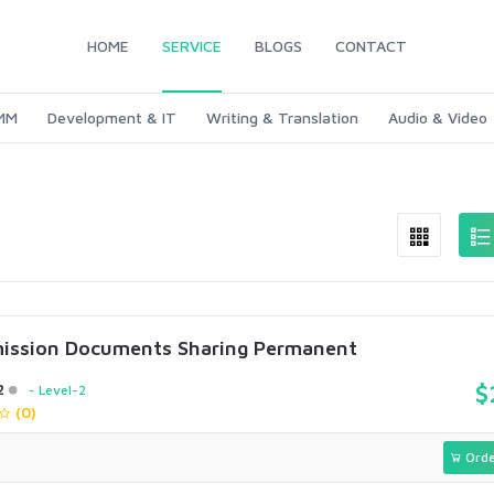
HOME
SERVICE
BLOGS
CONTACT
SMM
Development & IT
Writing & Translation
Audio & Video
ission Documents Sharing Permanent
2
$
Level-2
(0)
Orde