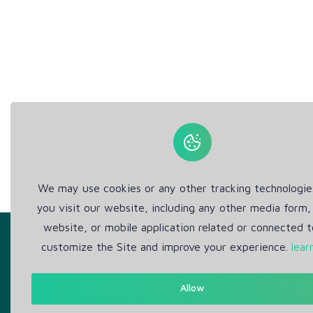
We may use cookies or any other tracking technologi
you visit our website, including any other media form,
website, or mobile application related or connected t
customize the Site and improve your experience.
lear
Allow
Get in Touch
Abou