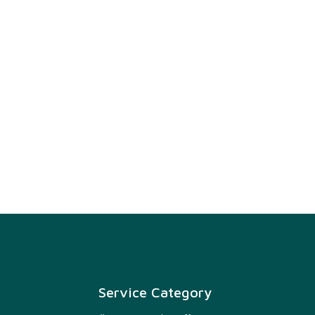
Service Category