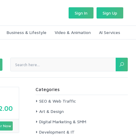
Sign In
Sign Up
Business & Lifestyle
Video & Animation
AI Services
Categories
SEO & Web Traffic
2.00
Art & Design
Digital Marketing & SMM
r Now
Development & IT