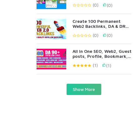
(0)
(0)
Create 100 Permanent
Web2 Backlinks, DA & DR
90+ All Metrics
(0)
(0)
All In One SEO, Web2, Guest
posts, Profile, Bookmark,
Blog Comments
(1)
(1)
Show More