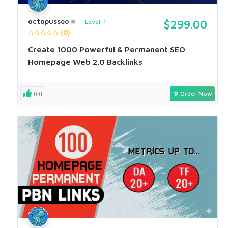
octopusseo
Level-1
$299.00
(0)
Create 1000 Powerful & Permanent SEO
Homepage Web 2.0 Backlinks
(0)
Order Now