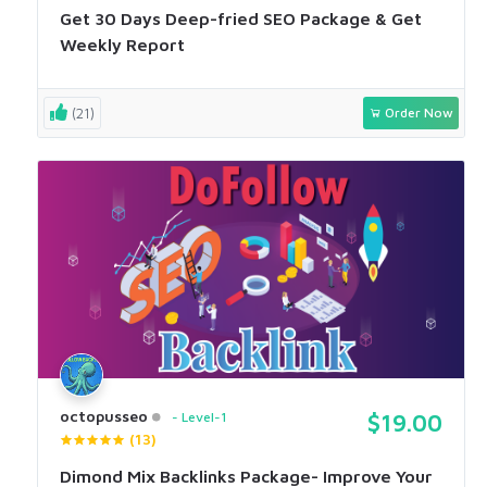
Get 30 Days Deep-fried SEO Package & Get
Weekly Report
(21)
Order Now
octopusseo
Level-1
$19.00
(13)
Dimond Mix Backlinks Package- Improve Your