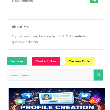
Email Verified
Yes
About Me
My name is Liya, I am expert of SEO, I create high
quality Backlinks
Services
Contact Now
Custom Order