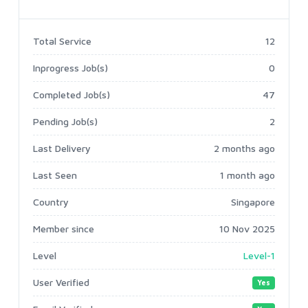
Total Service
12
Inprogress Job(s)
0
Completed Job(s)
47
Pending Job(s)
2
Last Delivery
2 months ago
Last Seen
1 month ago
Country
Singapore
Member since
10 Nov 2025
Level
Level-1
User Verified
Yes