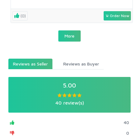
(0)
Order Now
More
Reviews as Seller
Reviews as Buyer
5.00
40 review(s)
40
0