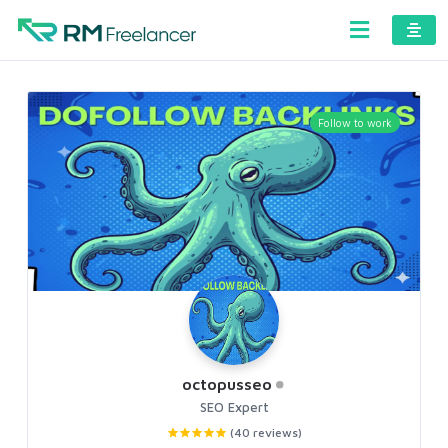
Follow to work
octopusseo
SEO Expert
(40 reviews)