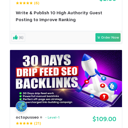
(6)
Write & Publish 10 High Authority Guest
Posting to Improve Ranking
(6)
Order Now
octopusseo
Level-1
$109.00
(21)