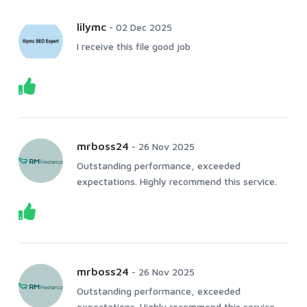
lilymc
-
02 Dec 2025
I receive this file good job
mrboss24
-
26 Nov 2025
Outstanding performance, exceeded
expectations. Highly recommend this service.
mrboss24
-
26 Nov 2025
Outstanding performance, exceeded
expectations. Highly recommend this service.