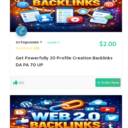
octopusseo
Level-1
$2.00
(0)
Get Powerfully 20 Profile Creation Backlinks
DA PA 70 UP
(0)
Order Now