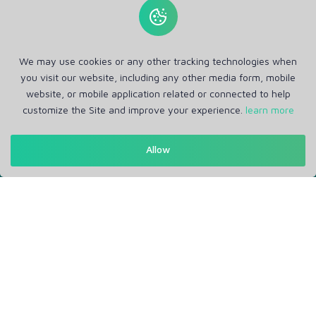
We may use cookies or any other tracking technologies when
you visit our website, including any other media form, mobile
website, or mobile application related or connected to help
customize the Site and improve your experience.
learn more
Get in Touch
Allow
Support: Help Desk
RM Office Address: 30 N GOULD ST STE R, SHERIDAN, WY
82801 USA
About
Privacy Policy