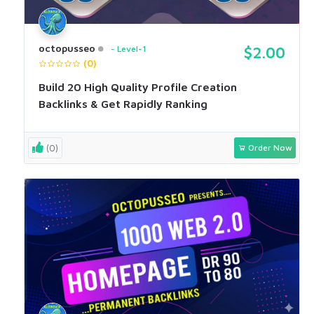
octopusseo
Level-1
$2.00
(0)
Build 20 High Quality Profile Creation
Backlinks & Get Rapidly Ranking
(0)
Order Now