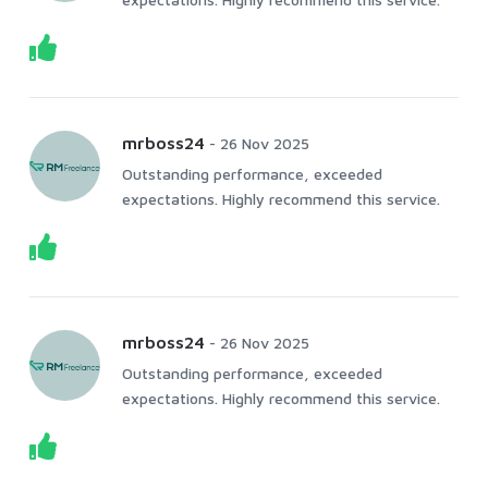
mrboss24
-
26 Nov 2025
Outstanding performance, exceeded
expectations. Highly recommend this service.
mrboss24
-
26 Nov 2025
Outstanding performance, exceeded
expectations. Highly recommend this service.