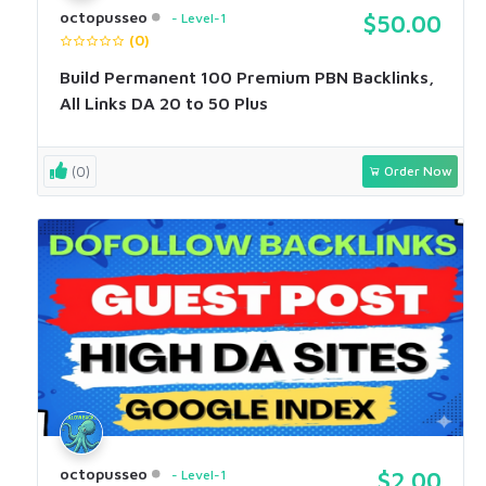
octopusseo
Level-1
$50.00
(0)
Build Permanent 100 Premium PBN Backlinks,
All Links DA 20 to 50 Plus
(0)
Order Now
octopusseo
Level-1
$2.00