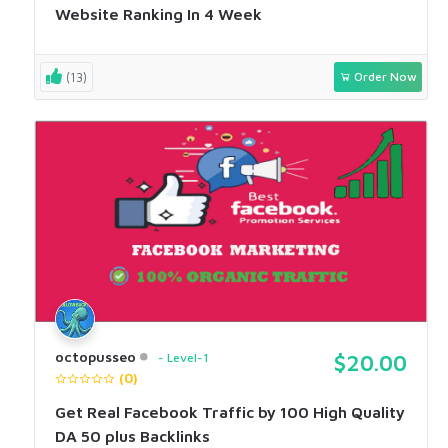
Website Ranking In 4 Week
(13)
Order Now
octopusseo
Level-1
$20.00
(0)
Get Real Facebook Traffic by 100 High Quality
DA 50 plus Backlinks