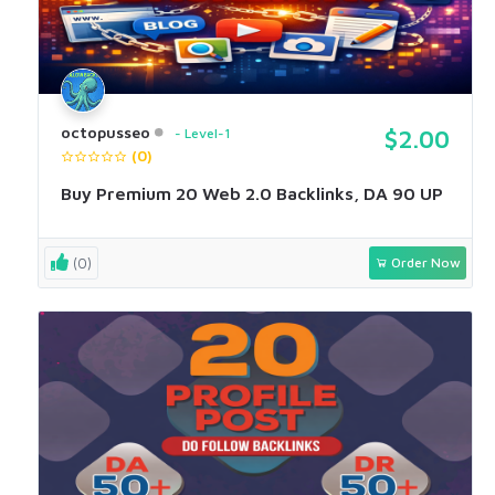
octopusseo
Level-1
$2.00
(0)
Buy Premium 20 Web 2.0 Backlinks, DA 90 UP
(0)
Order Now