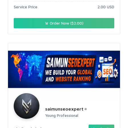
Service Price
2.00 USD
Order Now ($2.00)
saimunseoexpert
Young Professional