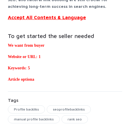
achieving long-term success in search engines.
Accept All Contents & Language
To get started the seller needed
We want from buyer
Website or URL: 1
Keywords: 5
Article optiona
Tags
Profile backliks
seoprofilebacklinks
manual profile backlinks
rank seo