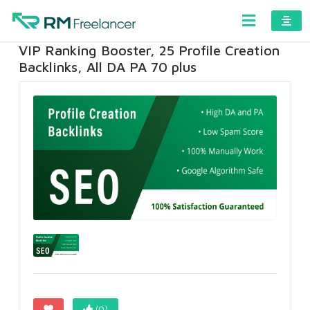
VIP Ranking Booster, 25 Profile Creation
Backlinks, All DA PA 70 plus
(0)