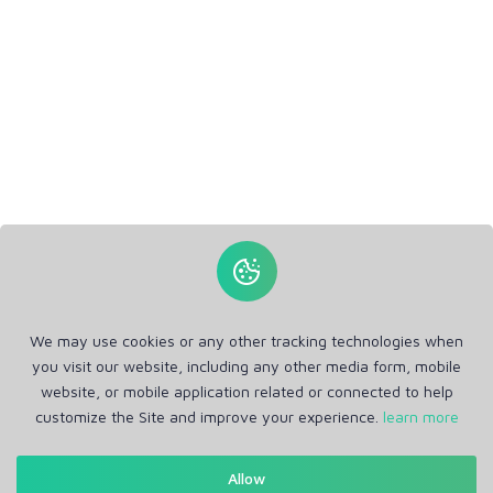
We may use cookies or any other tracking technologies when
you visit our website, including any other media form, mobile
website, or mobile application related or connected to help
customize the Site and improve your experience.
learn more
Allow