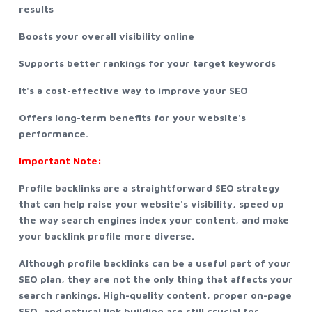
results
Boosts your overall visibility online
Supports better rankings for your target keywords
It's a cost-effective way to improve your SEO
Offers long-term benefits for your website's
performance.
Important Note:
Profile backlinks are a straightforward SEO strategy
that can help raise your website's visibility, speed up
the way search engines index your content, and make
your backlink profile more diverse.
Although profile backlinks can be a useful part of your
SEO plan, they are not the only thing that affects your
search rankings. High-quality content, proper on-page
SEO, and natural link building are still crucial for