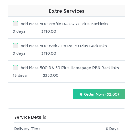
Extra Services
Add More 500 Profile DA PA 70 Plus Backlinks
9 days
$110.00
Add More 500 Web2 DA PA 70 Plus Backlinks
9 days
$110.00
Add More 500 DA 50 Plus Homepage PBN Backlinks
13 days
$350.00
Order Now ($2.00)
Service Details
Delivery Time
6 Days