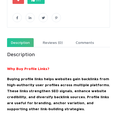
Description
Reviews (0)
Comments
Description
Why Buy Profile Links?
Buying profile links helps websites gain backlinks from
high-authority user profiles across multiple platforms.
These links strengthen SEO signals, enhance website
credibility, and diversify backlink sources. Profile links
are useful for branding, anchor variation, and
supporting other link-building strategies.