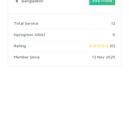
Bangladesh
View Profile
Total Service
12
Inprogress Job(s)
0
Rating
(0)
Member Since
12 Nov 2025