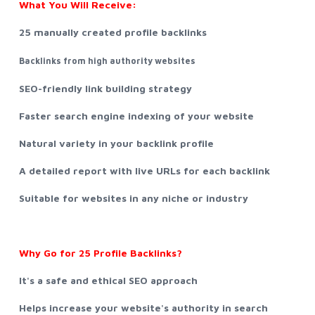
What You Will Receive:
25 manually created profile backlinks
Backlinks from high authority websites
SEO-friendly link building strategy
Faster search engine indexing of your website
Natural variety in your backlink profile
A detailed report with live URLs for each backlink
Suitable for websites in any niche or industry
Why Go for 25 Profile Backlinks?
It's a safe and ethical SEO approach
Helps increase your website's authority in search