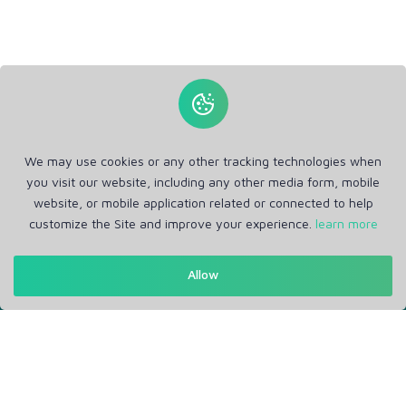
We may use cookies or any other tracking technologies when
you visit our website, including any other media form, mobile
website, or mobile application related or connected to help
customize the Site and improve your experience.
learn more
Allow
Get in Touch
Support: Help Desk