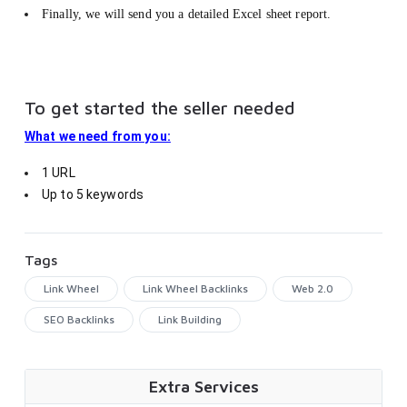
Finally, we will send you a detailed Excel sheet report.
To get started the seller needed
What we need from you:
1 URL
Up to 5 keywords
Tags
Link Wheel
Link Wheel Backlinks
Web 2.0
SEO Backlinks
Link Building
Extra Services