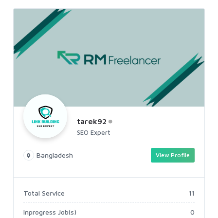
tarek92
SEO Expert
Bangladesh
View Profile
Total Service
11
Inprogress Job(s)
0