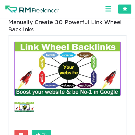
Manually Create 30 Powerful Link Wheel
Backlinks
(3)