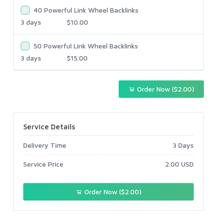
40 Powerful Link Wheel Backlinks
3 days
$10.00
50 Powerful Link Wheel Backlinks
3 days
$15.00
Order Now ($2.00)
Service Details
Delivery Time
3 Days
Service Price
2.00 USD
Order Now ($2.00)