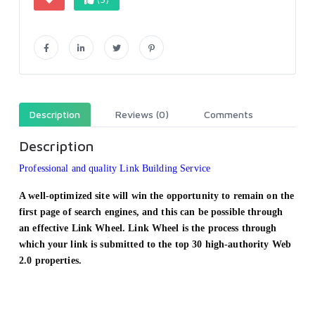
Description
Reviews (0)
Comments
Description
Professional and quality Link Building Service
A well-optimized site will win the opportunity to remain on the
first page of search engines, and this can be possible through
an effective Link Wheel. Link Wheel is the process through
which your link is submitted to the top 30 high-authority Web
2.0 properties.