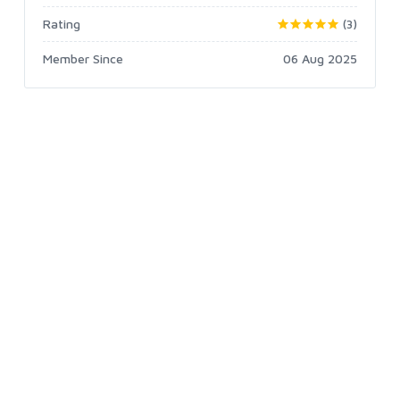
Rating
(3)
Member Since
06 Aug 2025