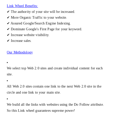
Link Wheel Benefits:
✔ The authority of your site will be increased.
✔ More Organic Traffic to your website.
✔ Assured Google/Search Engine Indexing.
✔ Dominate Google's First Page for your keyword.
✔ Increase website visibility.
✔ Increase sales.
Our Methodology
We select top Web 2.0 sites and create individual content for each
site.
All Web 2.0 sites contain one link to the next Web 2.0 site in the
circle and one link to your main site.
We build all the links with websites using the Do Follow attribute.
So this Link wheel guarantees supreme power!