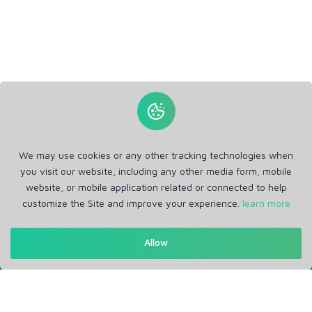
We may use cookies or any other tracking technologies when
you visit our website, including any other media form, mobile
website, or mobile application related or connected to help
customize the Site and improve your experience.
learn more
Allow
Get in Touch