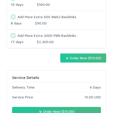
10 days
$160.00
Add More Extra 500 Web2 Backlinks
8 days
$90.00
Add More Extra 2000 PBN Backlinks
17 days
$2,300.00
Order Now ($15.00)
Service Details
Delivery Time
6 Days
Service Price
15.00 USD
Order Now ($15.00)