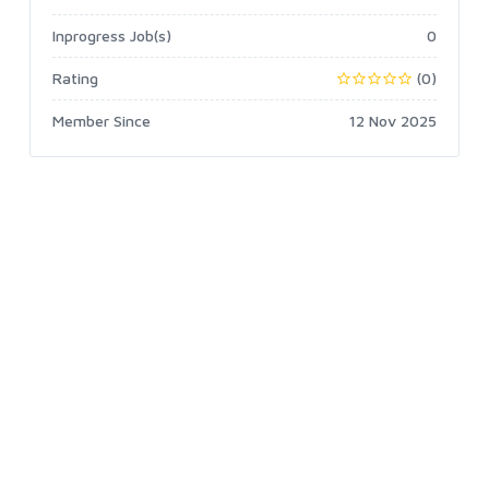
Inprogress Job(s)
0
Rating
(0)
Member Since
12 Nov 2025