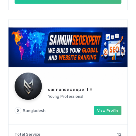
saimunseoexpert
Young Professional
Bangladesh
View Profile
Total Service
12