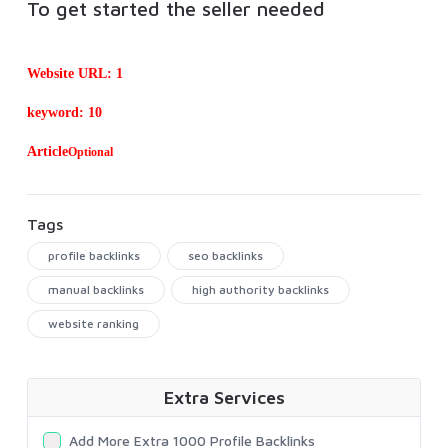
To get started the seller needed
Website URL: 1
keyword: 10
Article
Optional
Tags
profile backlinks
seo backlinks
manual backlinks
high authority backlinks
website ranking
Extra Services
Add More Extra 1000 Profile Backlinks