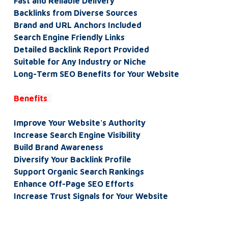
Fast and Reliable Delivery
Backlinks from Diverse Sources
Brand and URL Anchors Included
Search Engine Friendly Links
Detailed Backlink Report Provided
Suitable for Any Industry or Niche
Long-Term SEO Benefits for Your Website
Benefits
Improve Your Website's Authority
Increase Search Engine Visibility
Build Brand Awareness
Diversify Your Backlink Profile
Support Organic Search Rankings
Enhance Off-Page SEO Efforts
Increase Trust Signals for Your Website