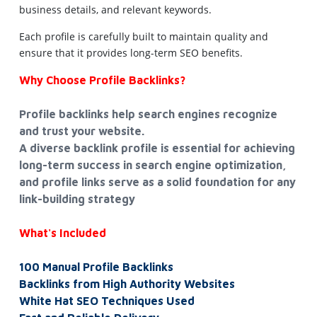
business details, and relevant keywords.
Each profile is carefully built to maintain quality and
ensure that it provides long-term SEO benefits.
Why Choose Profile Backlinks?
Profile backlinks help search engines recognize
and trust your website.
A diverse backlink profile is essential for achieving
long-term success in search engine optimization,
and profile links serve as a solid foundation for any
link-building strategy
What's Included
100 Manual Profile Backlinks
Backlinks from High Authority Websites
White Hat SEO Techniques Used