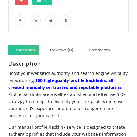
Description
Reviews (0)
Comments
Description
Boost your website's authority and search engine visibility
by acquiring
100 high-quality profile backlinks, all
created manually on trusted and reputable platforms.
Profile backlinks are a well-established and effective SEO
strategy that helps to diversify your link profile, increase
your brand's exposure, and build a stronger online
presence for your website.
Our manual profile backlink service is designed to create
authentic profiles that include your website's information,