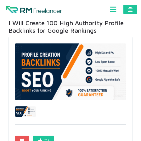
I Will Create 100 High Authority Profile
Backlinks for Google Rankings
(0)