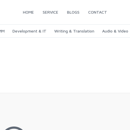
HOME
SERVICE
BLOGS
CONTACT
SMM
Development & IT
Writing & Translation
Audio & Video