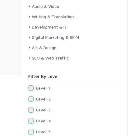
Audio & Video
Writing & Translation
Development & IT
Digital Marketing & SMM
Art & Design
SEO & Web Traffic
Filter By Level
Level-1
Level-2
Level-3
Level-4
Level-5