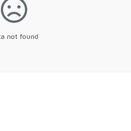
ta not found