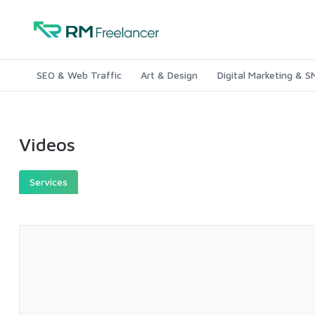
SEO & Web Traffic
Art & Design
Digital Marketing & 
Videos
Services