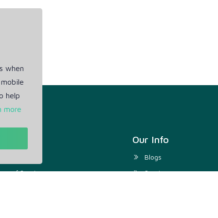
es when
 mobile
o help
n more
t
Our Info
ivacy Policy
Blogs
rms of Service
Service