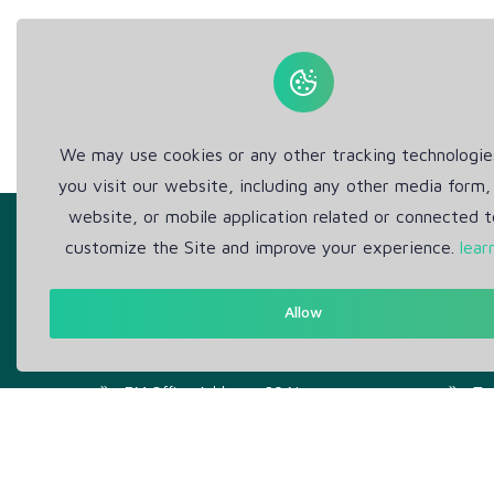
We may use cookies or any other tracking technologi
you visit our website, including any other media form,
website, or mobile application related or connected t
customize the Site and improve your experience.
lear
Allow
Get in Touch
Abou
Support: Help Desk
Pr
RM Office Address: 30 N
Te
GOULD ST STE R, SHERIDAN,
WY 82801 USA