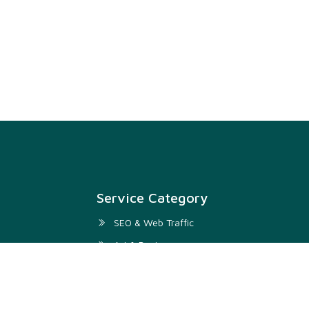
Service Category
SEO & Web Traffic
Art & Design
Digital Marketing & SMM
Development & IT