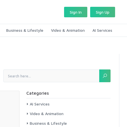
Sign In
Sign Up
Business & Lifestyle
Video & Animation
AI Services
Categories
AI Services
Video & Animation
Business & Lifestyle