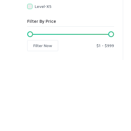
Level-X5
Filter By Price
Filter Now