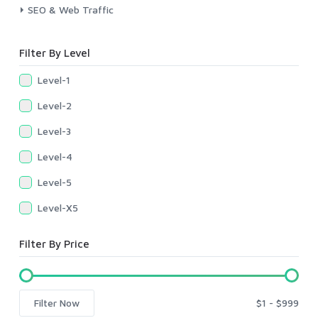
SEO & Web Traffic
Filter By Level
Level-1
Level-2
Level-3
Level-4
Level-5
Level-X5
Filter By Price
Filter Now