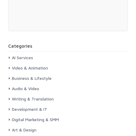
Categories
AI Services
Video & Animation
Business & Lifestyle
Audio & Video
Writing & Translation
Development & IT
Digital Marketing & SMM
Art & Design