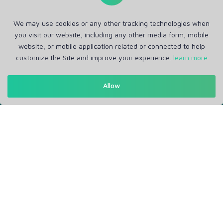
We may use cookies or any other tracking technologies when
you visit our website, including any other media form, mobile
website, or mobile application related or connected to help
customize the Site and improve your experience.
learn more
Get in Touch
Allow
Support: Help Desk
RM Office Address: 30 N GOULD ST STE R, SHERIDAN, WY
82801 USA
About
Privacy Policy
Terms of Service