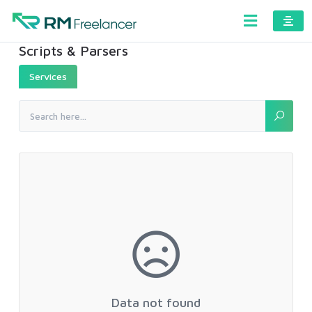
Scripts & Parsers
Services
Data not found