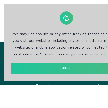
We may use cookies or any other tracking technologi
you visit our website, including any other media form,
website, or mobile application related or connected t
customize the Site and improve your experience.
lear
Allow
Get in Touch
Abou
Support: Help Desk
Pr
RM Office Address: 30 N
Te
GOULD ST STE R, SHERIDAN,
WY 82801 USA