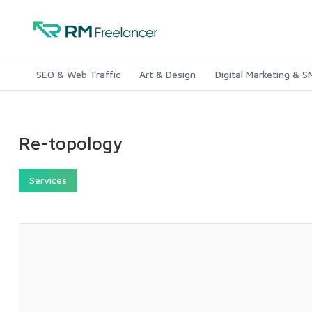
SEO & Web Traffic
Art & Design
Digital Marketing & 
Re-topology
Services