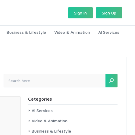
Sign In
Sign Up
Business & Lifestyle
Video & Animation
AI Services
Categories
AI Services
Video & Animation
Business & Lifestyle