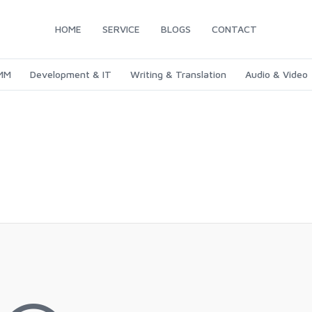
HOME
SERVICE
BLOGS
CONTACT
SMM
Development & IT
Writing & Translation
Audio & Video