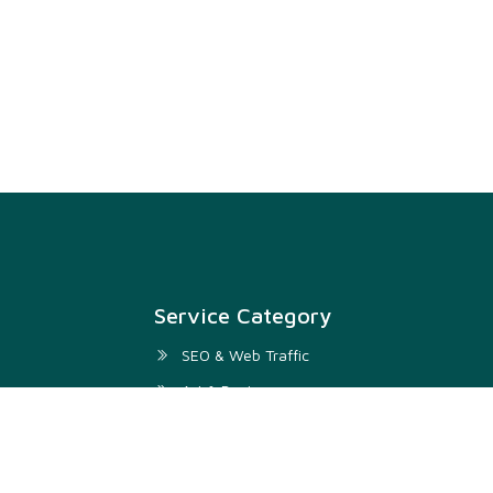
Service Category
SEO & Web Traffic
Art & Design
Digital Marketing & SMM
Development & IT