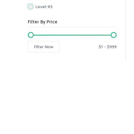
Level-X5
Filter By Price
Filter Now