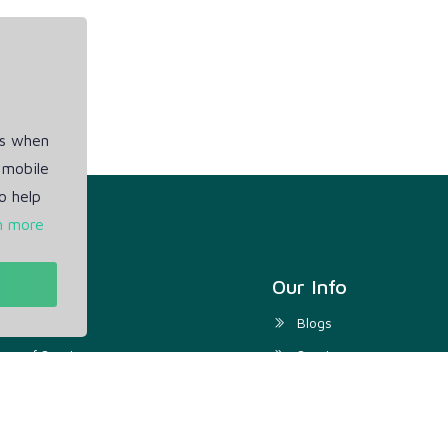
es when
 mobile
o help
n more
t
Our Info
ivacy Policy
Blogs
rms of Service
Service