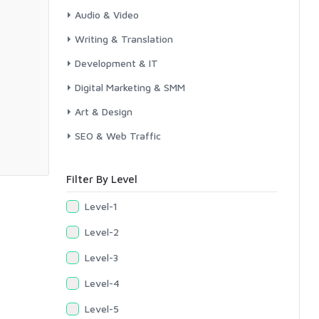
Audio & Video
Writing & Translation
Development & IT
Digital Marketing & SMM
Art & Design
SEO & Web Traffic
Filter By Level
Level-1
Level-2
Level-3
Level-4
Level-5