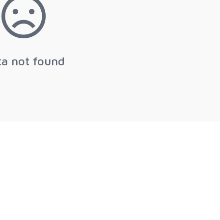
ta not found