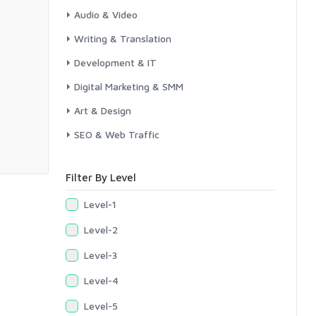
Audio & Video
Writing & Translation
Development & IT
Digital Marketing & SMM
Art & Design
SEO & Web Traffic
Filter By Level
Level-1
Level-2
Level-3
Level-4
Level-5