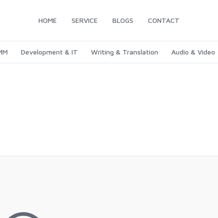
HOME
SERVICE
BLOGS
CONTACT
SMM
Development & IT
Writing & Translation
Audio & Video