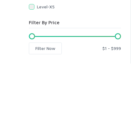
Level-X5
Filter By Price
Filter Now