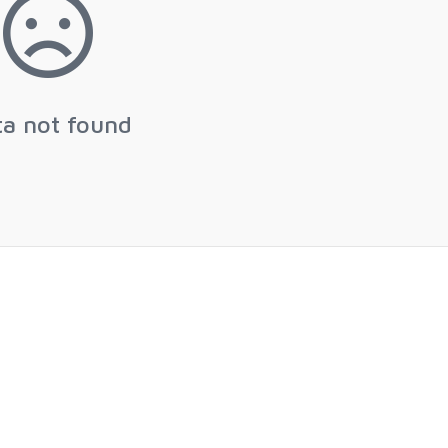
ta not found