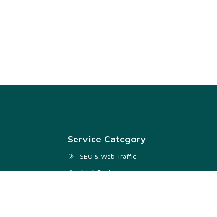
Service Category
SEO & Web Traffic
Art & Design
Digital Marketing & SMM
Development & IT