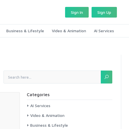
Sign In
Sign Up
Business & Lifestyle
Video & Animation
AI Services
Categories
AI Services
Video & Animation
Business & Lifestyle