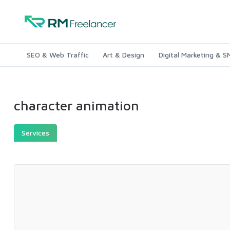
SEO & Web Traffic
Art & Design
Digital Marketing & 
character animation
Services