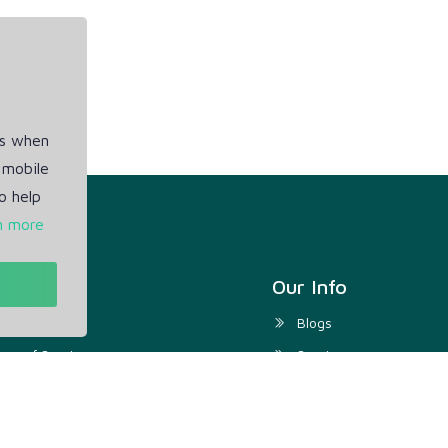
es when
 mobile
o help
n more
t
Our Info
ivacy Policy
Blogs
rms of Service
Service