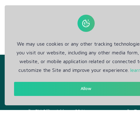
We may use cookies or any other tracking technologi
you visit our website, including any other media form,
website, or mobile application related or connected t
customize the Site and improve your experience.
lear
Allow
Get in Touch
Abou
Support: Help Desk
Pr
RM Office Address: 30 N
Te
GOULD ST STE R, SHERIDAN,
WY 82801 USA