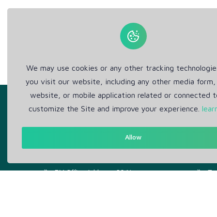
We may use cookies or any other tracking technologi
you visit our website, including any other media form,
website, or mobile application related or connected t
customize the Site and improve your experience.
lear
Allow
Get in Touch
Abou
Support: Help Desk
Pr
RM Office Address: 30 N
Te
GOULD ST STE R, SHERIDAN,
WY 82801 USA