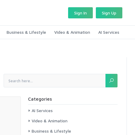
Sign In
Sign Up
Business & Lifestyle
Video & Animation
AI Services
Categories
AI Services
Video & Animation
Business & Lifestyle