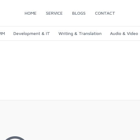
HOME
SERVICE
BLOGS
CONTACT
SMM
Development & IT
Writing & Translation
Audio & Video