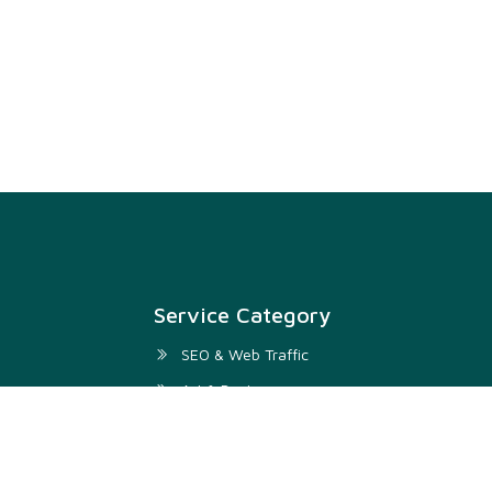
Service Category
SEO & Web Traffic
Art & Design
Digital Marketing & SMM
Development & IT