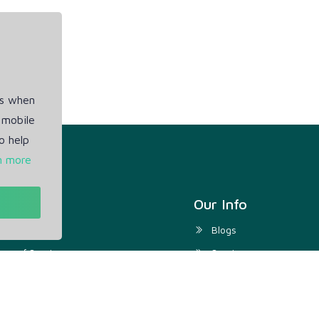
es when
 mobile
o help
n more
t
Our Info
ivacy Policy
Blogs
rms of Service
Service