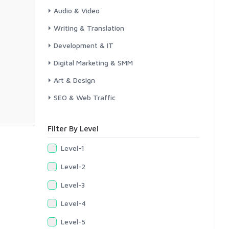
Audio & Video
Writing & Translation
Development & IT
Digital Marketing & SMM
Art & Design
SEO & Web Traffic
Filter By Level
Level-1
Level-2
Level-3
Level-4
Level-5