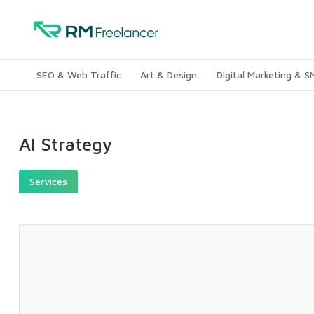
SEO & Web Traffic
Art & Design
Digital Marketing & 
AI Strategy
Services