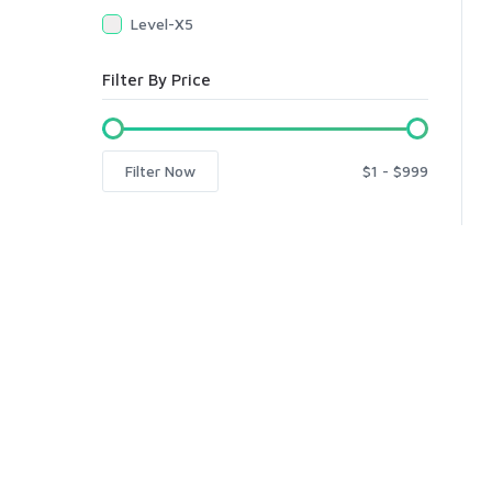
Level-X5
Filter By Price
Filter Now