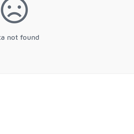
ta not found