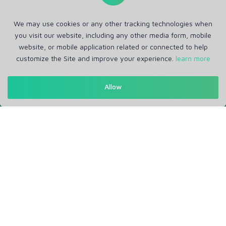
We may use cookies or any other tracking technologies when
you visit our website, including any other media form, mobile
website, or mobile application related or connected to help
customize the Site and improve your experience.
learn more
Get in Touch
Allow
Support: Help Desk
RM Office Address: 30 N GOULD ST STE R, SHERIDAN, WY
82801 USA
About
Privacy Policy
Terms of Service