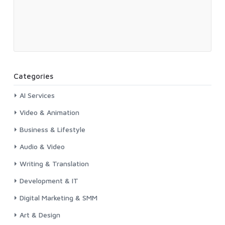
Categories
AI Services
Video & Animation
Business & Lifestyle
Audio & Video
Writing & Translation
Development & IT
Digital Marketing & SMM
Art & Design