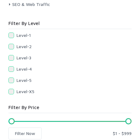
SEO & Web Traffic
Filter By Level
Level-1
Level-2
Level-3
Level-4
Level-5
Level-X5
Filter By Price
Filter Now