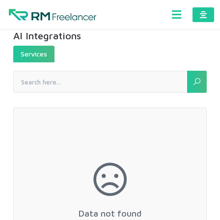
AI Integrations
Services
Data not found