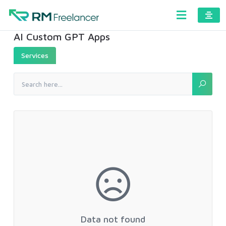
AI Custom GPT Apps
Services
Data not found