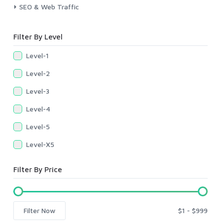
SEO & Web Traffic
Filter By Level
Level-1
Level-2
Level-3
Level-4
Level-5
Level-X5
Filter By Price
Filter Now