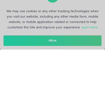
We may use cookies or any other tracking technologies when
you visit our website, including any other media form, mobile
website, or mobile application related or connected to help
customize the Site and improve your experience.
learn more
Get in Touch
Allow
Support: Help Desk
RM Office Address: 30 N GOULD ST STE R, SHERIDAN, WY
82801 USA
About
Privacy Policy
Terms of Service