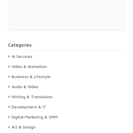
Categories
AI Services
Video & Animation
Business & Lifestyle
Audio & Video
Writing & Translation
Development & IT
Digital Marketing & SMM
Art & Design