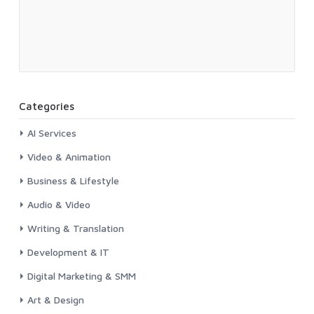
Categories
AI Services
Video & Animation
Business & Lifestyle
Audio & Video
Writing & Translation
Development & IT
Digital Marketing & SMM
Art & Design