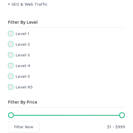
SEO & Web Traffic
Filter By Level
Level-1
Level-2
Level-3
Level-4
Level-5
Level-X5
Filter By Price
Filter Now