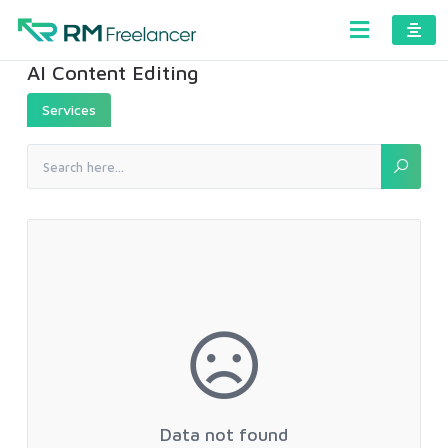
AI Content Editing
Services
Data not found