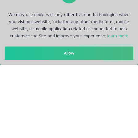
We may use cookies or any other tracking technologies when
you visit our website, including any other media form, mobile
website, or mobile application related or connected to help
customize the Site and improve your experience.
learn more
Get in Touch
Allow
Support: Help Desk
RM Office Address: 30 N GOULD ST STE R, SHERIDAN, WY
82801 USA
About
Privacy Policy
Terms of Service