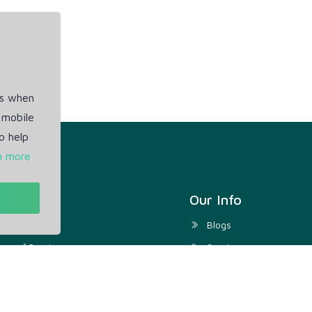
es when
 mobile
o help
n more
t
Our Info
ivacy Policy
Blogs
rms of Service
Service