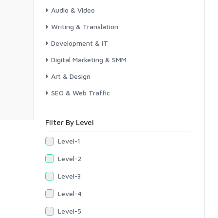
Audio & Video
Writing & Translation
Development & IT
Digital Marketing & SMM
Art & Design
SEO & Web Traffic
Filter By Level
Level-1
Level-2
Level-3
Level-4
Level-5