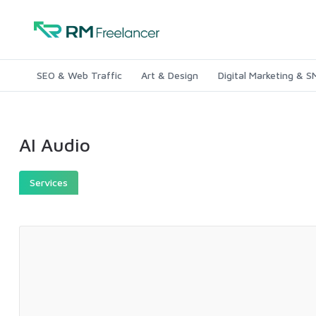
SEO & Web Traffic
Art & Design
Digital Marketing & 
AI Audio
Services