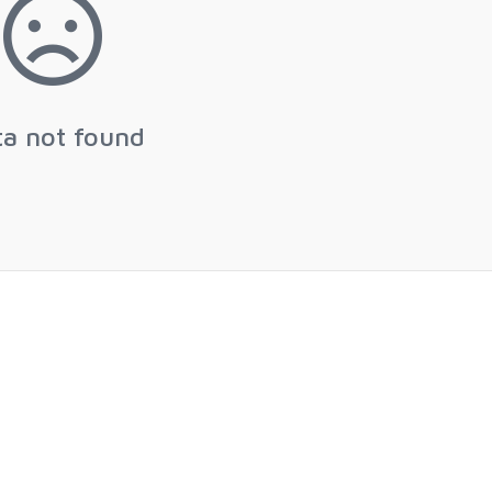
ta not found