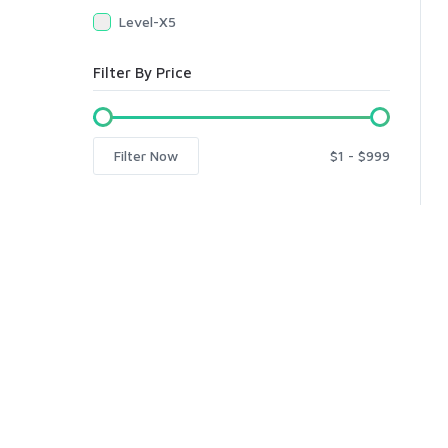
Level-X5
Filter By Price
Filter Now