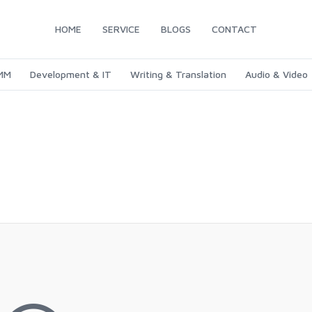
HOME
SERVICE
BLOGS
CONTACT
SMM
Development & IT
Writing & Translation
Audio & Video