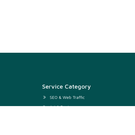
Service Category
SEO & Web Traffic
Art & Design
Digital Marketing & SMM
Development & IT