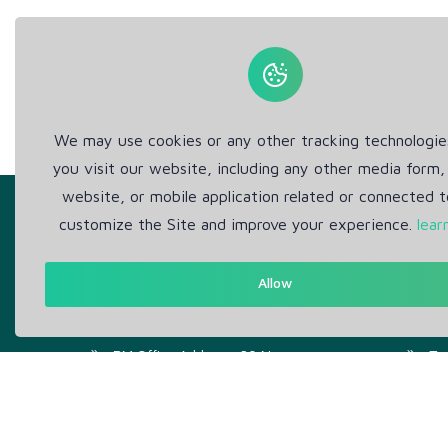
We may use cookies or any other tracking technologi
you visit our website, including any other media form,
website, or mobile application related or connected t
customize the Site and improve your experience.
lear
Allow
Get in Touch
Abou
Support: Help Desk
Pr
RM Office Address: 30 N
Te
GOULD ST STE R, SHERIDAN,
WY 82801 USA