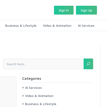
Sign In
Sign Up
Business & Lifestyle
Video & Animation
AI Services
Categories
AI Services
Video & Animation
Business & Lifestyle