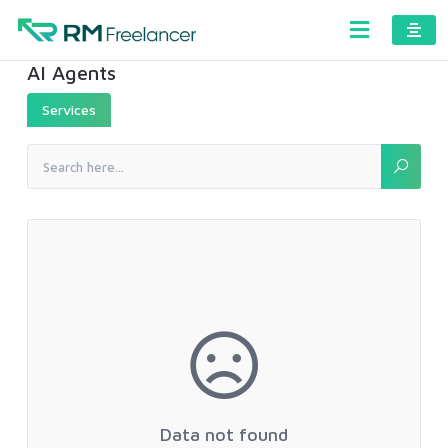
AI Agents
Services
Data not found