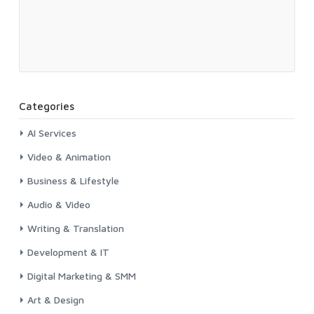
Categories
AI Services
Video & Animation
Business & Lifestyle
Audio & Video
Writing & Translation
Development & IT
Digital Marketing & SMM
Art & Design