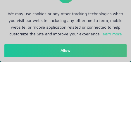
We may use cookies or any other tracking technologies when
you visit our website, including any other media form, mobile
website, or mobile application related or connected to help
customize the Site and improve your experience.
learn more
Get in Touch
Allow
Support: Help Desk
RM Office Address: 30 N GOULD ST STE R, SHERIDAN, WY
82801 USA
About
Privacy Policy
Terms of Service