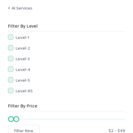
AI Services
Filter By Level
Level-1
Level-2
Level-3
Level-4
Level-5
Level-X5
Filter By Price
Filter Now