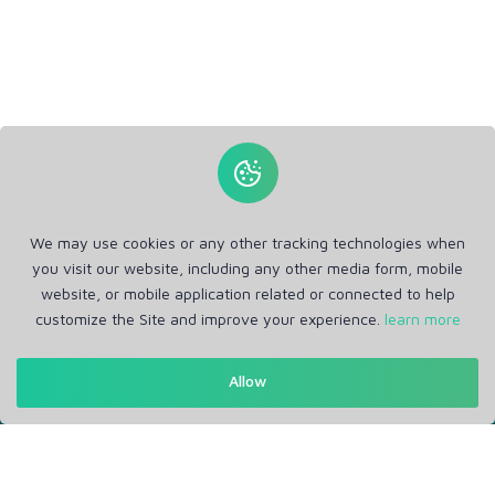
We may use cookies or any other tracking technologies when
you visit our website, including any other media form, mobile
website, or mobile application related or connected to help
customize the Site and improve your experience.
learn more
Get in Touch
Allow
Support: Help Desk
RM Office Address: 30 N GOULD ST STE R, SHERIDAN, WY
82801 USA