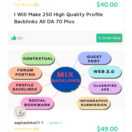
$40.00
(0)
I Will Make 250 High Quality Profile
Backlinks All DA 70 Plus
(0)
Order Now
septaslima11
Level-1
$49.00
(0)