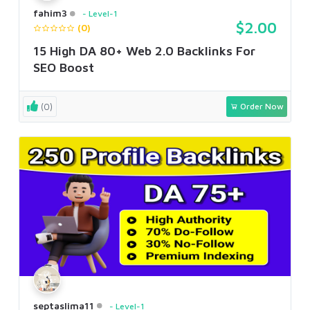
fahim3
Level-1
$2.00
(0)
15 High DA 80+ Web 2.0 Backlinks For
SEO Boost
(0)
Order Now
septaslima11
Level-1