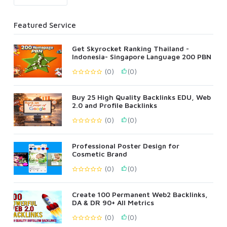
Featured Service
Get Skyrocket Ranking Thailand -
Indonesia- Singapore Language 200 PBN
(0)
(0)
Buy 25 High Quality Backlinks EDU, Web
2.0 and Profile Backlinks
(0)
(0)
Professional Poster Design for
Cosmetic Brand
(0)
(0)
Create 100 Permanent Web2 Backlinks,
DA & DR 90+ All Metrics
(0)
(0)