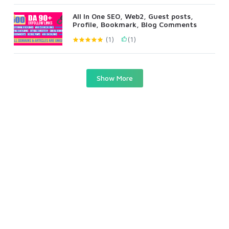
All In One SEO, Web2, Guest posts,
Profile, Bookmark, Blog Comments
(1)
(1)
Show More