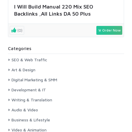
I Will Build Manual 220 Mix SEO
Backlinks ,All Links DA 50 Plus
(0)
Order Now
Categories
SEO & Web Traffic
Art & Design
Digital Marketing & SMM
Development & IT
Writing & Translation
Audio & Video
Business & Lifestyle
Video & Animation