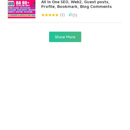
All In One SEO, Web2, Guest posts,
Profile, Bookmark, Blog Comments
(1)
(1)
Show More