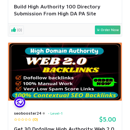
Build High Authority 100 Directory
Submission From High DA PA Site
(0)
Order Now
seobooster24
Level-1
$5.00
(0)
Get 30 Dofollow High Authority Web 2.0