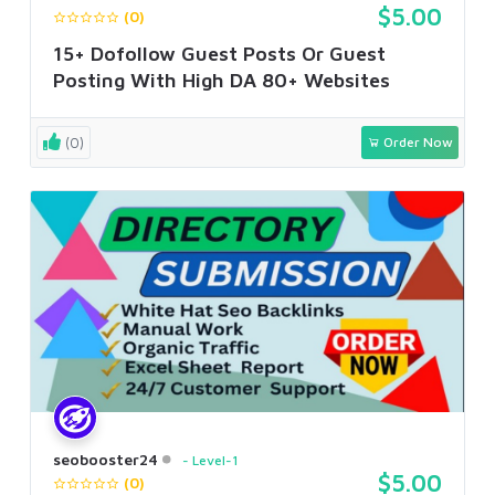
$5.00
(0)
15+ Dofollow Guest Posts Or Guest
Posting With High DA 80+ Websites
(0)
Order Now
seobooster24
Level-1
$5.00
(0)