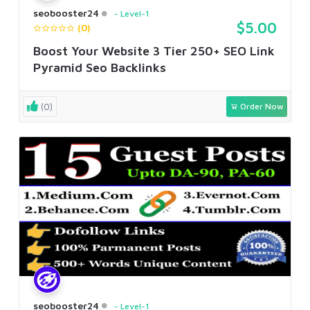
seobooster24
Level-1
$5.00
(0)
Boost Your Website 3 Tier 250+ SEO Link
Pyramid Seo Backlinks
(0)
Order Now
seobooster24
Level-1