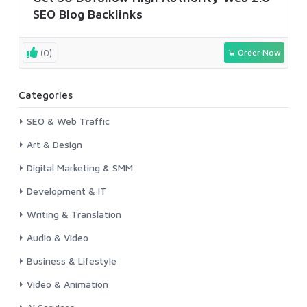
SEO Blog Backlinks
(0)
Order Now
Categories
SEO & Web Traffic
Art & Design
Digital Marketing & SMM
Development & IT
Writing & Translation
Audio & Video
Business & Lifestyle
Video & Animation