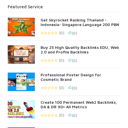
Featured Service
Get Skyrocket Ranking Thailand -
Indonesia- Singapore Language 200 PBN
(0)
(0)
Buy 25 High Quality Backlinks EDU, Web
2.0 and Profile Backlinks
(0)
(0)
Professional Poster Design for
Cosmetic Brand
(0)
(0)
Create 100 Permanent Web2 Backlinks,
DA & DR 90+ All Metrics
(0)
(0)