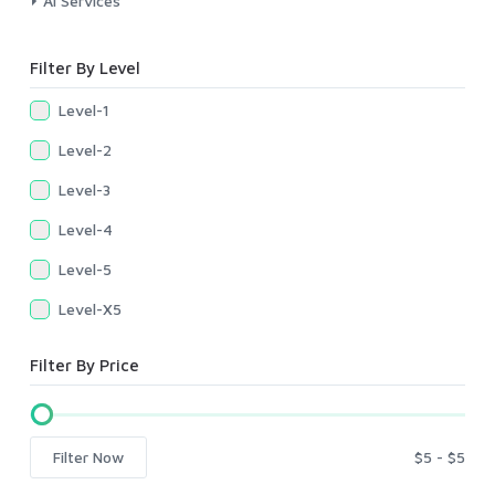
AI Services
Filter By Level
Level-1
Level-2
Level-3
Level-4
Level-5
Level-X5
Filter By Price
Filter Now