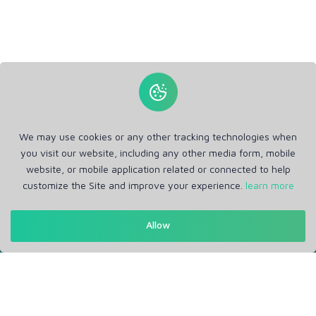
We may use cookies or any other tracking technologies when
you visit our website, including any other media form, mobile
website, or mobile application related or connected to help
customize the Site and improve your experience.
learn more
Get in Touch
Allow
Support: Help Desk
RM Office Address: 30 N GOULD ST STE R, SHERIDAN, WY
82801 USA