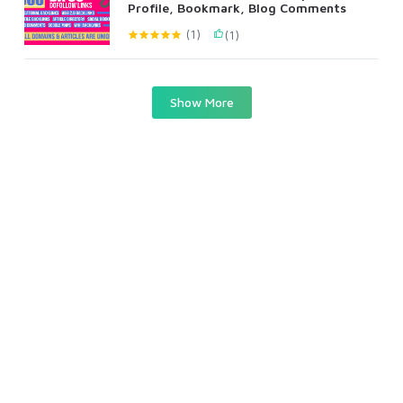
Profile, Bookmark, Blog Comments
(1)
(1)
Show More