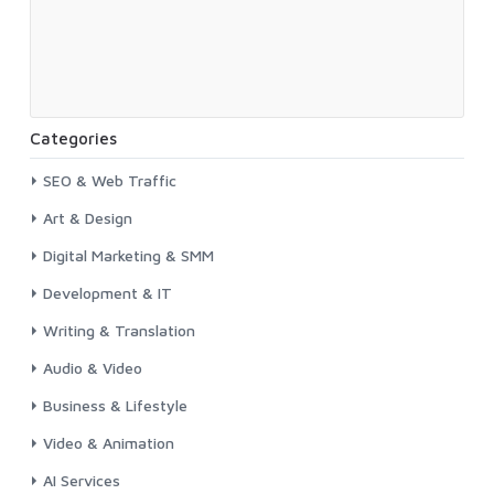
Categories
SEO & Web Traffic
Art & Design
Digital Marketing & SMM
Development & IT
Writing & Translation
Audio & Video
Business & Lifestyle
Video & Animation
AI Services