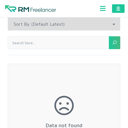
Data not found