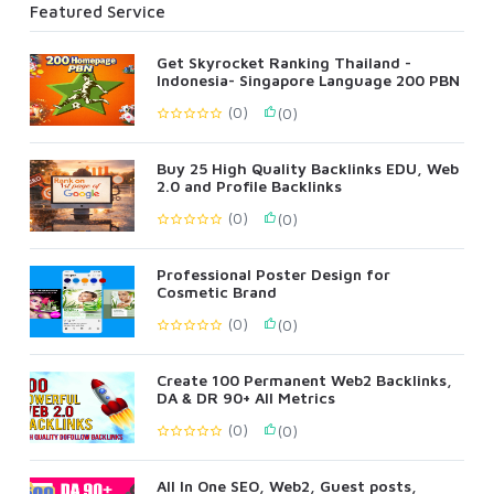
Featured Service
Get Skyrocket Ranking Thailand -
Indonesia- Singapore Language 200 PBN
(0)
(0)
Buy 25 High Quality Backlinks EDU, Web
2.0 and Profile Backlinks
(0)
(0)
Professional Poster Design for
Cosmetic Brand
(0)
(0)
Create 100 Permanent Web2 Backlinks,
DA & DR 90+ All Metrics
(0)
(0)
All In One SEO, Web2, Guest posts,