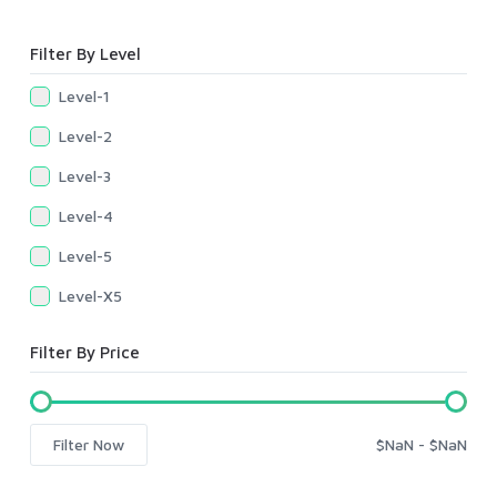
Filter By Level
Level-1
Level-2
Level-3
Level-4
Level-5
Level-X5
Filter By Price
Filter Now