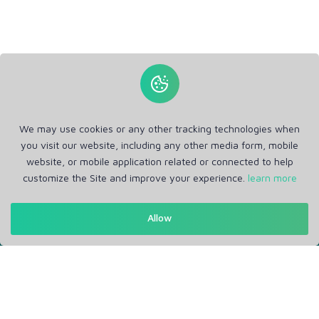
We may use cookies or any other tracking technologies when
you visit our website, including any other media form, mobile
website, or mobile application related or connected to help
customize the Site and improve your experience.
learn more
Get in Touch
Allow
Support: Help Desk
RM Office Address: 30 N GOULD ST STE R, SHERIDAN, WY
82801 USA