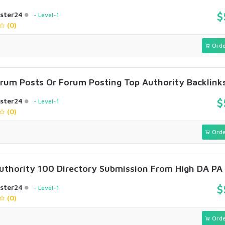
ster24
$
Level-1
(0)
Orde
rum Posts Or Forum Posting Top Authority Backlink
ster24
$
Level-1
(0)
Orde
Authority 100 Directory Submission From High DA PA 
ster24
$
Level-1
(0)
Orde