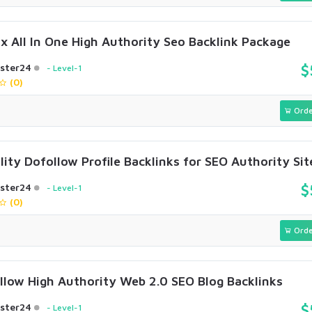
x All In One High Authority Seo Backlink Package
ster24
$
Level-1
(0)
Orde
ity Dofollow Profile Backlinks for SEO Authority Sit
ster24
$
Level-1
(0)
Orde
llow High Authority Web 2.0 SEO Blog Backlinks
ster24
$
Level-1