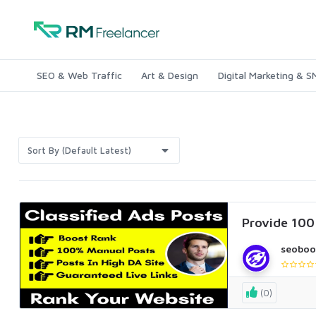
SEO & Web Traffic
Art & Design
Digital Marketing & 
Sort By (Default Latest)
Provide 100+
seoboo
(0)