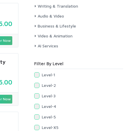
Writing & Translation
Audio & Video
5.00
Business & Lifestyle
Video & Animation
r Now
AI Services
ity
Filter By Level
Level-1
5.00
Level-2
Level-3
r Now
Level-4
Level-5
Level-X5