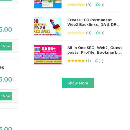
(0)
(0)
Create 100 Permanent
Web2 Backlinks, DA & DR
5.00
90+ All Metrics
(0)
(0)
r Now
All In One SEO, Web2, Guest
posts, Profile, Bookmark,
Blog Comments
(1)
(1)
es
5.00
Show More
r Now
5.00