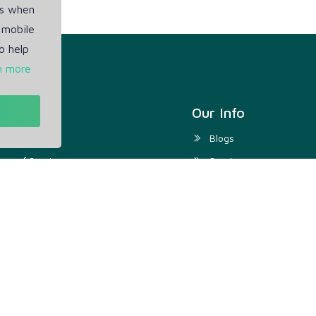
es when
 mobile
o help
n more
t
Our Info
ivacy Policy
Blogs
rms of Service
Service