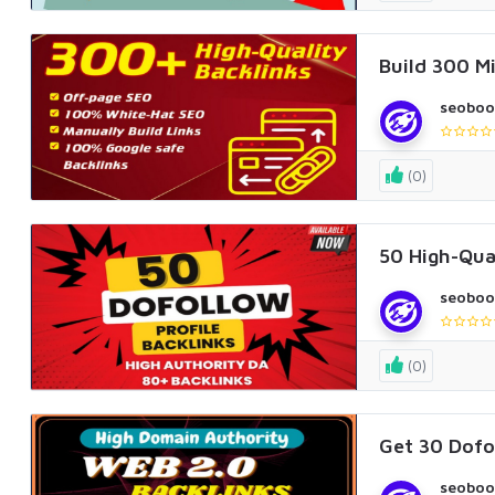
Build 300 Mi
seoboo
(0)
50 High-Qual
seoboo
(0)
Get 30 Dofo
seoboo