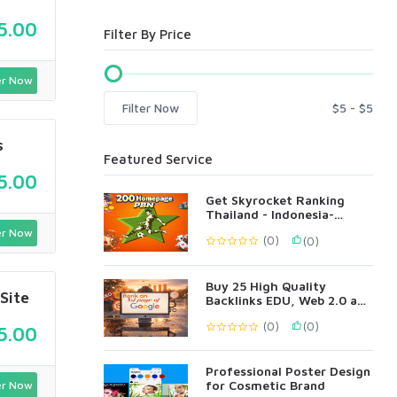
5.00
Filter By Price
r Now
Filter Now
s
Featured Service
5.00
Get Skyrocket Ranking
Thailand - Indonesia-
Singapore Language 200
r Now
(0)
(0)
PBN
Buy 25 High Quality
Site
Backlinks EDU, Web 2.0 and
Profile Backlinks
(0)
(0)
5.00
Professional Poster Design
for Cosmetic Brand
r Now