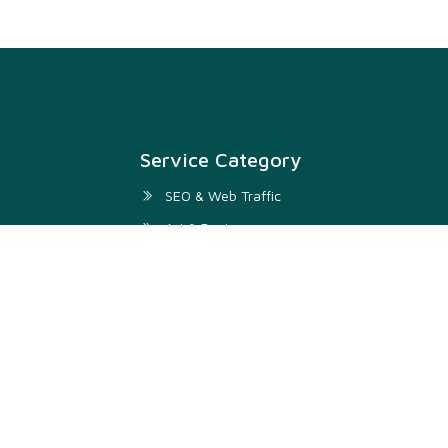
Service Category
SEO & Web Traffic
Art & Design
Digital Marketing & SMM
Development & IT
Writing & Translation
Audio & Video
Business & Lifestyle
Video & Animation