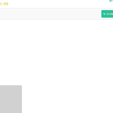
(0)
Orde