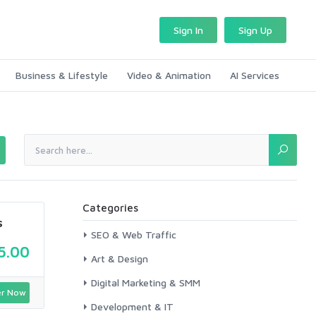
Sign In
Sign Up
Business & Lifestyle
Video & Animation
AI Services
Categories
s
SEO & Web Traffic
5.00
Art & Design
Digital Marketing & SMM
r Now
Development & IT