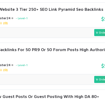
Website 3 Tier 250+ SEO Link Pyramid Seo Backlinks
ster24
$
Level-1
(0)
Orde
Backlinks For 50 PR9 Or 50 Forum Posts High Author
ster24
$
Level-1
(0)
Orde
w Guest Posts Or Guest Posting With High DA 80+