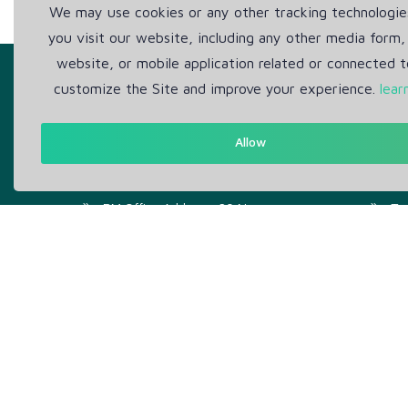
We may use cookies or any other tracking technologi
you visit our website, including any other media form,
website, or mobile application related or connected t
customize the Site and improve your experience.
lear
Allow
Get in Touch
Abou
Support: Help Desk
Pr
RM Office Address: 30 N
Te
GOULD ST STE R, SHERIDAN,
WY 82801 USA