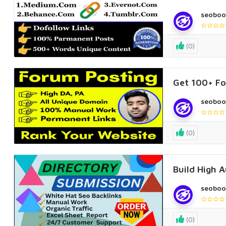
seoboo
(0)
Get 100+ Fo
seoboo
(0)
Build High 
seoboo
(0)