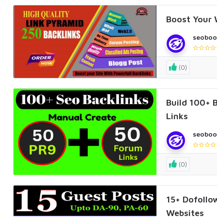
Boost Your 
seoboo
(0)
Build 100+ 
Links
seoboo
(0)
15+ Dofollo
Websites