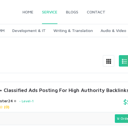
HOME
SERVICE
BLOGS
CONTACT
SMM
Development & IT
Writing & Translation
Audio & Video
 Classified Ads Posting For High Authority Backlink
ster24
$
Level-1
(0)
Orde