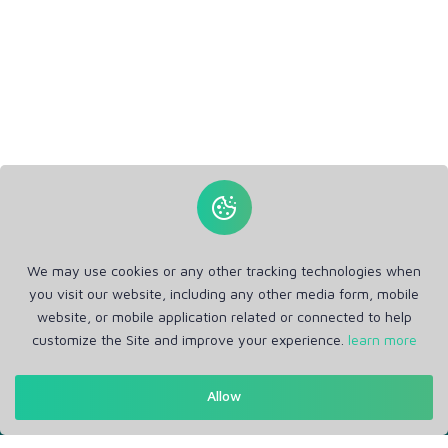
We may use cookies or any other tracking technologies when
you visit our website, including any other media form, mobile
website, or mobile application related or connected to help
customize the Site and improve your experience.
learn more
Get in Touch
Allow
Support: Help Desk
RM Office Address: 30 N GOULD ST STE R, SHERIDAN, WY