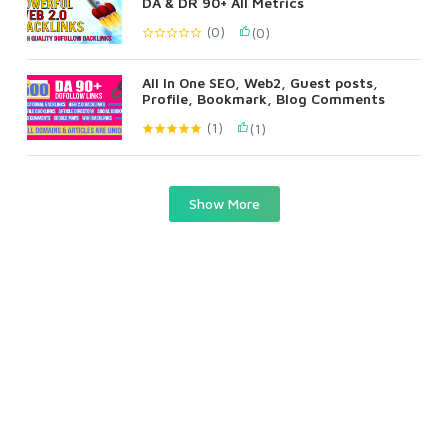
DA & DR 90+ All Metrics
(0)
(0)
All In One SEO, Web2, Guest posts,
Profile, Bookmark, Blog Comments
(1)
(1)
Show More