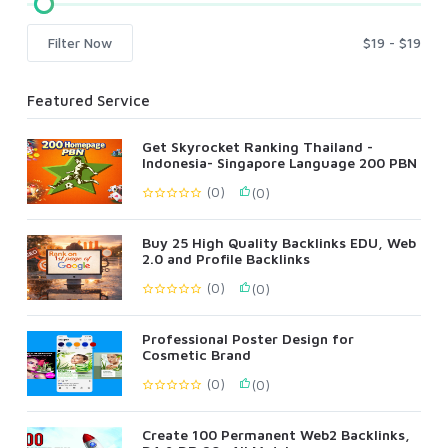
Filter Now
Featured Service
Get Skyrocket Ranking Thailand -
Indonesia- Singapore Language 200 PBN
(0)
(0)
Buy 25 High Quality Backlinks EDU, Web
2.0 and Profile Backlinks
(0)
(0)
Professional Poster Design for
Cosmetic Brand
(0)
(0)
Create 100 Permanent Web2 Backlinks,