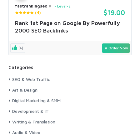
fastrankingseo
Level-2
$19.00
(4)
Rank 1st Page on Google By Powerfully
2000 SEO Backlinks
(4)
Order Now
Categories
SEO & Web Traffic
Art & Design
Digital Marketing & SMM
Development & IT
Writing & Translation
Audio & Video