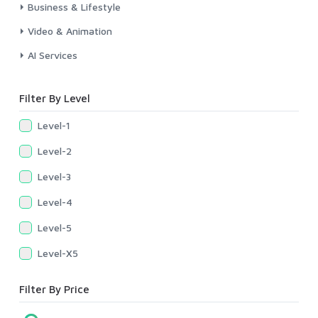
Business & Lifestyle
Video & Animation
AI Services
Filter By Level
Level-1
Level-2
Level-3
Level-4
Level-5
Level-X5
Filter By Price