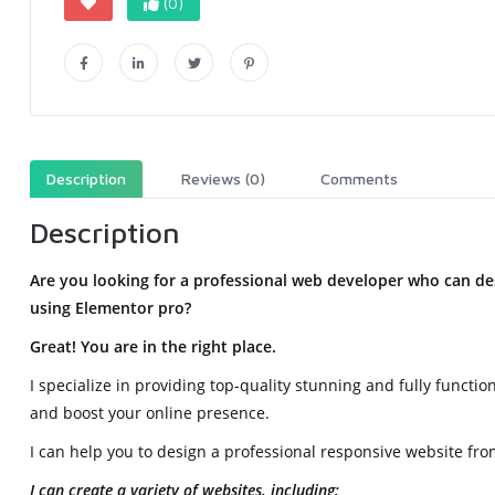
(0)
Description
Reviews (0)
Comments
Description
Are you looking for a professional web developer who can des
using Elementor pro?
Great! You are in the right place.
I specialize in providing top-quality stunning and fully funct
and boost your online presence.
I can help you to design a professional responsive website from
I can create a variety of websites, including: