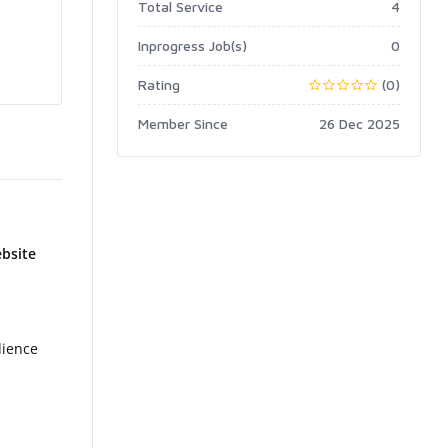
Total Service
4
Inprogress Job(s)
0
Rating
(0)
Member Since
26 Dec 2025
ebsite
dience