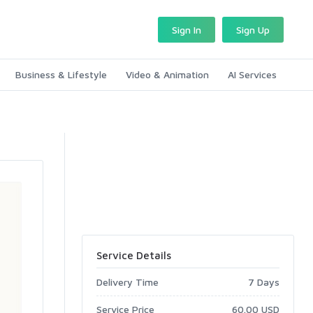
Sign In
Sign Up
Business & Lifestyle
Video & Animation
AI Services
Service Details
Delivery Time
7 Days
Service Price
60.00 USD