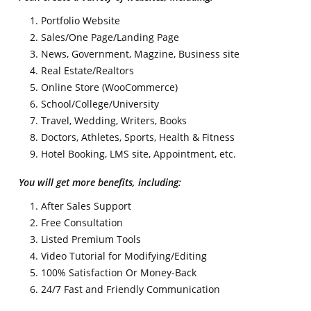
Portfolio Website
Sales/One Page/Landing Page
News, Government, Magzine, Business site
Real Estate/Realtors
Online Store (WooCommerce)
School/College/University
Travel, Wedding, Writers, Books
Doctors, Athletes, Sports, Health & Fitness
Hotel Booking, LMS site, Appointment, etc.
You will get more benefits, including:
After Sales Support
Free Consultation
Listed Premium Tools
Video Tutorial for Modifying/Editing
100% Satisfaction Or Money-Back
24/7 Fast and Friendly Communication