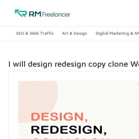
SEO & Web Traffic
Art & Design
Digital Marketing & 
I will design redesign copy clone 