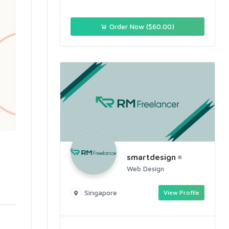
Order Now ($60.00)
smartdesign
Web Design
Singapore
View Profile