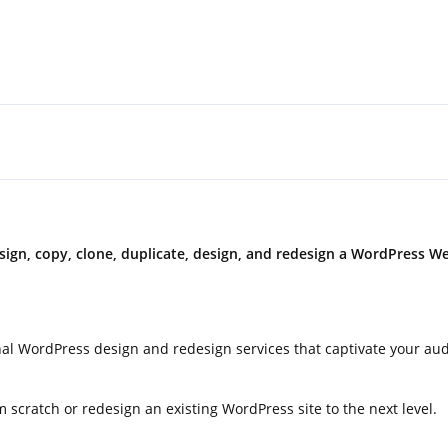
ign, copy, clone, duplicate, design, and redesign a WordPress W
ional WordPress design and redesign services that captivate your au
 scratch or redesign an existing WordPress site to the next level.