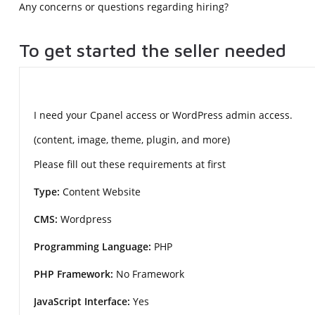
Any concerns or questions regarding hiring?
To get started the seller needed
I need your Cpanel access or WordPress admin access.
(content, image, theme, plugin, and more)
Please fill out these requirements at first
Type:
Content Website
CMS:
Wordpress
Programming Language:
PHP
PHP Framework:
No Framework
JavaScript Interface:
Yes