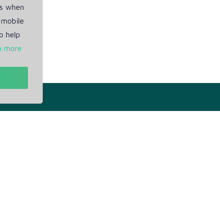
es when
 mobile
o help
n more
t
Our Info
ivacy Policy
Blogs
rms of Service
Service