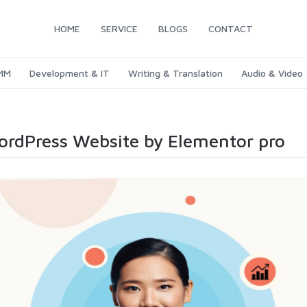
HOME
SERVICE
BLOGS
CONTACT
SMM
Development & IT
Writing & Translation
Audio & Video
WordPress Website by Elementor pro