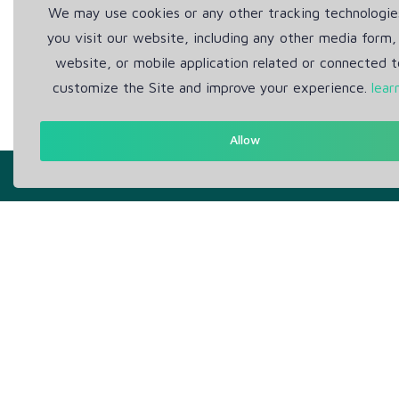
We may use cookies or any other tracking technologi
you visit our website, including any other media form,
website, or mobile application related or connected t
customize the Site and improve your experience.
lear
Allow
Get in Touch
Abou
Support: Help Desk
Pr
RM Office Address: 30 N
Te
GOULD ST STE R, SHERIDAN,
WY 82801 USA