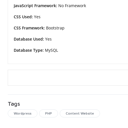
JavaScript Framework:
No Framework
CSS Used:
Yes
CSS Framework:
Bootstrap
Database Used:
Yes
Database Type:
MySQL
Tags
Wordpress
PHP
Content Website