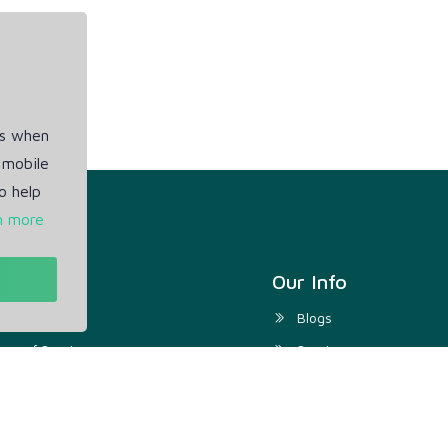
es when
 mobile
o help
n more
t
Our Info
ivacy Policy
Blogs
rms of Service
Service