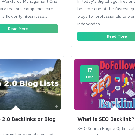
y in Workforce Management One
In today’s digital age, freelan
mary reasons companies hire
become one of the fastest-g
is flexibility. Businesse...
ways for professionals to wor
independen...
Read More
Read More
17
Dec
2.0 Backlinks or Blog
What is SEO Backlink?
SEO (Search Engine Optimizati
atforms have revolutionized