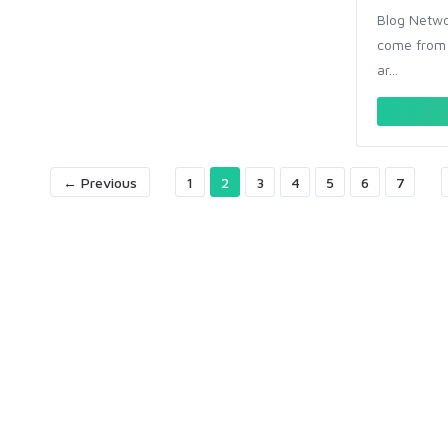
Blog Networ
come from 
ar...
← Previous
1
2
3
4
5
6
7