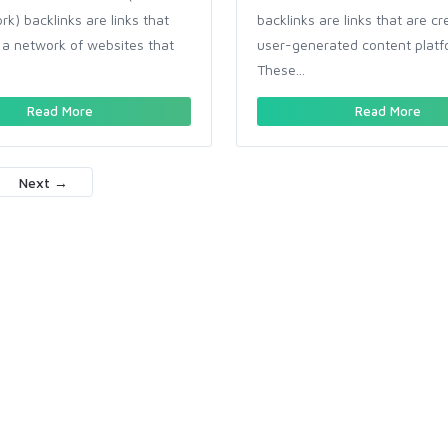
k) backlinks are links that
backlinks are links that are c
a network of websites that
user-generated content platf
These...
Read More
Read More
Next →