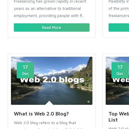
Freelancing has grown rapidly in recent
Flexibilit
years as an alternative to traditional
of the pri
employment, providing people with fl...
freelancers 
Read More
17
17
Dec
Dec
What is Web 2.0 Blog?
Top Web 
List
Web 2.0 blog refers to a blog that
Web 2.0 pl