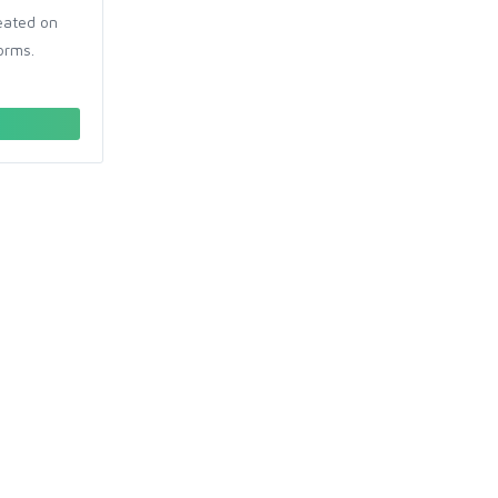
reated on
orms.