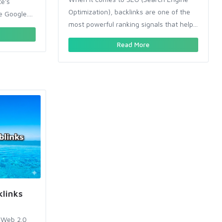
te's
Optimization), backlinks are one of the
e Google....
most powerful ranking signals that help...
Read More
links
 Web 2.0