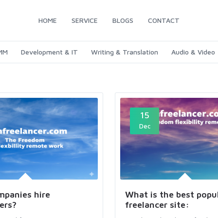
HOME
SERVICE
BLOGS
CONTACT
SMM
Development & IT
Writing & Translation
Audio & Video
15
Dec
panies hire
What is the best popu
ers?
freelancer site: