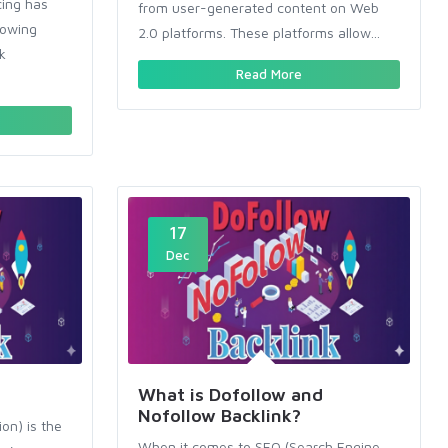
cing has
from user-generated content on Web
rowing
2.0 platforms. These platforms allow...
k
Read More
17
Dec
What is Dofollow and
Nofollow Backlink?
on) is the
When it comes to SEO (Search Engine