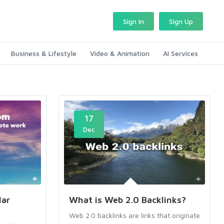
Sign In
Sign Up
Business & Lifestyle
Video & Animation
AI Services
17
Dec
lar
What is Web 2.0 Backlinks?
Web 2.0 backlinks are links that originate