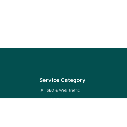
Service Category
SEO & Web Traffic
Art & Design
Digital Marketing & SMM
Development & IT
Writing & Translation