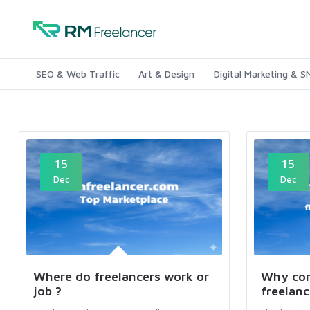
SEO & Web Traffic
Art & Design
Digital Marketing & 
15
15
Dec
Dec
Where do freelancers work or
Why com
job ?
freelanc