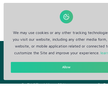
We may use cookies or any other tracking technologi
you visit our website, including any other media form,
website, or mobile application related or connected t
customize the Site and improve your experience.
lear
Allow
Get in Touch
Abou
Support: Help Desk
Pr
RM Office Address: 30 N
Te
GOULD ST STE R, SHERIDAN,
WY 82801 USA