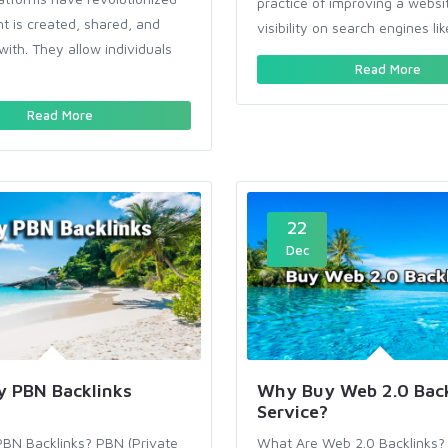
practice of improving a websi
t is created, shared, and
visibility on search engines lik
with. They allow individuals
Read More
Read More
22
Dec
 PBN Backlinks
Why Buy Web 2.0 Back
Service?
BN Backlinks? PBN (Private
What Are Web 2.0 Backlinks?