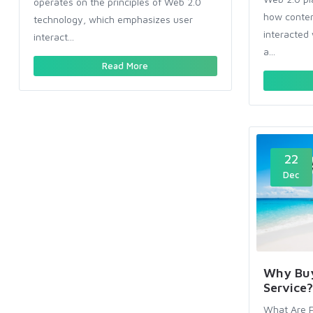
operates on the principles of Web 2.0
how conten
technology, which emphasizes user
interacted 
interact...
a...
Read More
22
Dec
Why Buy
Service?
What Are P