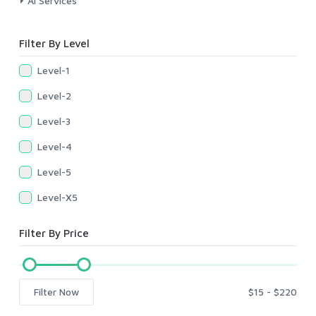
AI Services
Filter By Level
Level-1
Level-2
Level-3
Level-4
Level-5
Level-X5
Filter By Price
Filter Now