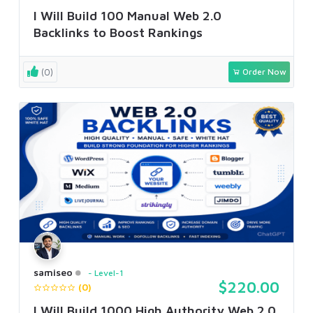
I Will Build 100 Manual Web 2.0
Backlinks to Boost Rankings
(0)
Order Now
samiseo
Level-1
$220.00
(0)
I Will Build 1000 High Authority Web 2.0