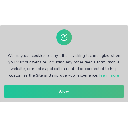
We may use cookies or any other tracking technologies when
you visit our website, including any other media form, mobile
website, or mobile application related or connected to help
customize the Site and improve your experience.
learn more
Get in Touch
Allow
Support: Help Desk
RM Office Address: 30 N GOULD ST STE R, SHERIDAN, WY
82801 USA