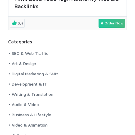
Backlinks
(0)
Order Now
Categories
SEO & Web Traffic
Art & Design
Digital Marketing & SMM
Development & IT
Writing & Translation
Audio & Video
Business & Lifestyle
Video & Animation