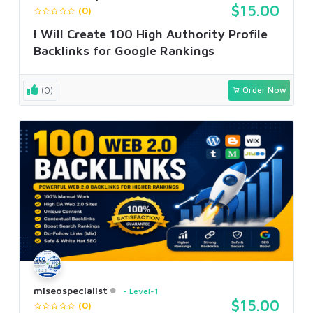
$15.00
(0)
I Will Create 100 High Authority Profile
Backlinks for Google Rankings
(0)
Order Now
miseospecialist
Level-1
$15.00
(0)