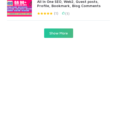
All In One SEO, Web2, Guest posts,
Profile, Bookmark, Blog Comments
(1)
(1)
Show More