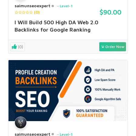
saimunseoexpert
Level-1
$90.00
(0)
I Will Build 500 High DA Web 2.0
Backlinks for Google Ranking
(0)
Order Now
saimunseoexpert
Level-1