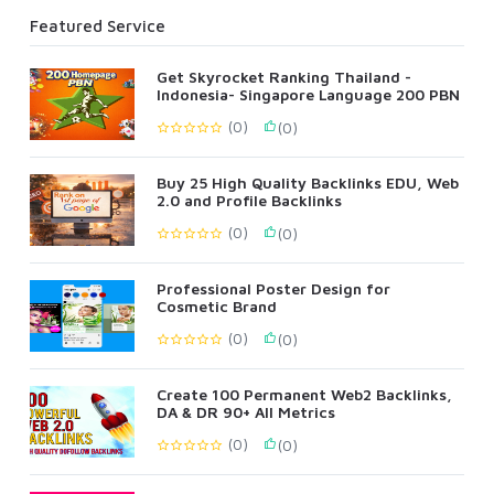
Featured Service
Get Skyrocket Ranking Thailand -
Indonesia- Singapore Language 200 PBN
(0)
(0)
Buy 25 High Quality Backlinks EDU, Web
2.0 and Profile Backlinks
(0)
(0)
Professional Poster Design for
Cosmetic Brand
(0)
(0)
Create 100 Permanent Web2 Backlinks,
DA & DR 90+ All Metrics
(0)
(0)