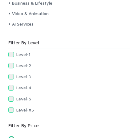
Business & Lifestyle
Video & Animation
AI Services
Filter By Level
Level-1
Level-2
Level-3
Level-4
Level-5
Level-X5
Filter By Price