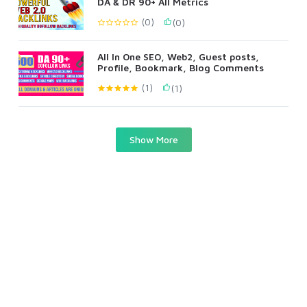
DA & DR 90+ All Metrics
(0)
(0)
All In One SEO, Web2, Guest posts,
Profile, Bookmark, Blog Comments
(1)
(1)
Show More