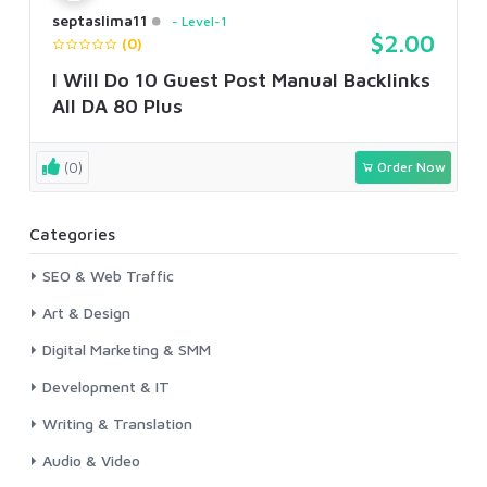
septaslima11
Level-1
$2.00
(0)
I Will Do 10 Guest Post Manual Backlinks
All DA 80 Plus
(0)
Order Now
Categories
SEO & Web Traffic
Art & Design
Digital Marketing & SMM
Development & IT
Writing & Translation
Audio & Video