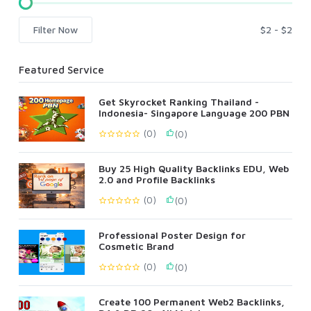
Filter Now
Featured Service
Get Skyrocket Ranking Thailand -
Indonesia- Singapore Language 200 PBN
(0)
(0)
Buy 25 High Quality Backlinks EDU, Web
2.0 and Profile Backlinks
(0)
(0)
Professional Poster Design for
Cosmetic Brand
(0)
(0)
Create 100 Permanent Web2 Backlinks,