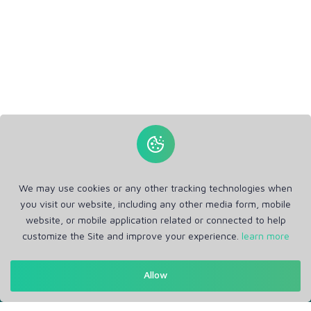
We may use cookies or any other tracking technologies when
you visit our website, including any other media form, mobile
website, or mobile application related or connected to help
customize the Site and improve your experience.
learn more
Get in Touch
Allow
Support: Help Desk
RM Office Address: 30 N GOULD ST STE R, SHERIDAN, WY