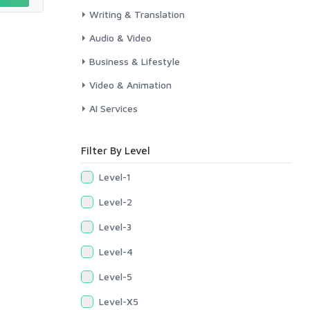
Writing & Translation
Audio & Video
Business & Lifestyle
Video & Animation
AI Services
Filter By Level
Level-1
Level-2
Level-3
Level-4
Level-5
Level-X5