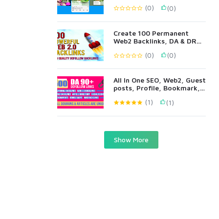
(0)
(0)
Create 100 Permanent
Web2 Backlinks, DA & DR
90+ All Metrics
(0)
(0)
All In One SEO, Web2, Guest
posts, Profile, Bookmark,
Blog Comments
(1)
(1)
Show More