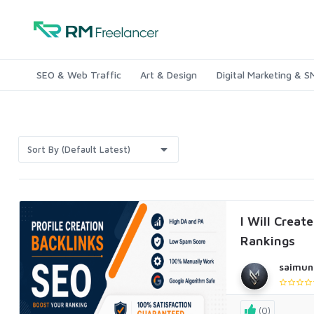
SEO & Web Traffic
Art & Design
Digital Marketing & 
Sort By (Default Latest)
I Will Creat
Rankings
saimun
(0)