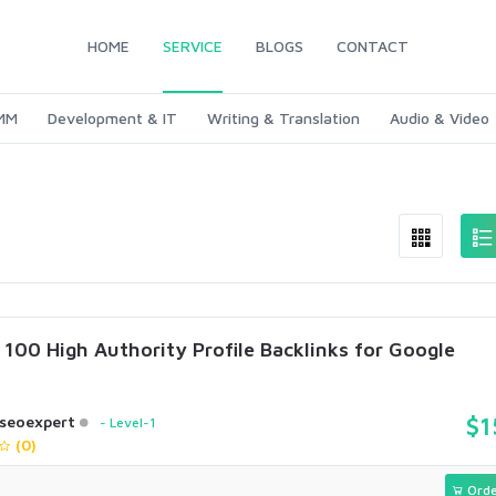
HOME
SERVICE
BLOGS
CONTACT
SMM
Development & IT
Writing & Translation
Audio & Video
e 100 High Authority Profile Backlinks for Google
seoexpert
$1
Level-1
(0)
Orde