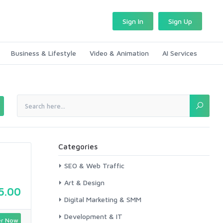
Sign In
Sign Up
Business & Lifestyle
Video & Animation
AI Services
Categories
SEO & Web Traffic
Art & Design
5.00
Digital Marketing & SMM
Development & IT
r Now