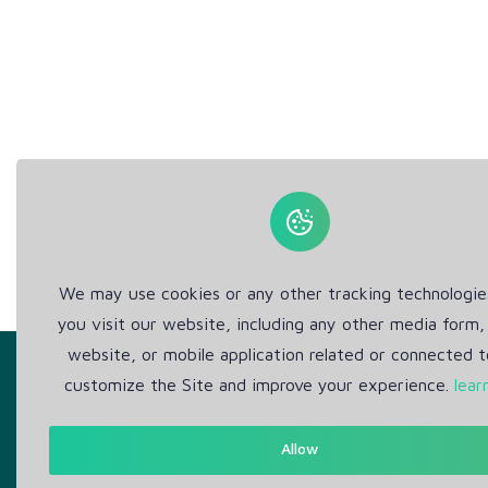
We may use cookies or any other tracking technologi
you visit our website, including any other media form,
website, or mobile application related or connected t
customize the Site and improve your experience.
lear
Allow
Get in Touch
Abou