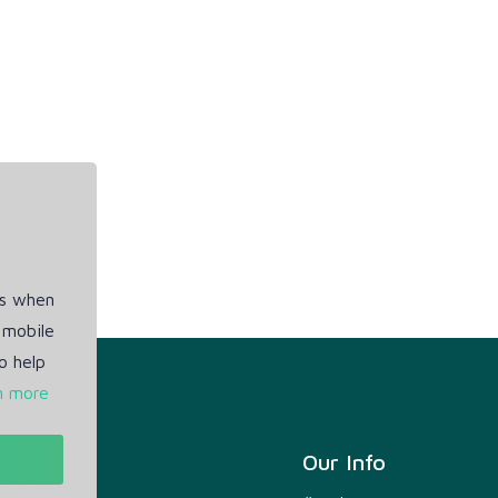
es when
 mobile
o help
n more
t
Our Info