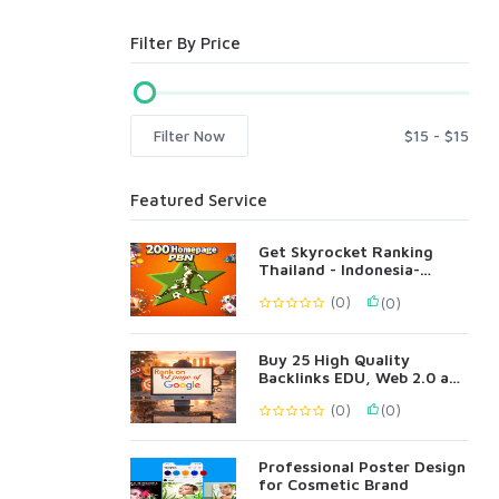
Filter By Price
Filter Now
Featured Service
Get Skyrocket Ranking
Thailand - Indonesia-
Singapore Language 200
(0)
(0)
PBN
Buy 25 High Quality
Backlinks EDU, Web 2.0 and
Profile Backlinks
(0)
(0)
Professional Poster Design
for Cosmetic Brand