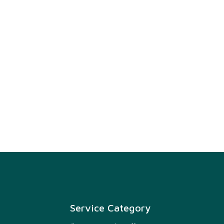
Service Category