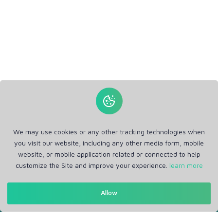
We may use cookies or any other tracking technologies when
you visit our website, including any other media form, mobile
website, or mobile application related or connected to help
customize the Site and improve your experience.
learn more
Get in Touch
Allow
Support: Help Desk
RM Office Address: 30 N GOULD ST STE R, SHERIDAN, WY