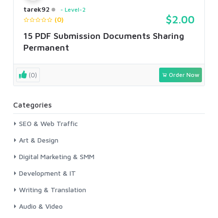
tarek92
Level-2
$2.00
(0)
15 PDF Submission Documents Sharing
Permanent
(0)
Order Now
Categories
SEO & Web Traffic
Art & Design
Digital Marketing & SMM
Development & IT
Writing & Translation
Audio & Video