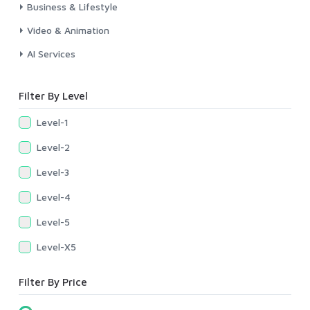
Business & Lifestyle
Video & Animation
AI Services
Filter By Level
Level-1
Level-2
Level-3
Level-4
Level-5
Level-X5
Filter By Price