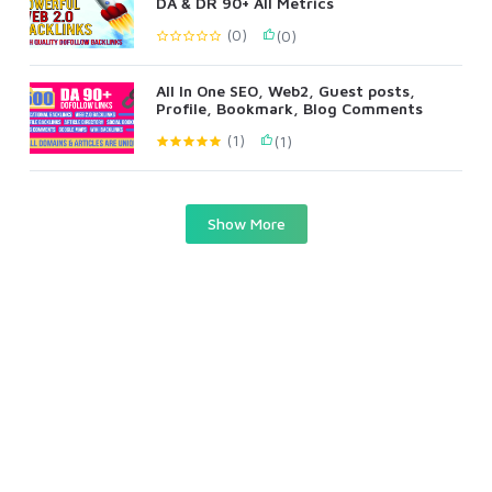
DA & DR 90+ All Metrics
(0)
(0)
All In One SEO, Web2, Guest posts,
Profile, Bookmark, Blog Comments
(1)
(1)
Show More