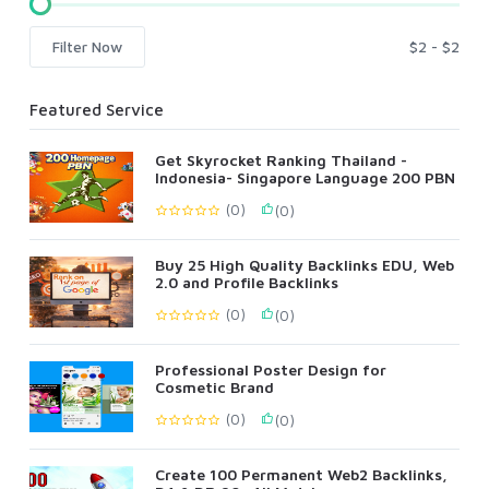
Filter Now
Featured Service
Get Skyrocket Ranking Thailand -
Indonesia- Singapore Language 200 PBN
(0)
(0)
Buy 25 High Quality Backlinks EDU, Web
2.0 and Profile Backlinks
(0)
(0)
Professional Poster Design for
Cosmetic Brand
(0)
(0)
Create 100 Permanent Web2 Backlinks,